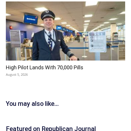
High Pilot Lands With 70,000 Pills
August 5, 2026
You may also like...
Featured on Republican Journal