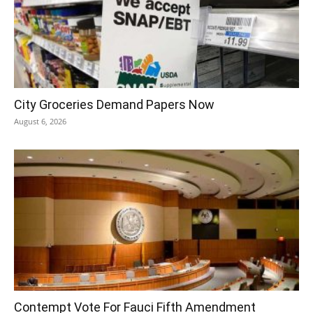
City Groceries Demand Papers Now
August 6, 2026
Contempt Vote For Fauci Fifth Amendment