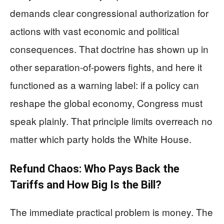
demands clear congressional authorization for
actions with vast economic and political
consequences. That doctrine has shown up in
other separation-of-powers fights, and here it
functioned as a warning label: if a policy can
reshape the global economy, Congress must
speak plainly. That principle limits overreach no
matter which party holds the White House.
Refund Chaos: Who Pays Back the
Tariffs and How Big Is the Bill?
The immediate practical problem is money. The