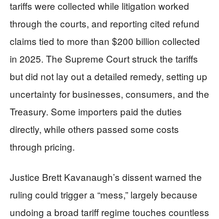
tariffs were collected while litigation worked
through the courts, and reporting cited refund
claims tied to more than $200 billion collected
in 2025. The Supreme Court struck the tariffs
but did not lay out a detailed remedy, setting up
uncertainty for businesses, consumers, and the
Treasury. Some importers paid the duties
directly, while others passed some costs
through pricing.
Justice Brett Kavanaugh’s dissent warned the
ruling could trigger a “mess,” largely because
undoing a broad tariff regime touches countless