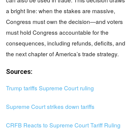
a bright line: when the stakes are massive,
Congress must own the decision—and voters
must hold Congress accountable for the
consequences, including refunds, deficits, and
the next chapter of America’s trade strategy.
Sources:
Trump tariffs Supreme Court ruling
Supreme Court strikes down tariffs
CRFB Reacts to Supreme Court Tariff Ruling