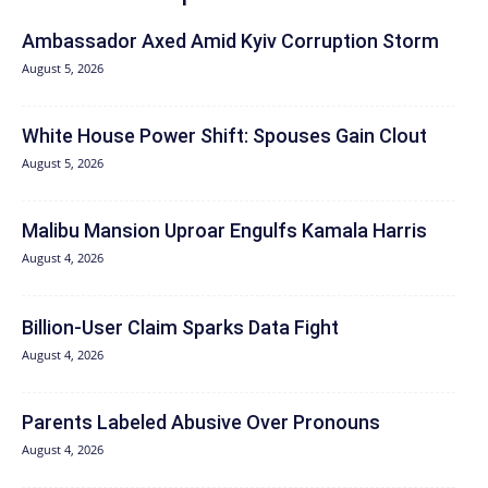
Ambassador Axed Amid Kyiv Corruption Storm
August 5, 2026
White House Power Shift: Spouses Gain Clout
August 5, 2026
Malibu Mansion Uproar Engulfs Kamala Harris
August 4, 2026
Billion-User Claim Sparks Data Fight
August 4, 2026
Parents Labeled Abusive Over Pronouns
August 4, 2026