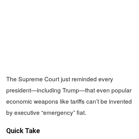
The Supreme Court just reminded every
president—including Trump—that even popular
economic weapons like tariffs can’t be invented
by executive “emergency” fiat.
Quick Take