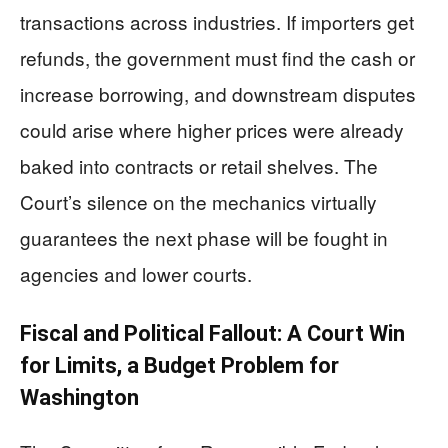
transactions across industries. If importers get
refunds, the government must find the cash or
increase borrowing, and downstream disputes
could arise where higher prices were already
baked into contracts or retail shelves. The
Court’s silence on the mechanics virtually
guarantees the next phase will be fought in
agencies and lower courts.
Fiscal and Political Fallout: A Court Win
for Limits, a Budget Problem for
Washington