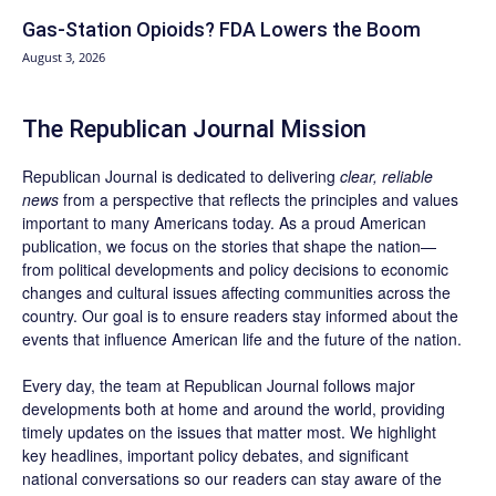
Gas-Station Opioids? FDA Lowers the Boom
August 3, 2026
The Republican Journal Mission
Republican Journal is dedicated to delivering
clear, reliable
news
from a perspective that reflects the principles and values
important to many Americans today. As a proud American
publication, we focus on the stories that shape the nation—
from political developments and policy decisions to economic
changes and cultural issues affecting communities across the
country. Our goal is to ensure readers stay informed about the
events that influence American life and the future of the nation.
Every day, the team at Republican Journal follows major
developments both at home and around the world, providing
timely updates on the issues that matter most. We highlight
key headlines, important policy debates, and significant
national conversations so our readers can stay aware of the