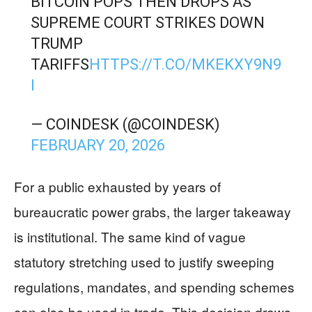
BITCOIN POPS THEN DROPS AS
SUPREME COURT STRIKES DOWN
TRUMP
TARIFFS
HTTPS://T.CO/MKEKXY9N9
I
— COINDESK (@COINDESK)
FEBRUARY 20, 2026
For a public exhausted by years of
bureaucratic power grabs, the larger takeaway
is institutional. The same kind of vague
statutory stretching used to justify sweeping
regulations, mandates, and spending schemes
can also be used in trade. This decision draws