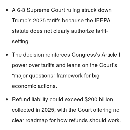
A 6-3 Supreme Court ruling struck down
Trump’s 2025 tariffs because the IEEPA
statute does not clearly authorize tariff-
setting.
The decision reinforces Congress’s Article I
power over tariffs and leans on the Court’s
“major questions” framework for big
economic actions.
Refund liability could exceed $200 billion
collected in 2025, with the Court offering no
clear roadmap for how refunds should work.