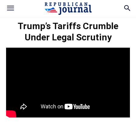
Trump’s Tariffs Crumble
Under Legal Scrutiny