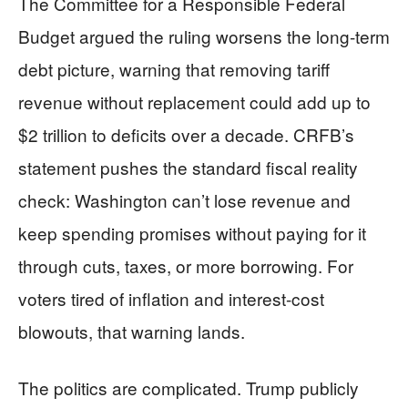
The Committee for a Responsible Federal
Budget argued the ruling worsens the long-term
debt picture, warning that removing tariff
revenue without replacement could add up to
$2 trillion to deficits over a decade. CRFB’s
statement pushes the standard fiscal reality
check: Washington can’t lose revenue and
keep spending promises without paying for it
through cuts, taxes, or more borrowing. For
voters tired of inflation and interest-cost
blowouts, that warning lands.
The politics are complicated. Trump publicly