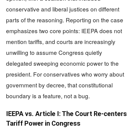
conservative and liberal justices on different
parts of the reasoning. Reporting on the case
emphasizes two core points: IEEPA does not
mention tariffs, and courts are increasingly
unwilling to assume Congress quietly
delegated sweeping economic power to the
president. For conservatives who worry about
government by decree, that constitutional
boundary is a feature, not a bug.
IEEPA vs. Article I: The Court Re-centers
Tariff Power in Congress