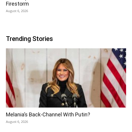
Firestorm
August 6, 2026
Trending Stories
Melania’s Back-Channel With Putin?
August 6, 2026