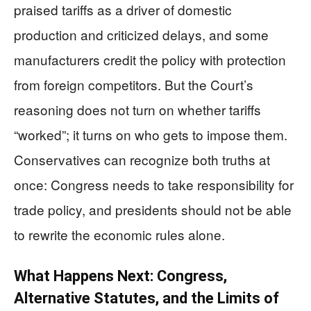
praised tariffs as a driver of domestic
production and criticized delays, and some
manufacturers credit the policy with protection
from foreign competitors. But the Court’s
reasoning does not turn on whether tariffs
“worked”; it turns on who gets to impose them.
Conservatives can recognize both truths at
once: Congress needs to take responsibility for
trade policy, and presidents should not be able
to rewrite the economic rules alone.
What Happens Next: Congress,
Alternative Statutes, and the Limits of