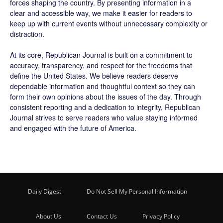
forces shaping the country. By presenting information in a
clear and accessible way, we make it easier for readers to
keep up with current events without unnecessary complexity or
distraction.
At its core, Republican Journal is built on a commitment to
accuracy, transparency, and respect for the freedoms that
define the United States. We believe readers deserve
dependable information and thoughtful context so they can
form their own opinions about the issues of the day. Through
consistent reporting and a dedication to integrity, Republican
Journal strives to serve readers who value staying informed
and engaged with the future of America.
Daily Digest
Do Not Sell My Personal Information
About Us
Contact Us
Privacy Policy