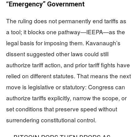
“Emergency” Government
The ruling does not permanently end tariffs as
a tool; it blocks one pathway—IEEPA—as the
legal basis for imposing them. Kavanaugh’s
dissent suggested other laws could still
authorize tariff action, and prior tariff fights have
relied on different statutes. That means the next
move is legislative or statutory: Congress can
authorize tariffs explicitly, narrow the scope, or
set conditions that preserve speed without
surrendering constitutional control.