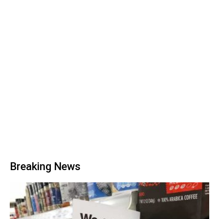
Breaking News