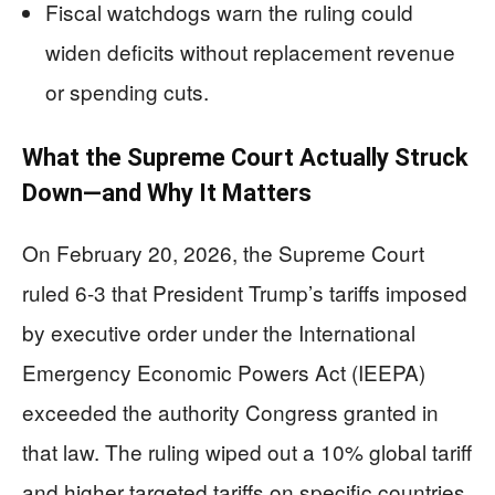
Fiscal watchdogs warn the ruling could
widen deficits without replacement revenue
or spending cuts.
What the Supreme Court Actually Struck
Down—and Why It Matters
On February 20, 2026, the Supreme Court
ruled 6-3 that President Trump’s tariffs imposed
by executive order under the International
Emergency Economic Powers Act (IEEPA)
exceeded the authority Congress granted in
that law. The ruling wiped out a 10% global tariff
and higher targeted tariffs on specific countries,