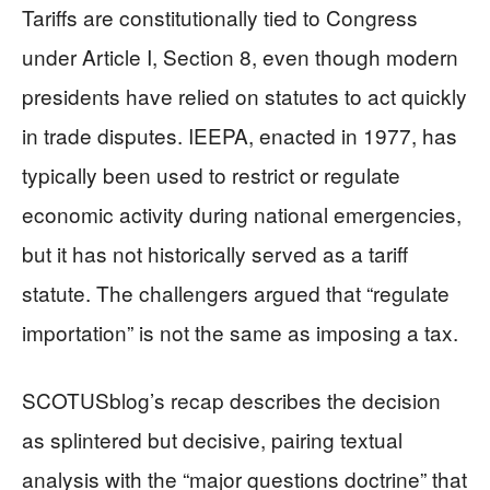
Tariffs are constitutionally tied to Congress
under Article I, Section 8, even though modern
presidents have relied on statutes to act quickly
in trade disputes. IEEPA, enacted in 1977, has
typically been used to restrict or regulate
economic activity during national emergencies,
but it has not historically served as a tariff
statute. The challengers argued that “regulate
importation” is not the same as imposing a tax.
SCOTUSblog’s recap describes the decision
as splintered but decisive, pairing textual
analysis with the “major questions doctrine” that