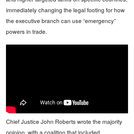
immediately changing the legal footing for how
the executive branch can use “emergency”
powers in trade.
Chief Justice John Roberts wrote the majority
opinion, with a coalition that included