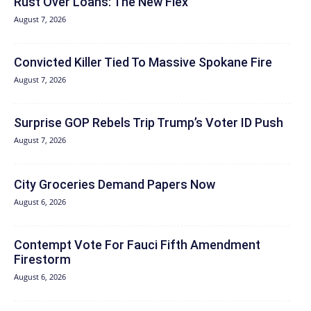
Rust Over Loans: The New Flex
August 7, 2026
Convicted Killer Tied To Massive Spokane Fire
August 7, 2026
Surprise GOP Rebels Trip Trump’s Voter ID Push
August 7, 2026
City Groceries Demand Papers Now
August 6, 2026
Contempt Vote For Fauci Fifth Amendment
Firestorm
August 6, 2026