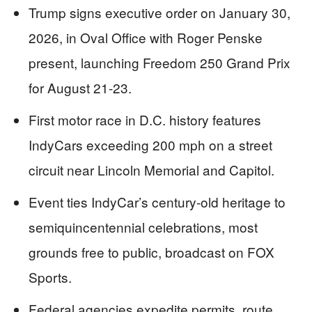
Trump signs executive order on January 30,
2026, in Oval Office with Roger Penske
present, launching Freedom 250 Grand Prix
for August 21-23.
First motor race in D.C. history features
IndyCars exceeding 200 mph on a street
circuit near Lincoln Memorial and Capitol.
Event ties IndyCar’s century-old heritage to
semiquincentennial celebrations, most
grounds free to public, broadcast on FOX
Sports.
Federal agencies expedite permits, route