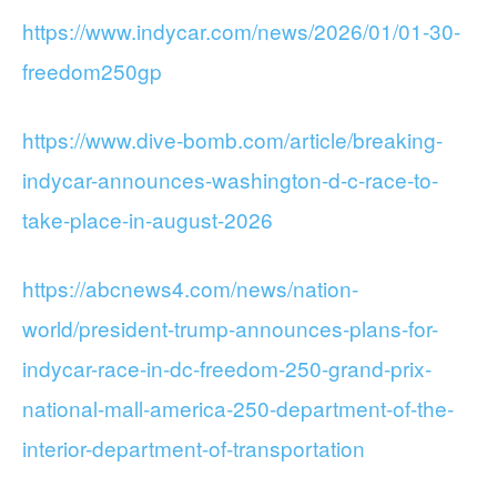
https://www.indycar.com/news/2026/01/01-30-
freedom250gp
https://www.dive-bomb.com/article/breaking-
indycar-announces-washington-d-c-race-to-
take-place-in-august-2026
https://abcnews4.com/news/nation-
world/president-trump-announces-plans-for-
indycar-race-in-dc-freedom-250-grand-prix-
national-mall-america-250-department-of-the-
interior-department-of-transportation