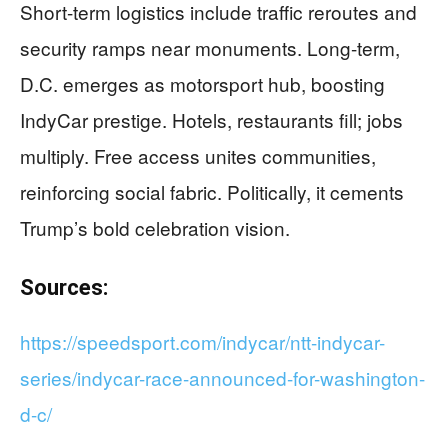
Short-term logistics include traffic reroutes and
security ramps near monuments. Long-term,
D.C. emerges as motorsport hub, boosting
IndyCar prestige. Hotels, restaurants fill; jobs
multiply. Free access unites communities,
reinforcing social fabric. Politically, it cements
Trump’s bold celebration vision.
Sources:
https://speedsport.com/indycar/ntt-indycar-
series/indycar-race-announced-for-washington-
d-c/