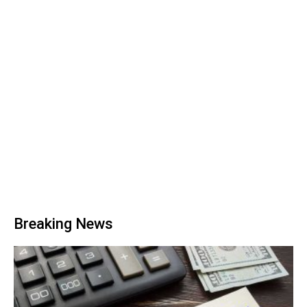
Breaking News