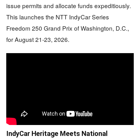
issue permits and allocate funds expeditiously.
This launches the NTT IndyCar Series
Freedom 250 Grand Prix of Washington, D.C.,
for August 21-23, 2026.
IndyCar Heritage Meets National