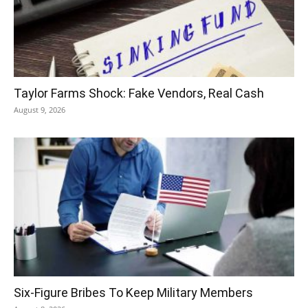
Taylor Farms Shock: Fake Vendors, Real Cash
August 9, 2026
Six-Figure Bribes To Keep Military Members