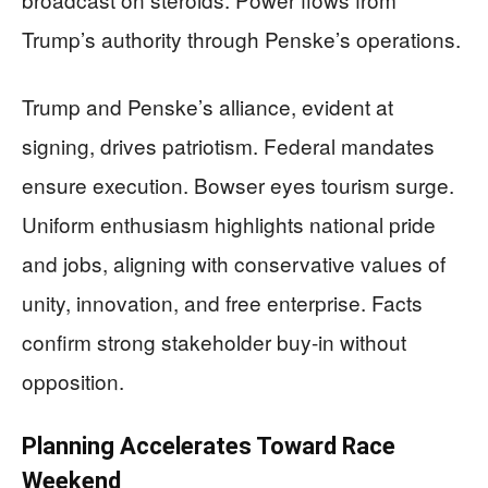
Trump’s authority through Penske’s operations.
Trump and Penske’s alliance, evident at
signing, drives patriotism. Federal mandates
ensure execution. Bowser eyes tourism surge.
Uniform enthusiasm highlights national pride
and jobs, aligning with conservative values of
unity, innovation, and free enterprise. Facts
confirm strong stakeholder buy-in without
opposition.
Planning Accelerates Toward Race
Weekend