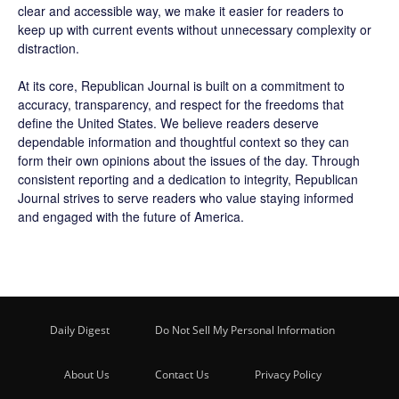
clear and accessible way, we make it easier for readers to
keep up with current events without unnecessary complexity or
distraction.
At its core, Republican Journal is built on a commitment to
accuracy, transparency, and respect for the freedoms that
define the United States. We believe readers deserve
dependable information and thoughtful context so they can
form their own opinions about the issues of the day. Through
consistent reporting and a dedication to integrity, Republican
Journal strives to serve readers who value staying informed
and engaged with the future of America.
Daily Digest
Do Not Sell My Personal Information
About Us
Contact Us
Privacy Policy