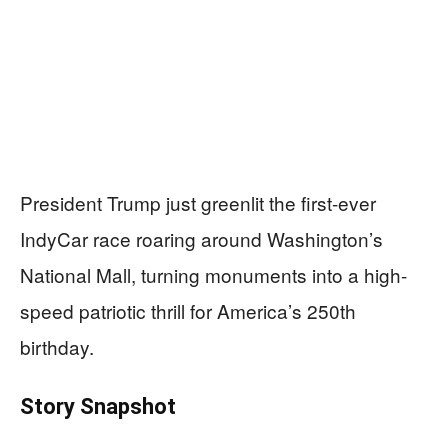
President Trump just greenlit the first-ever
IndyCar race roaring around Washington’s
National Mall, turning monuments into a high-
speed patriotic thrill for America’s 250th
birthday.
Story Snapshot