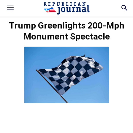
Trump Greenlights 200-Mph
Monument Spectacle