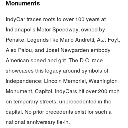
Monuments
IndyCar traces roots to over 100 years at
Indianapolis Motor Speedway, owned by
Penske. Legends like Mario Andretti, A.J. Foyt,
Alex Palou, and Josef Newgarden embody
American speed and grit. The D.C. race
showcases this legacy around symbols of
independence: Lincoln Memorial, Washington
Monument, Capitol. IndyCars hit over 200 mph
on temporary streets, unprecedented in the
capital. No prior precedents exist for such a
national anniversary tie-in.