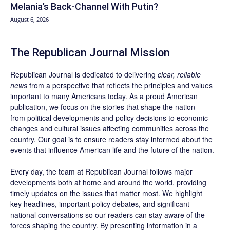
Melania’s Back-Channel With Putin?
August 6, 2026
The Republican Journal Mission
Republican Journal is dedicated to delivering
clear, reliable
news
from a perspective that reflects the principles and values
important to many Americans today. As a proud American
publication, we focus on the stories that shape the nation—
from political developments and policy decisions to economic
changes and cultural issues affecting communities across the
country. Our goal is to ensure readers stay informed about the
events that influence American life and the future of the nation.
Every day, the team at Republican Journal follows major
developments both at home and around the world, providing
timely updates on the issues that matter most. We highlight
key headlines, important policy debates, and significant
national conversations so our readers can stay aware of the
forces shaping the country. By presenting information in a