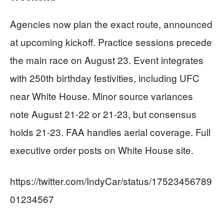
Agencies now plan the exact route, announced
at upcoming kickoff. Practice sessions precede
the main race on August 23. Event integrates
with 250th birthday festivities, including UFC
near White House. Minor source variances
note August 21-22 or 21-23, but consensus
holds 21-23. FAA handles aerial coverage. Full
executive order posts on White House site.
https://twitter.com/IndyCar/status/17523456789
01234567