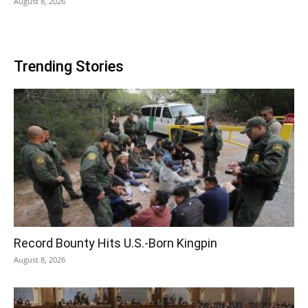
August 8, 2026
Trending Stories
Record Bounty Hits U.S.-Born Kingpin
August 8, 2026