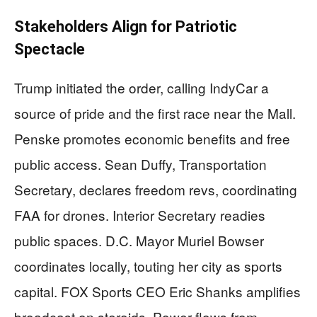
Stakeholders Align for Patriotic
Spectacle
Trump initiated the order, calling IndyCar a
source of pride and the first race near the Mall.
Penske promotes economic benefits and free
public access. Sean Duffy, Transportation
Secretary, declares freedom revs, coordinating
FAA for drones. Interior Secretary readies
public spaces. D.C. Mayor Muriel Bowser
coordinates locally, touting her city as sports
capital. FOX Sports CEO Eric Shanks amplifies
broadcast on steroids. Power flows from