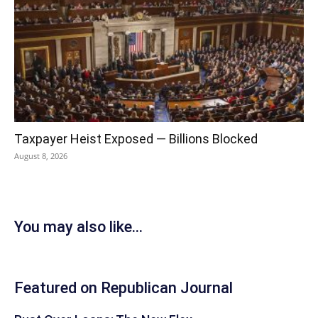
Taxpayer Heist Exposed — Billions Blocked
August 8, 2026
You may also like...
Featured on Republican Journal