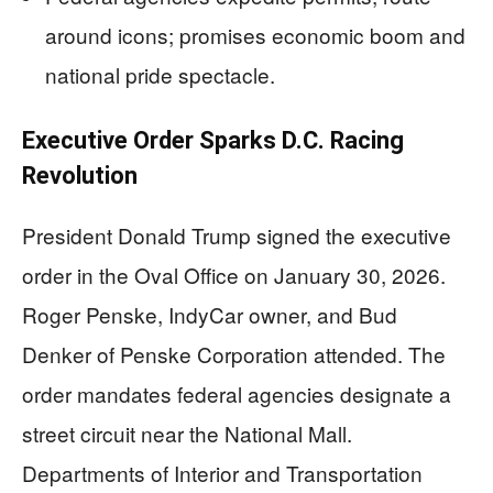
around icons; promises economic boom and
national pride spectacle.
Executive Order Sparks D.C. Racing
Revolution
President Donald Trump signed the executive
order in the Oval Office on January 30, 2026.
Roger Penske, IndyCar owner, and Bud
Denker of Penske Corporation attended. The
order mandates federal agencies designate a
street circuit near the National Mall.
Departments of Interior and Transportation