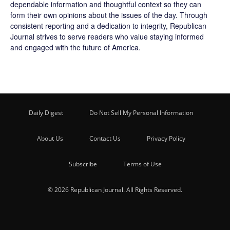
dependable information and thoughtful context so they can
form their own opinions about the issues of the day. Through
consistent reporting and a dedication to integrity, Republican
Journal strives to serve readers who value staying informed
and engaged with the future of America.
Daily Digest
Do Not Sell My Personal Information
About Us
Contact Us
Privacy Policy
Subscribe
Terms of Use
© 2026 Republican Journal. All Rights Reserved.