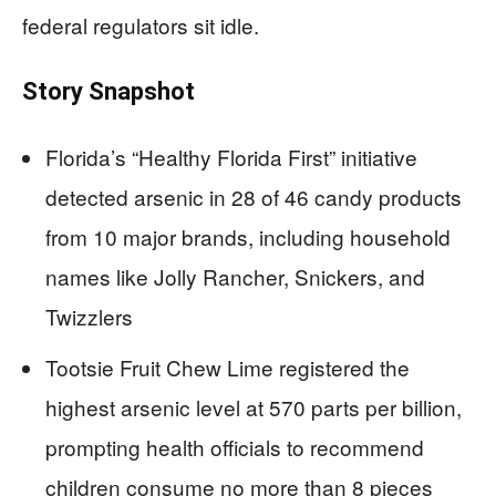
federal regulators sit idle.
Story Snapshot
Florida’s “Healthy Florida First” initiative
detected arsenic in 28 of 46 candy products
from 10 major brands, including household
names like Jolly Rancher, Snickers, and
Twizzlers
Tootsie Fruit Chew Lime registered the
highest arsenic level at 570 parts per billion,
prompting health officials to recommend
children consume no more than 8 pieces