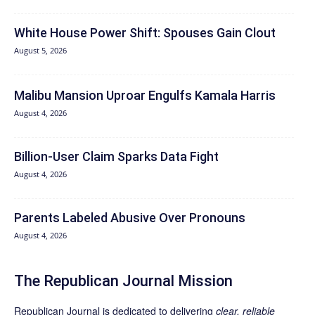
White House Power Shift: Spouses Gain Clout
August 5, 2026
Malibu Mansion Uproar Engulfs Kamala Harris
August 4, 2026
Billion-User Claim Sparks Data Fight
August 4, 2026
Parents Labeled Abusive Over Pronouns
August 4, 2026
The Republican Journal Mission
Republican Journal is dedicated to delivering
clear, reliable