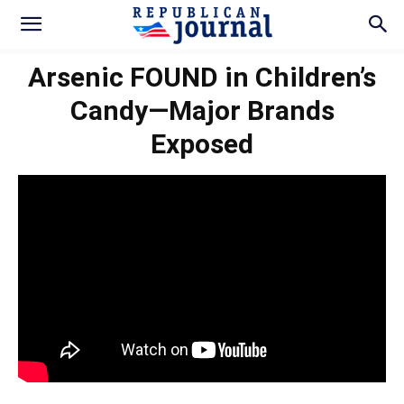
Arsenic FOUND in Children’s
Candy—Major Brands
Exposed