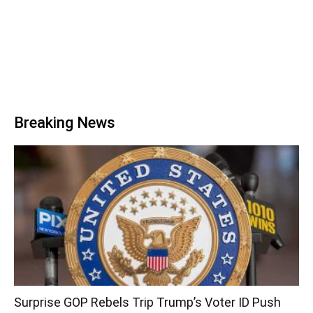
Breaking News
Surprise GOP Rebels Trip Trump’s Voter ID Push