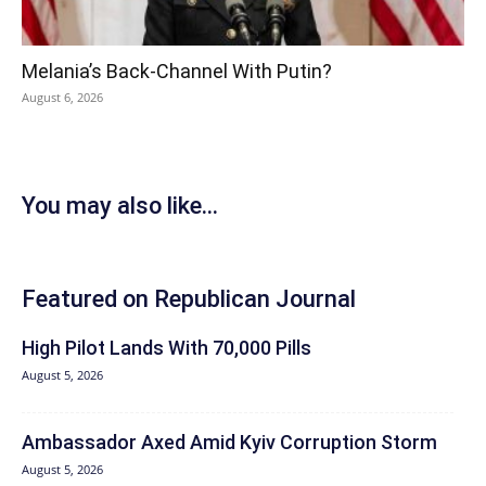
Melania’s Back-Channel With Putin?
August 6, 2026
You may also like...
Featured on Republican Journal
High Pilot Lands With 70,000 Pills
August 5, 2026
Ambassador Axed Amid Kyiv Corruption Storm
August 5, 2026