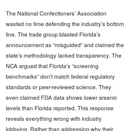
The National Confectioners’ Association
wasted no time defending the industry’s bottom
line. The trade group blasted Florida’s
announcement as “misguided” and claimed the
state’s methodology lacked transparency. The
NCA argued that Florida’s “screening
benchmarks” don’t match federal regulatory
standards or peer-reviewed science. They
even claimed FDA data shows lower arsenic
levels than Florida reported. This response
reveals everything wrong with industry
lobbying. Rather than addressing why their