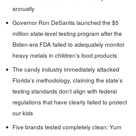
annually
Governor Ron DeSantis launched the $5
million state-level testing program after the
Biden-era FDA failed to adequately monitor
heavy metals in children’s food products
The candy industry immediately attacked
Florida’s methodology, claiming the state’s
testing standards don’t align with federal
regulations that have clearly failed to protect
our kids
Five brands tested completely clean: Yum