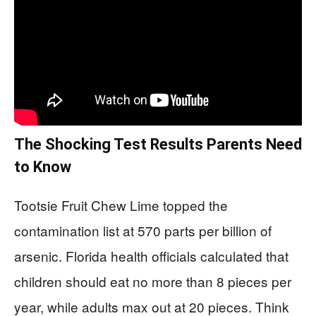
The Shocking Test Results Parents Need
to Know
Tootsie Fruit Chew Lime topped the
contamination list at 570 parts per billion of
arsenic. Florida health officials calculated that
children should eat no more than 8 pieces per
year, while adults max out at 20 pieces. Think