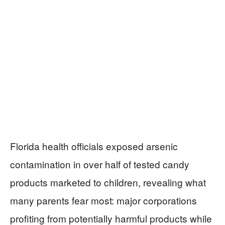
Florida health officials exposed arsenic
contamination in over half of tested candy
products marketed to children, revealing what
many parents fear most: major corporations
profiting from potentially harmful products while