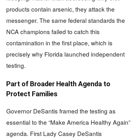
products contain arsenic, they attack the
messenger. The same federal standards the
NCA champions failed to catch this
contamination in the first place, which is
precisely why Florida launched independent
testing.
Part of Broader Health Agenda to
Protect Families
Governor DeSantis framed the testing as
essential to the “Make America Healthy Again”
agenda. First Lady Casey DeSantis