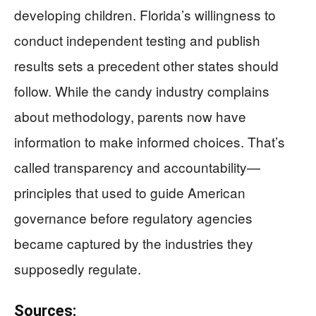
developing children. Florida’s willingness to
conduct independent testing and publish
results sets a precedent other states should
follow. While the candy industry complains
about methodology, parents now have
information to make informed choices. That’s
called transparency and accountability—
principles that used to guide American
governance before regulatory agencies
became captured by the industries they
supposedly regulate.
Sources: