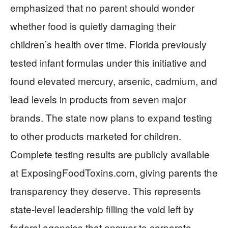
emphasized that no parent should wonder
whether food is quietly damaging their
children’s health over time. Florida previously
tested infant formulas under this initiative and
found elevated mercury, arsenic, cadmium, and
lead levels in products from seven major
brands. The state now plans to expand testing
to other products marketed for children.
Complete testing results are publicly available
at ExposingFoodToxins.com, giving parents the
transparency they deserve. This represents
state-level leadership filling the void left by
federal agencies that answer to corporate