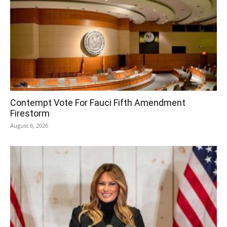
Contempt Vote For Fauci Fifth Amendment
Firestorm
August 6, 2026