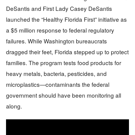
DeSantis and First Lady Casey DeSantis
launched the “Healthy Florida First” initiative as
a $5 million response to federal regulatory
failures. While Washington bureaucrats
dragged their feet, Florida stepped up to protect
families. The program tests food products for
heavy metals, bacteria, pesticides, and
microplastics—contaminants the federal
government should have been monitoring all
along.