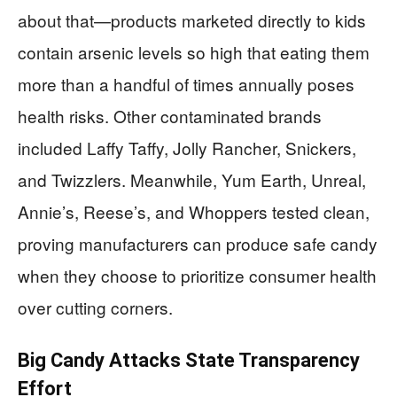
about that—products marketed directly to kids
contain arsenic levels so high that eating them
more than a handful of times annually poses
health risks. Other contaminated brands
included Laffy Taffy, Jolly Rancher, Snickers,
and Twizzlers. Meanwhile, Yum Earth, Unreal,
Annie’s, Reese’s, and Whoppers tested clean,
proving manufacturers can produce safe candy
when they choose to prioritize consumer health
over cutting corners.
Big Candy Attacks State Transparency
Effort