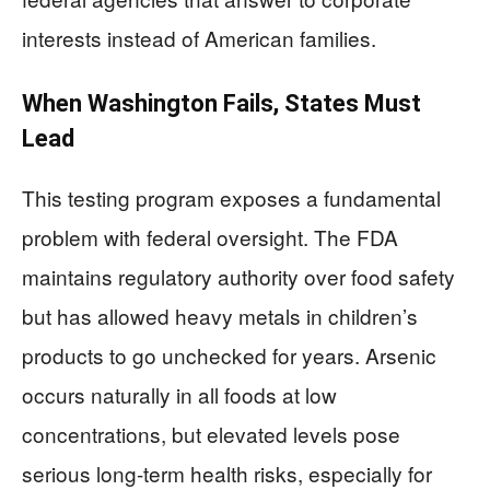
interests instead of American families.
When Washington Fails, States Must
Lead
This testing program exposes a fundamental
problem with federal oversight. The FDA
maintains regulatory authority over food safety
but has allowed heavy metals in children’s
products to go unchecked for years. Arsenic
occurs naturally in all foods at low
concentrations, but elevated levels pose
serious long-term health risks, especially for