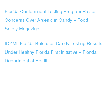
Florida Contaminant Testing Program Raises
Concerns Over Arsenic in Candy – Food
Safety Magazine
ICYMI: Florida Releases Candy Testing Results
Under Healthy Florida First Initiative – Florida
Department of Health