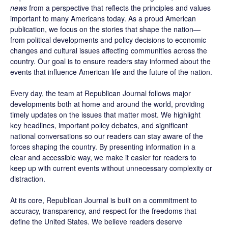
news
from a perspective that reflects the principles and values
important to many Americans today. As a proud American
publication, we focus on the stories that shape the nation—
from political developments and policy decisions to economic
changes and cultural issues affecting communities across the
country. Our goal is to ensure readers stay informed about the
events that influence American life and the future of the nation.
Every day, the team at Republican Journal follows major
developments both at home and around the world, providing
timely updates on the issues that matter most. We highlight
key headlines, important policy debates, and significant
national conversations so our readers can stay aware of the
forces shaping the country. By presenting information in a
clear and accessible way, we make it easier for readers to
keep up with current events without unnecessary complexity or
distraction.
At its core, Republican Journal is built on a commitment to
accuracy, transparency, and respect for the freedoms that
define the United States. We believe readers deserve