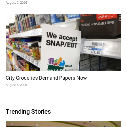
August 7, 2026
City Groceries Demand Papers Now
August 6, 2026
Trending Stories