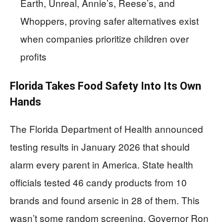
Earth, Unreal, Annie’s, Reese’s, and
Whoppers, proving safer alternatives exist
when companies prioritize children over
profits
Florida Takes Food Safety Into Its Own
Hands
The Florida Department of Health announced
testing results in January 2026 that should
alarm every parent in America. State health
officials tested 46 candy products from 10
brands and found arsenic in 28 of them. This
wasn’t some random screening. Governor Ron