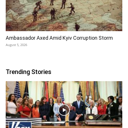
Ambassador Axed Amid Kyiv Corruption Storm
August 5, 2026
Trending Stories