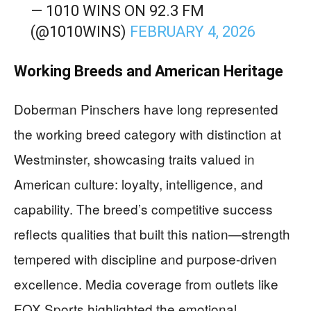
— 1010 WINS ON 92.3 FM
(@1010WINS)
FEBRUARY 4, 2026
Working Breeds and American Heritage
Doberman Pinschers have long represented
the working breed category with distinction at
Westminster, showcasing traits valued in
American culture: loyalty, intelligence, and
capability. The breed’s competitive success
reflects qualities that built this nation—strength
tempered with discipline and purpose-driven
excellence. Media coverage from outlets like
FOX Sports highlighted the emotional