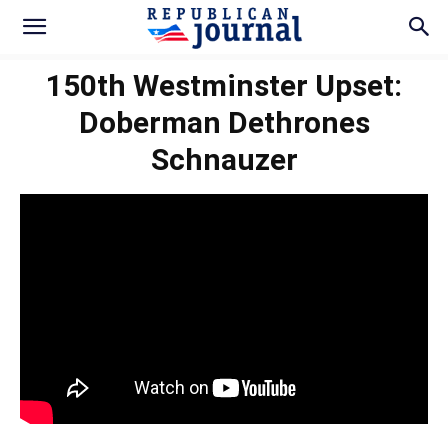
150th Westminster Upset:
Doberman Dethrones
Schnauzer