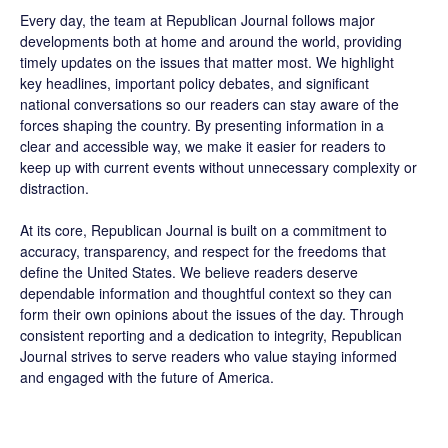
Every day, the team at Republican Journal follows major
developments both at home and around the world, providing
timely updates on the issues that matter most. We highlight
key headlines, important policy debates, and significant
national conversations so our readers can stay aware of the
forces shaping the country. By presenting information in a
clear and accessible way, we make it easier for readers to
keep up with current events without unnecessary complexity or
distraction.
At its core, Republican Journal is built on a commitment to
accuracy, transparency, and respect for the freedoms that
define the United States. We believe readers deserve
dependable information and thoughtful context so they can
form their own opinions about the issues of the day. Through
consistent reporting and a dedication to integrity, Republican
Journal strives to serve readers who value staying informed
and engaged with the future of America.