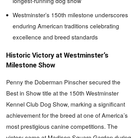
longest-running dog show
Westminster’s 150th milestone underscores
enduring American traditions celebrating
excellence and breed standards
Historic Victory at Westminster’s
Milestone Show
Penny the Doberman Pinscher secured the
Best in Show title at the 150th Westminster
Kennel Club Dog Show, marking a significant
achievement for the breed at one of America’s
most prestigious canine competitions. The
victory came at Madison Square Garden during