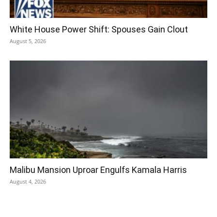
White House Power Shift: Spouses Gain Clout
August 5, 2026
Malibu Mansion Uproar Engulfs Kamala Harris
August 4, 2026