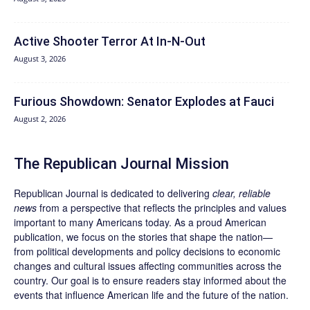
Active Shooter Terror At In-N-Out
August 3, 2026
Furious Showdown: Senator Explodes at Fauci
August 2, 2026
The Republican Journal Mission
Republican Journal is dedicated to delivering
clear, reliable
news
from a perspective that reflects the principles and values
important to many Americans today. As a proud American
publication, we focus on the stories that shape the nation—
from political developments and policy decisions to economic
changes and cultural issues affecting communities across the
country. Our goal is to ensure readers stay informed about the
events that influence American life and the future of the nation.