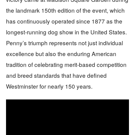
the landmark 150th edition of the event, which
has continuously operated since 1877 as the
longest-running dog show in the United States.
Penny’s triumph represents not just individual
excellence but also the enduring American
tradition of celebrating merit-based competition
and breed standards that have defined
Westminster for nearly 150 years.