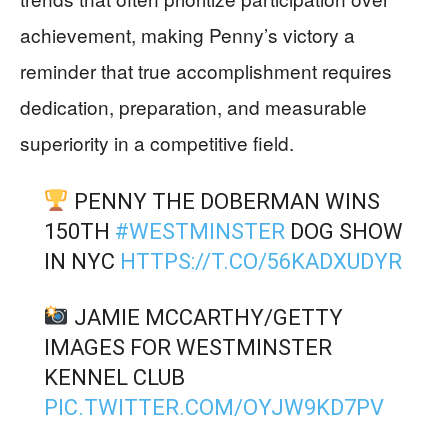
achievement, making Penny’s victory a
reminder that true accomplishment requires
dedication, preparation, and measurable
superiority in a competitive field.
PENNY THE DOBERMAN WINS
150TH
#WESTMINSTER
DOG SHOW
IN NYC
HTTPS://T.CO/56KADXUDYR
JAMIE MCCARTHY/GETTY
IMAGES FOR WESTMINSTER
KENNEL CLUB
PIC.TWITTER.COM/OYJW9KD7PV