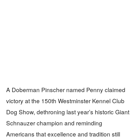
A Doberman Pinscher named Penny claimed
victory at the 150th Westminster Kennel Club
Dog Show, dethroning last year’s historic Giant
Schnauzer champion and reminding
Americans that excellence and tradition still