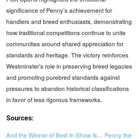
significance of Penny’s achievement for
handlers and breed enthusiasts, demonstrating
how traditional competitions continue to unite
communities around shared appreciation for
standards and heritage. The victory reinforces
Westminster’s role in preserving breed legacies
and promoting purebred standards against
pressures to abandon historical classifications
in favor of less rigorous frameworks.
Sources:
And the Winner of Best In Show Is… Penny the