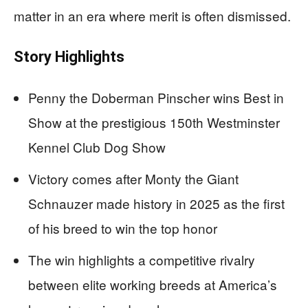
matter in an era where merit is often dismissed.
Story Highlights
Penny the Doberman Pinscher wins Best in
Show at the prestigious 150th Westminster
Kennel Club Dog Show
Victory comes after Monty the Giant
Schnauzer made history in 2025 as the first
of his breed to win the top honor
The win highlights a competitive rivalry
between elite working breeds at America’s