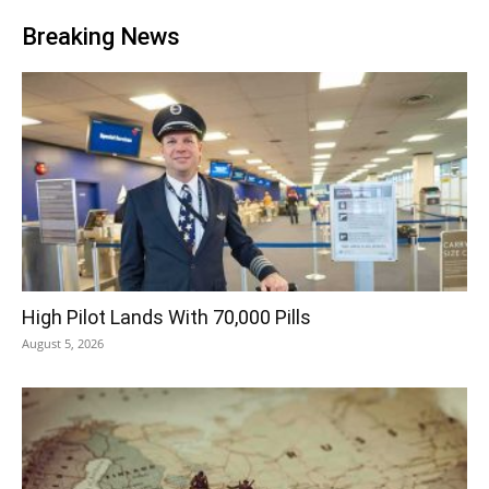
Breaking News
High Pilot Lands With 70,000 Pills
August 5, 2026