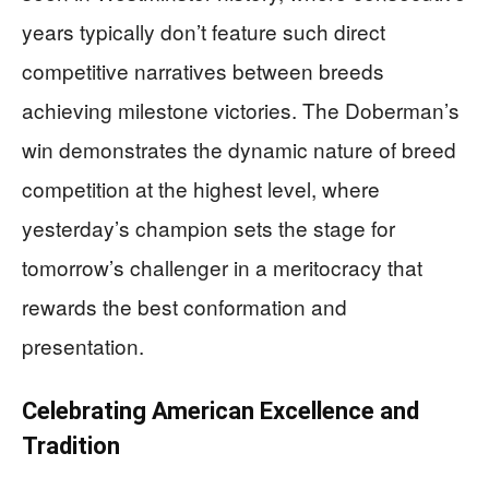
years typically don’t feature such direct
competitive narratives between breeds
achieving milestone victories. The Doberman’s
win demonstrates the dynamic nature of breed
competition at the highest level, where
yesterday’s champion sets the stage for
tomorrow’s challenger in a meritocracy that
rewards the best conformation and
presentation.
Celebrating American Excellence and
Tradition