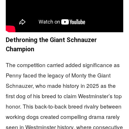
Dethroning the Giant Schnauzer
Champion
The competition carried added significance as
Penny faced the legacy of Monty the Giant
Schnauzer, who made history in 2025 as the
first dog of his breed to claim Westminster’s top
honor. This back-to-back breed rivalry between
working dogs created compelling drama rarely
seen in Westminster history, where consecutive