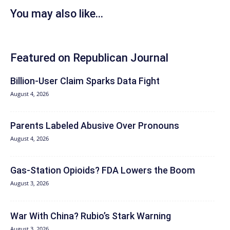
You may also like...
Featured on Republican Journal
Billion-User Claim Sparks Data Fight
August 4, 2026
Parents Labeled Abusive Over Pronouns
August 4, 2026
Gas-Station Opioids? FDA Lowers the Boom
August 3, 2026
War With China? Rubio’s Stark Warning
August 3, 2026