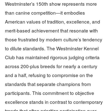
Westminster’s 150th show represents more
than canine competition—it embodies
American values of tradition, excellence, and
merit-based achievement that resonate with
those frustrated by modern culture’s tendency
to dilute standards. The Westminster Kennel
Club has maintained rigorous judging criteria
across 200-plus breeds for nearly a century
and a half, refusing to compromise on the
standards that separate champions from
participants. This commitment to objective
excellence stands in contrast to contemporary
trends that often prioritize participation over