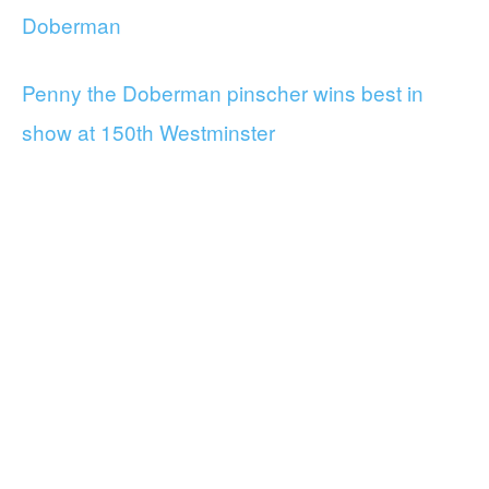
Doberman
Penny the Doberman pinscher wins best in
show at 150th Westminster