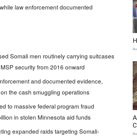
ly while law enforcement documented
H
Au
ed Somali men routinely carrying suitcases
ugh MSP security from 2016 onward
w enforcement and documented evidence,
d on the cash smuggling operations
d to massive federal program fraud
illion in stolen Minnesota aid funds
A
C
ing expanded raids targeting Somali-
Au