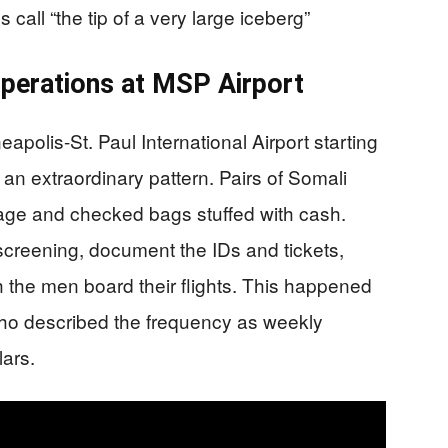
 call “the tip of a very large iceberg”
perations at MSP Airport
apolis-St. Paul International Airport starting
n extraordinary pattern. Pairs of Somali
gage and checked bags stuffed with cash.
screening, document the IDs and tickets,
 the men board their flights. This happened
 who described the frequency as weekly
lars.