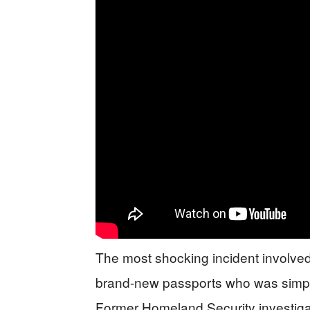
The most shocking incident involved
brand-new passports who was simply
Former Homeland Security investiga