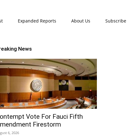
st
Expanded Reports
About Us
Subscribe
reaking News
ontempt Vote For Fauci Fifth
mendment Firestorm
gust 6, 2026