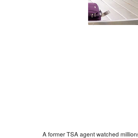
A former TSA agent watched millions