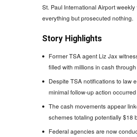
St. Paul International Airport week
everything but prosecuted nothing.
Story Highlights
Former TSA agent Liz Jax witness
filled with millions in cash thro
Despite TSA notifications to la
minimal follow-up action occurre
The cash movements appear linke
schemes totaling potentially $18 b
Federal agencies are now conduct