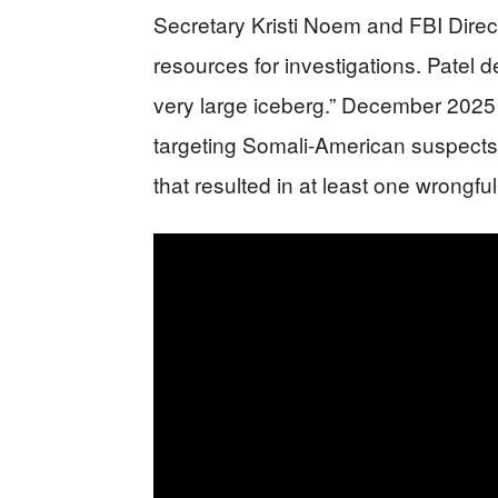
Secretary Kristi Noem and FBI Dire
resources for investigations. Patel de
very large iceberg.” December 2025
targeting Somali-American suspect
that resulted in at least one wrongful 