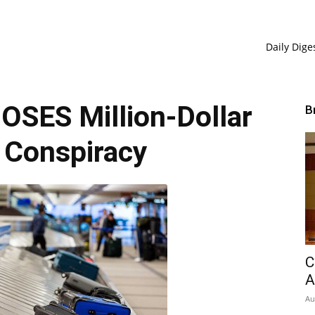
Daily Dige
SES Million-Dollar
B
 Conspiracy
C
A
Au