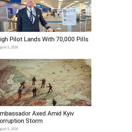
igh Pilot Lands With 70,000 Pills
gust 5, 2026
mbassador Axed Amid Kyiv
orruption Storm
gust 5, 2026