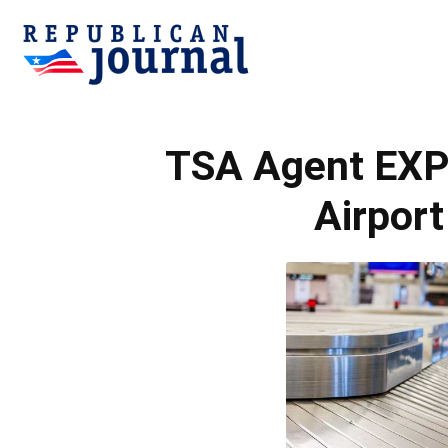
Republican
TSA Agent EXPO
Journal
Airport