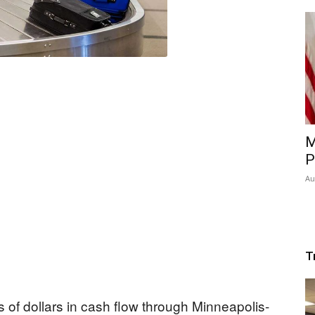
M
P
Au
T
 of dollars in cash flow through Minneapolis-