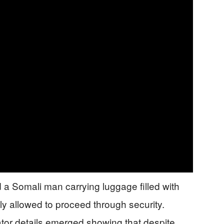
 a Somali man carrying luggage filled with
 allowed to proceed through security.
tor details emerged showing that despite