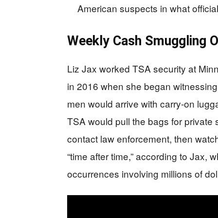
American suspects in what officials
Weekly Cash Smuggling O
Liz Jax worked TSA security at Minne
in 2016 when she began witnessing a
men would arrive with carry-on lug
TSA would pull the bags for private 
contact law enforcement, then watch
“time after time,” according to Jax,
occurrences involving millions of dol