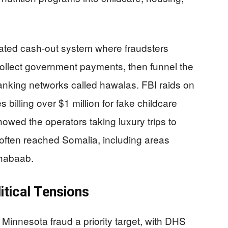
cated cash-out system where fraudsters
 collect government payments, then funnel the
nking networks called hawalas. FBI raids on
billing over $1 million for fake childcare
howed the operators taking luxury trips to
often reached Somalia, including areas
Shabaab.
itical Tensions
innesota fraud a priority target, with DHS