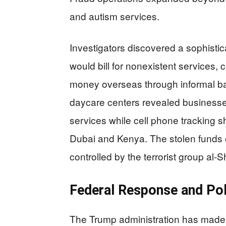
and autism services.
Investigators discovered a sophisti
would bill for nonexistent services,
money overseas through informal ba
daycare centers revealed businesses 
services while cell phone tracking s
Dubai and Kenya. The stolen funds 
controlled by the terrorist group al-
Federal Response and Pol
The Trump administration has made M