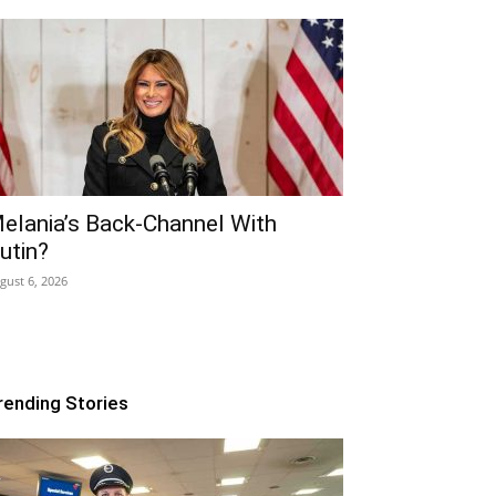
elania’s Back-Channel With
utin?
gust 6, 2026
rending Stories