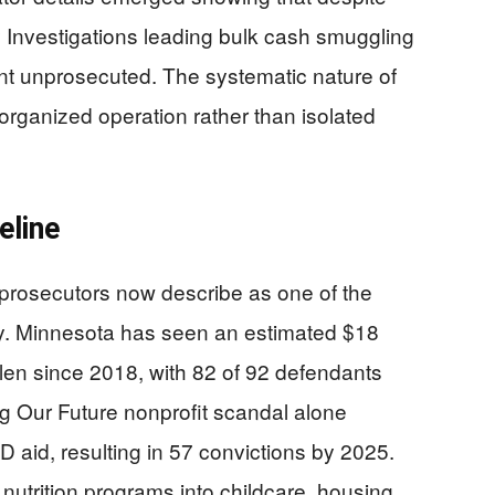
Investigations leading bulk cash smuggling
ent unprosecuted. The systematic nature of
ganized operation rather than isolated
eline
 prosecutors now describe as one of the
ry. Minnesota has seen an estimated $18
stolen since 2018, with 82 of 92 defendants
 Our Future nonprofit scandal alone
 aid, resulting in 57 convictions by 2025.
trition programs into childcare, housing,