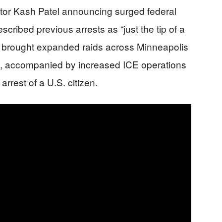
ctor Kash Patel announcing surged federal
scribed previous arrests as “just the tip of a
 brought expanded raids across Minneapolis
s, accompanied by increased ICE operations
arrest of a U.S. citizen.