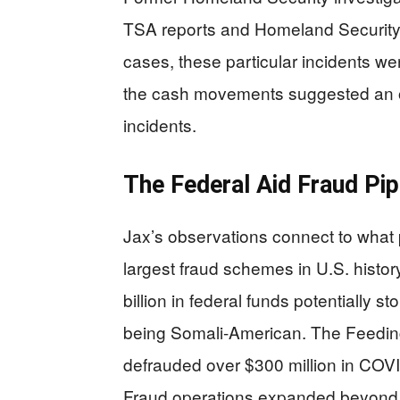
TSA reports and Homeland Security 
cases, these particular incidents w
the cash movements suggested an or
incidents.
The Federal Aid Fraud Pip
Jax’s observations connect to what
largest fraud schemes in U.S. histo
billion in federal funds potentially 
being Somali-American. The Feeding
defrauded over $300 million in COVID
Fraud operations expanded beyond nu