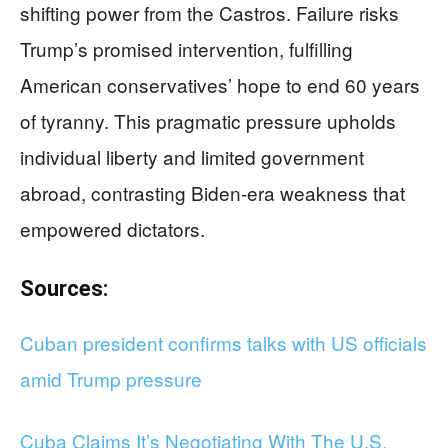
shifting power from the Castros. Failure risks
Trump’s promised intervention, fulfilling
American conservatives’ hope to end 60 years
of tyranny. This pragmatic pressure upholds
individual liberty and limited government
abroad, contrasting Biden-era weakness that
empowered dictators.
Sources:
Cuban president confirms talks with US officials
amid Trump pressure
Cuba Claims It’s Negotiating With The U.S.