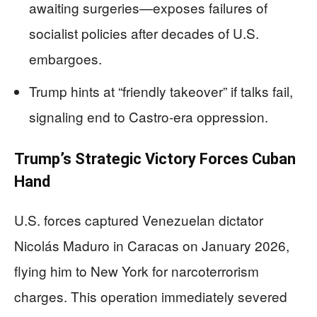
awaiting surgeries—exposes failures of
socialist policies after decades of U.S.
embargoes.
Trump hints at “friendly takeover” if talks fail,
signaling end to Castro-era oppression.
Trump’s Strategic Victory Forces Cuban
Hand
U.S. forces captured Venezuelan dictator
Nicolás Maduro in Caracas on January 2026,
flying him to New York for narcoterrorism
charges. This operation immediately severed