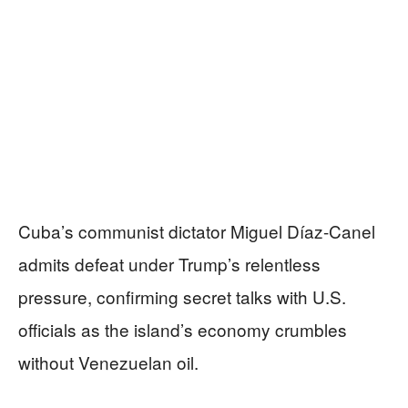
Cuba’s communist dictator Miguel Díaz-Canel
admits defeat under Trump’s relentless
pressure, confirming secret talks with U.S.
officials as the island’s economy crumbles
without Venezuelan oil.