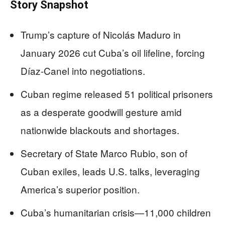
Story Snapshot
Trump’s capture of Nicolás Maduro in
January 2026 cut Cuba’s oil lifeline, forcing
Díaz-Canel into negotiations.
Cuban regime released 51 political prisoners
as a desperate goodwill gesture amid
nationwide blackouts and shortages.
Secretary of State Marco Rubio, son of
Cuban exiles, leads U.S. talks, leveraging
America’s superior position.
Cuba’s humanitarian crisis—11,000 children