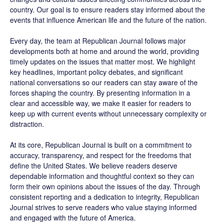
country. Our goal is to ensure readers stay informed about the
events that influence American life and the future of the nation.
Every day, the team at Republican Journal follows major
developments both at home and around the world, providing
timely updates on the issues that matter most. We highlight
key headlines, important policy debates, and significant
national conversations so our readers can stay aware of the
forces shaping the country. By presenting information in a
clear and accessible way, we make it easier for readers to
keep up with current events without unnecessary complexity or
distraction.
At its core, Republican Journal is built on a commitment to
accuracy, transparency, and respect for the freedoms that
define the United States. We believe readers deserve
dependable information and thoughtful context so they can
form their own opinions about the issues of the day. Through
consistent reporting and a dedication to integrity, Republican
Journal strives to serve readers who value staying informed
and engaged with the future of America.