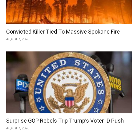
Convicted Killer Tied To Massive Spokane Fire
August 7, 2026
Surprise GOP Rebels Trip Trump’s Voter ID Push
August 7, 2026