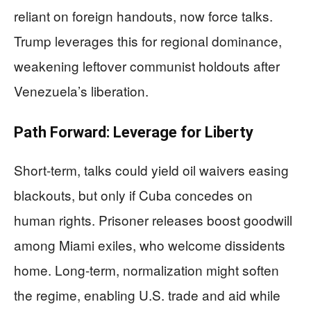
reliant on foreign handouts, now force talks.
Trump leverages this for regional dominance,
weakening leftover communist holdouts after
Venezuela’s liberation.
Path Forward: Leverage for Liberty
Short-term, talks could yield oil waivers easing
blackouts, but only if Cuba concedes on
human rights. Prisoner releases boost goodwill
among Miami exiles, who welcome dissidents
home. Long-term, normalization might soften
the regime, enabling U.S. trade and aid while