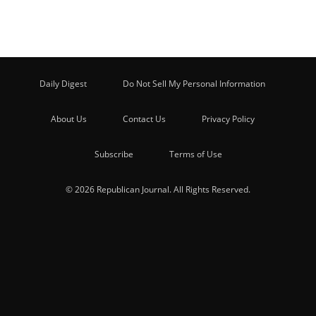
Daily Digest
Do Not Sell My Personal Information
About Us
Contact Us
Privacy Policy
Subscribe
Terms of Use
© 2026 Republican Journal. All Rights Reserved.