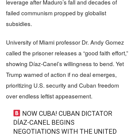
leverage after Maduro’s fall and decades of
failed communism propped by globalist
subsidies.
University of Miami professor Dr. Andy Gomez
called the prisoner releases a “good faith effort,”
showing Díaz-Canel’s willingness to bend. Yet
Trump warned of action if no deal emerges,
prioritizing U.S. security and Cuban freedom
over endless leftist appeasement.
NOW CUBA! CUBAN DICTATOR
DÍAZ-CANEL BEGINS
NEGOTIATIONS WITH THE UNITED