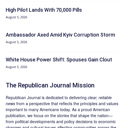
High Pilot Lands With 70,000 Pills
August 5, 2026
Ambassador Axed Amid Kyiv Corruption Storm
August 5, 2026
White House Power Shift: Spouses Gain Clout
August 5, 2026
The Republican Journal Mission
Republican Journal is dedicated to delivering
clear, reliable
news
from a perspective that reflects the principles and values
important to many Americans today. As a proud American
publication, we focus on the stories that shape the nation—
from political developments and policy decisions to economic
changes and cultural issues affecting communities across the