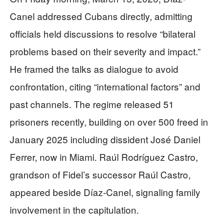
Canel addressed Cubans directly, admitting
officials held discussions to resolve “bilateral
problems based on their severity and impact.”
He framed the talks as dialogue to avoid
confrontation, citing “international factors” and
past channels. The regime released 51
prisoners recently, building on over 500 freed in
January 2025 including dissident José Daniel
Ferrer, now in Miami. Raúl Rodríguez Castro,
grandson of Fidel’s successor Raúl Castro,
appeared beside Díaz-Canel, signaling family
involvement in the capitulation.