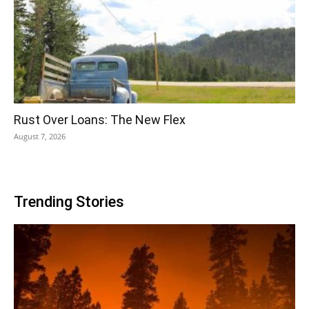
Rust Over Loans: The New Flex
August 7, 2026
Trending Stories