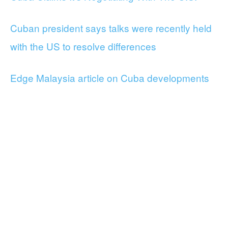
Cuban president says talks were recently held
with the US to resolve differences
Edge Malaysia article on Cuba developments