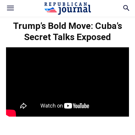
Trump’s Bold Move: Cuba’s
Secret Talks Exposed