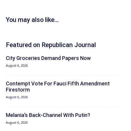
You may also like...
Featured on Republican Journal
City Groceries Demand Papers Now
August 6, 2026
Contempt Vote For Fauci Fifth Amendment
Firestorm
August 6, 2026
Melania’s Back-Channel With Putin?
August 6, 2026