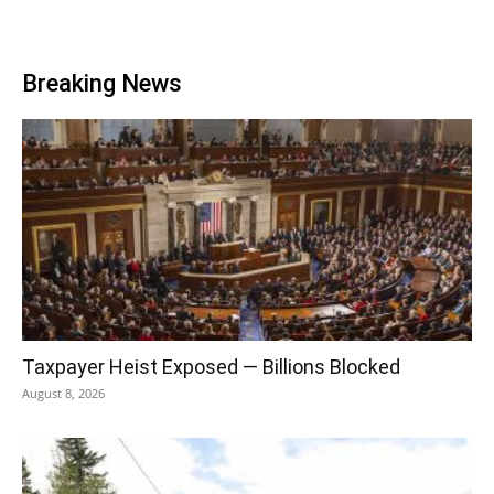
Breaking News
Taxpayer Heist Exposed — Billions Blocked
August 8, 2026