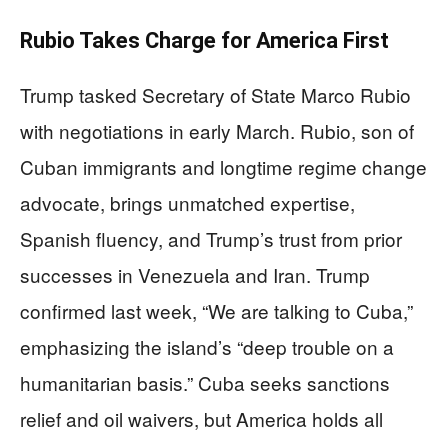
Rubio Takes Charge for America First
Trump tasked Secretary of State Marco Rubio
with negotiations in early March. Rubio, son of
Cuban immigrants and longtime regime change
advocate, brings unmatched expertise,
Spanish fluency, and Trump’s trust from prior
successes in Venezuela and Iran. Trump
confirmed last week, “We are talking to Cuba,”
emphasizing the island’s “deep trouble on a
humanitarian basis.” Cuba seeks sanctions
relief and oil waivers, but America holds all