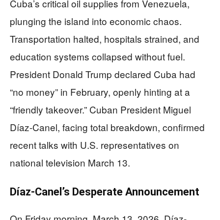
Cuba’s critical oil supplies from Venezuela,
plunging the island into economic chaos.
Transportation halted, hospitals strained, and
education systems collapsed without fuel.
President Donald Trump declared Cuba had
“no money” in February, openly hinting at a
“friendly takeover.” Cuban President Miguel
Díaz-Canel, facing total breakdown, confirmed
recent talks with U.S. representatives on
national television March 13.
Díaz-Canel’s Desperate Announcement
On Friday morning, March 13, 2026, Díaz-