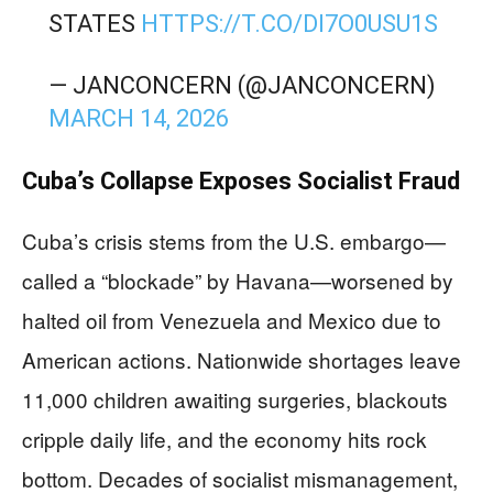
STATES
HTTPS://T.CO/DI7O0USU1S
— JANCONCERN (@JANCONCERN)
MARCH 14, 2026
Cuba’s Collapse Exposes Socialist Fraud
Cuba’s crisis stems from the U.S. embargo—
called a “blockade” by Havana—worsened by
halted oil from Venezuela and Mexico due to
American actions. Nationwide shortages leave
11,000 children awaiting surgeries, blackouts
cripple daily life, and the economy hits rock
bottom. Decades of socialist mismanagement,