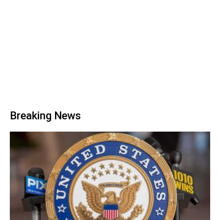
Breaking News