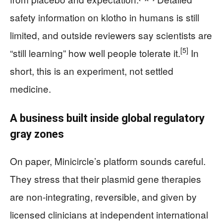
safety information on klotho in humans is still
limited, and outside reviewers say scientists are
[5]
“still learning” how well people tolerate it.
In
short, this is an experiment, not settled
medicine.
A business built inside global regulatory
gray zones
On paper, Minicircle’s platform sounds careful.
They stress that their plasmid gene therapies
are non-integrating, reversible, and given by
licensed clinicians at independent international