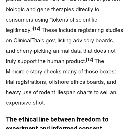
biologic and gene therapies directly to
consumers using “tokens of scientific
[12]
legitimacy.”
These include registering studies
on ClinicalTrials.gov, listing advisory boards,
and cherry-picking animal data that does not
[12]
truly support the human product.
The
Minicircle story checks many of those boxes:
trial registrations, offshore ethics boards, and
heavy use of rodent lifespan charts to sell an
expensive shot.
The ethical line between freedom to
experiment and informed consent