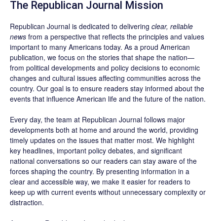
The Republican Journal Mission
Republican Journal is dedicated to delivering
clear, reliable
news
from a perspective that reflects the principles and values
important to many Americans today. As a proud American
publication, we focus on the stories that shape the nation—
from political developments and policy decisions to economic
changes and cultural issues affecting communities across the
country. Our goal is to ensure readers stay informed about the
events that influence American life and the future of the nation.
Every day, the team at Republican Journal follows major
developments both at home and around the world, providing
timely updates on the issues that matter most. We highlight
key headlines, important policy debates, and significant
national conversations so our readers can stay aware of the
forces shaping the country. By presenting information in a
clear and accessible way, we make it easier for readers to
keep up with current events without unnecessary complexity or
distraction.