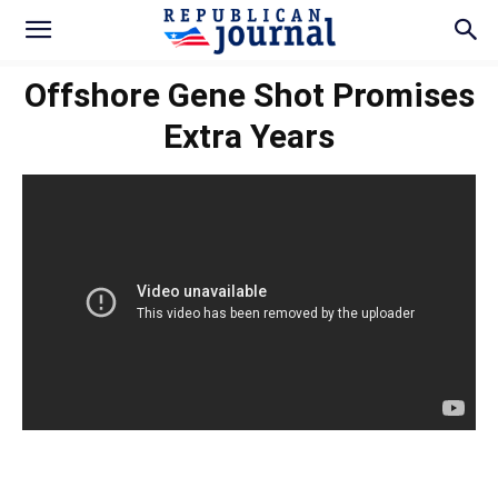
Offshore Gene Shot Promises
Extra Years