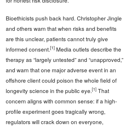
for honest risk disclosure.
Bioethicists push back hard. Christopher Jingle
and others warn that when risks and benefits
are this unclear, patients cannot truly give
[1]
informed consent.
Media outlets describe the
therapy as “largely untested” and “unapproved,”
and warn that one major adverse event in an
offshore client could poison the whole field of
[1]
longevity science in the public eye.
That
concern aligns with common sense: if a high-
profile experiment goes tragically wrong,
regulators will crack down on everyone,