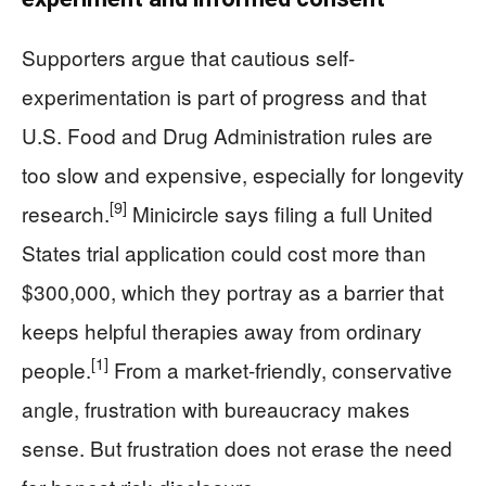
Supporters argue that cautious self-
experimentation is part of progress and that
U.S. Food and Drug Administration rules are
too slow and expensive, especially for longevity
[9]
research.
Minicircle says filing a full United
States trial application could cost more than
$300,000, which they portray as a barrier that
keeps helpful therapies away from ordinary
[1]
people.
From a market-friendly, conservative
angle, frustration with bureaucracy makes
sense. But frustration does not erase the need