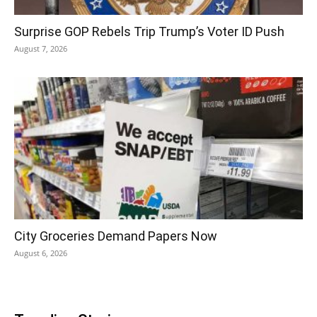
Surprise GOP Rebels Trip Trump’s Voter ID Push
August 7, 2026
City Groceries Demand Papers Now
August 6, 2026