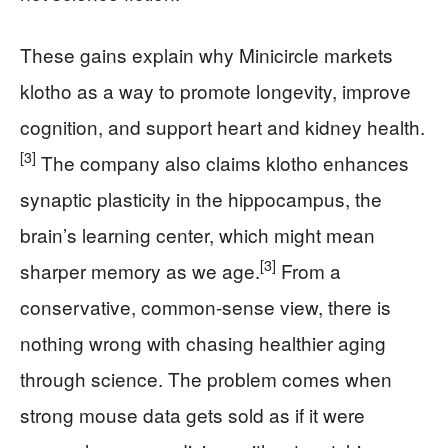
These gains explain why Minicircle markets
klotho as a way to promote longevity, improve
cognition, and support heart and kidney health.
[3]
The company also claims klotho enhances
synaptic plasticity in the hippocampus, the
brain’s learning center, which might mean
[3]
sharper memory as we age.
From a
conservative, common-sense view, there is
nothing wrong with chasing healthier aging
through science. The problem comes when
strong mouse data gets sold as if it were