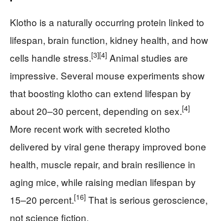
Klotho is a naturally occurring protein linked to
lifespan, brain function, kidney health, and how
[3]
[4]
cells handle stress.
Animal studies are
impressive. Several mouse experiments show
that boosting klotho can extend lifespan by
[4]
about 20–30 percent, depending on sex.
More recent work with secreted klotho
delivered by viral gene therapy improved bone
health, muscle repair, and brain resilience in
aging mice, while raising median lifespan by
[16]
15–20 percent.
That is serious geroscience,
not science fiction.