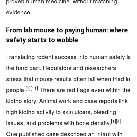
proven human medicine, without matching
evidence.
From lab mouse to paying human: where
safety starts to wobble
Translating rodent success into human safety is
the hard part. Regulators and researchers
stress that mouse results often fail when tried in
[1]
[11]
people.
There are red flags even within the
klotho story. Animal work and case reports link
high klotho activity to skin ulcers, bleeding
[1]
[4]
issues, and problems with bone density.
One published case described an infant with