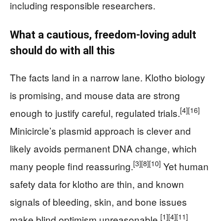
including responsible researchers.
What a cautious, freedom-loving adult
should do with all this
The facts land in a narrow lane. Klotho biology
is promising, and mouse data are strong
[4]
[16]
enough to justify careful, regulated trials.
Minicircle’s plasmid approach is clever and
likely avoids permanent DNA change, which
[3]
[8]
[10]
many people find reassuring.
Yet human
safety data for klotho are thin, and known
signals of bleeding, skin, and bone issues
[1]
[4]
[11]
make blind optimism unreasonable.