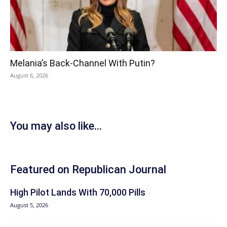
Melania’s Back-Channel With Putin?
August 6, 2026
You may also like...
Featured on Republican Journal
High Pilot Lands With 70,000 Pills
August 5, 2026