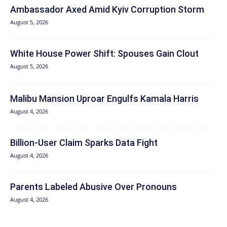
Ambassador Axed Amid Kyiv Corruption Storm
August 5, 2026
White House Power Shift: Spouses Gain Clout
August 5, 2026
Malibu Mansion Uproar Engulfs Kamala Harris
August 4, 2026
Billion-User Claim Sparks Data Fight
August 4, 2026
Parents Labeled Abusive Over Pronouns
August 4, 2026