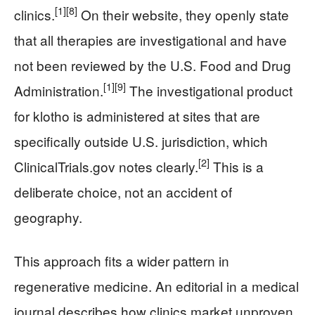
[1]
[8]
clinics.
On their website, they openly state
that all therapies are investigational and have
not been reviewed by the U.S. Food and Drug
[1]
[9]
Administration.
The investigational product
for klotho is administered at sites that are
specifically outside U.S. jurisdiction, which
[2]
ClinicalTrials.gov notes clearly.
This is a
deliberate choice, not an accident of
geography.
This approach fits a wider pattern in
regenerative medicine. An editorial in a medical
journal describes how clinics market unproven