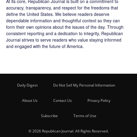
At its core, Republican Journal is built on a commitment to
accuracy, transparency, and respect for the freedoms that
define the United States. We believe readers deserve
dependable information and thoughtful context so they can
form their own opinions about the issues of the day. Through
consistent reporting and a dedication to integrity, Republican
Journal strives to serve readers who value staying informed
and engaged with the future of America.
Daily Digest
Do Not Sell My Personal Information
About Us
Contact Us
Privacy Policy
Subscribe
Terms of Use
© 2026 Republican Journal. All Rights Reserved.