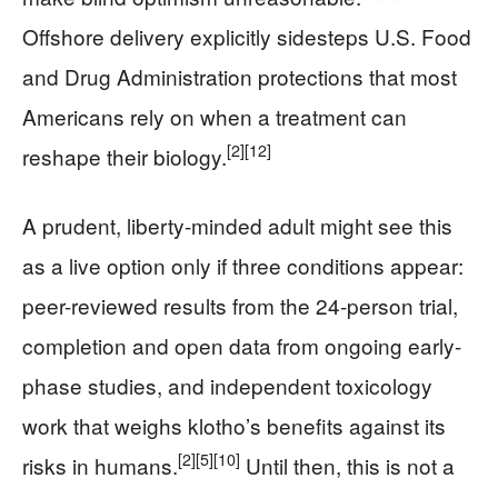
Offshore delivery explicitly sidesteps U.S. Food
and Drug Administration protections that most
Americans rely on when a treatment can
[2]
[12]
reshape their biology.
A prudent, liberty-minded adult might see this
as a live option only if three conditions appear:
peer-reviewed results from the 24-person trial,
completion and open data from ongoing early-
phase studies, and independent toxicology
work that weighs klotho’s benefits against its
[2]
[5]
[10]
risks in humans.
Until then, this is not a