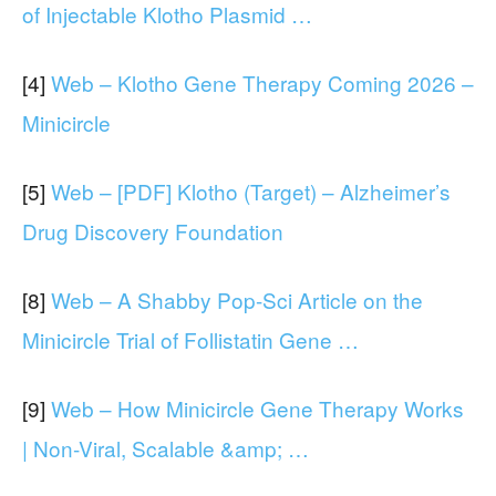
of Injectable Klotho Plasmid …
[4]
Web – Klotho Gene Therapy Coming 2026 –
Minicircle
[5]
Web – [PDF] Klotho (Target) – Alzheimer’s
Drug Discovery Foundation
[8]
Web – A Shabby Pop-Sci Article on the
Minicircle Trial of Follistatin Gene …
[9]
Web – How Minicircle Gene Therapy Works
| Non-Viral, Scalable &amp; …