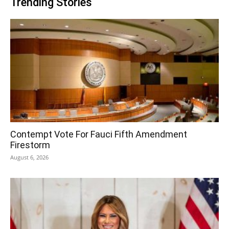
Trending Stories
Contempt Vote For Fauci Fifth Amendment
Firestorm
August 6, 2026