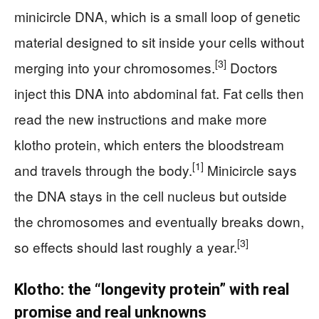
minicircle DNA, which is a small loop of genetic
material designed to sit inside your cells without
[3]
merging into your chromosomes.
Doctors
inject this DNA into abdominal fat. Fat cells then
read the new instructions and make more
klotho protein, which enters the bloodstream
[1]
and travels through the body.
Minicircle says
the DNA stays in the cell nucleus but outside
the chromosomes and eventually breaks down,
[3]
so effects should last roughly a year.
Klotho: the “longevity protein” with real
promise and real unknowns