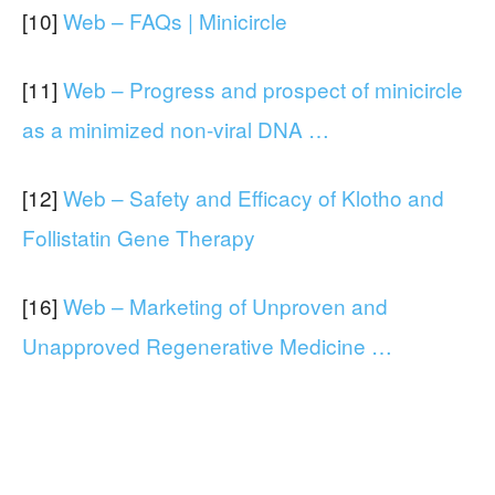
[10]
Web – FAQs | Minicircle
[11]
Web – Progress and prospect of minicircle
as a minimized non-viral DNA …
[12]
Web – Safety and Efficacy of Klotho and
Follistatin Gene Therapy
[16]
Web – Marketing of Unproven and
Unapproved Regenerative Medicine …