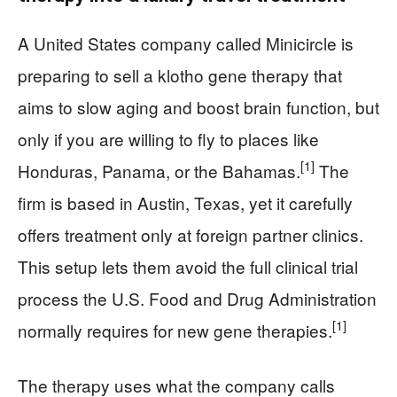
A United States company called Minicircle is
preparing to sell a klotho gene therapy that
aims to slow aging and boost brain function, but
only if you are willing to fly to places like
[1]
Honduras, Panama, or the Bahamas.
The
firm is based in Austin, Texas, yet it carefully
offers treatment only at foreign partner clinics.
This setup lets them avoid the full clinical trial
process the U.S. Food and Drug Administration
[1]
normally requires for new gene therapies.
The therapy uses what the company calls