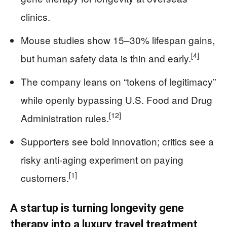
clinics.
Mouse studies show 15–30% lifespan gains,
[4]
but human safety data is thin and early.
The company leans on “tokens of legitimacy”
while openly bypassing U.S. Food and Drug
[12]
Administration rules.
Supporters see bold innovation; critics see a
risky anti-aging experiment on paying
[1]
customers.
A startup is turning longevity gene
therapy into a luxury travel treatment