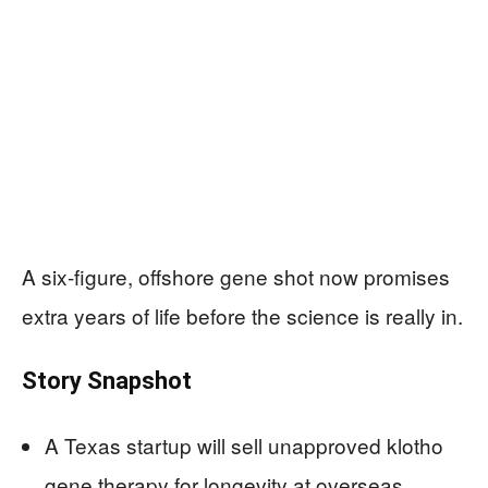
A six-figure, offshore gene shot now promises
extra years of life before the science is really in.
Story Snapshot
A Texas startup will sell unapproved klotho
gene therapy for longevity at overseas