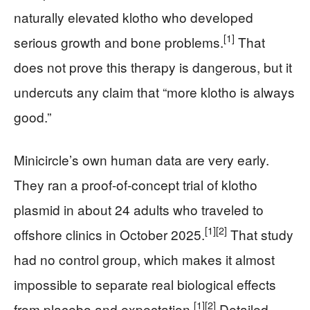
naturally elevated klotho who developed
[1]
serious growth and bone problems.
That
does not prove this therapy is dangerous, but it
undercuts any claim that “more klotho is always
good.”
Minicircle’s own human data are very early.
They ran a proof-of-concept trial of klotho
plasmid in about 24 adults who traveled to
[1]
[2]
offshore clinics in October 2025.
That study
had no control group, which makes it almost
impossible to separate real biological effects
[1]
[2]
from placebo and expectation.
Detailed