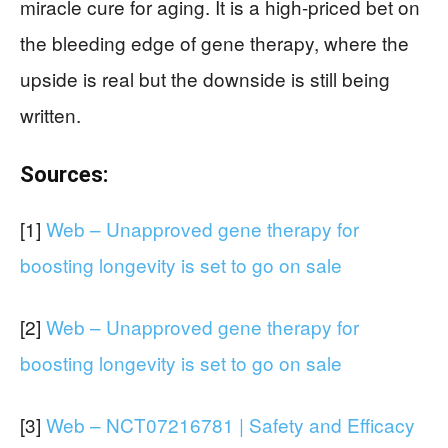
miracle cure for aging. It is a high-priced bet on
the bleeding edge of gene therapy, where the
upside is real but the downside is still being
written.
Sources:
[1]
Web – Unapproved gene therapy for
boosting longevity is set to go on sale
[2]
Web – Unapproved gene therapy for
boosting longevity is set to go on sale
[3]
Web – NCT07216781 | Safety and Efficacy