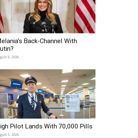
elania’s Back-Channel With
utin?
gust 6, 2026
igh Pilot Lands With 70,000 Pills
gust 5, 2026