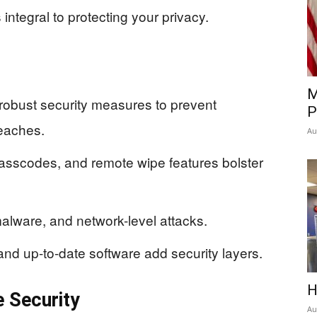
integral to protecting your privacy.
M
robust security measures to prevent
P
eaches.
Au
passcodes, and remote wipe features bolster
malware, and network-level attacks.
and up-to-date software add security layers.
H
 Security
Au