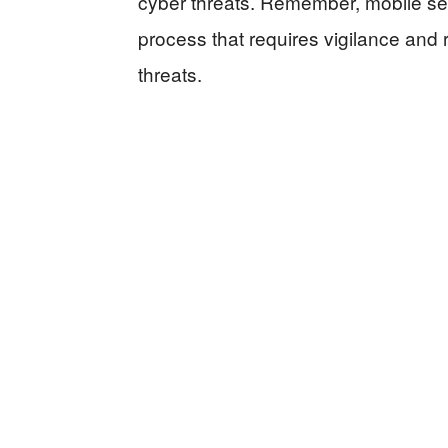
cyber threats. Remember, mobile sec
process that requires vigilance and 
threats.