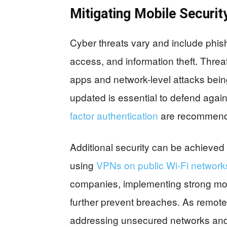
Mitigating Mobile Securit
Cyber threats vary and include phis
access, and information theft. Threat
apps and network-level attacks bein
updated is essential to defend agai
factor authentication
are recommende
Additional security can be achieved
using
VPNs on public Wi-Fi network
companies, implementing strong mobi
further prevent breaches. As rem
addressing unsecured networks and d