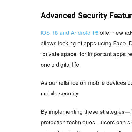
Advanced Security Featu
iOS 18 and Android 15
offer new ad
allows locking of apps using Face ID
“private space” for important apps re
one’s digital life.
As our reliance on mobile devices c
mobile security.
By implementing these strategies—
protection techniques—users can signi