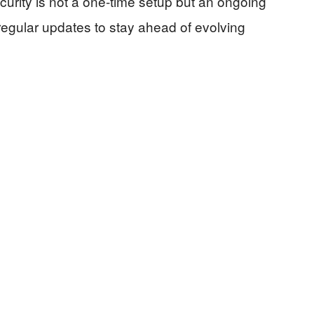
urity is not a one-time setup but an ongoing
regular updates to stay ahead of evolving