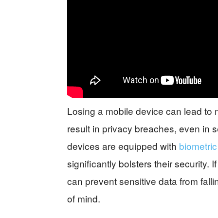
Losing a mobile device can lead to mo
result in privacy breaches, even in
devices are equipped with
biometric
significantly bolsters their security. 
can prevent sensitive data from fall
of mind.