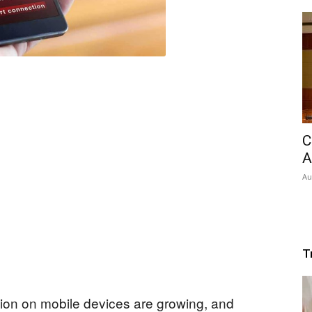
C
A
Au
T
ation on mobile devices are growing, and