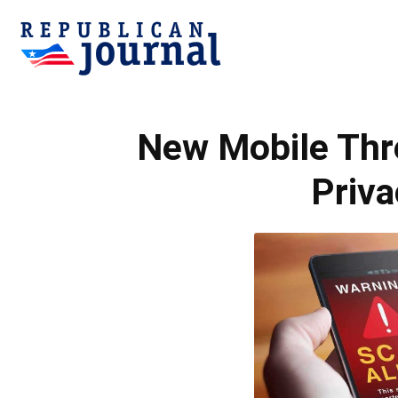
Republican
New Mobile Thr
Journal
Priva