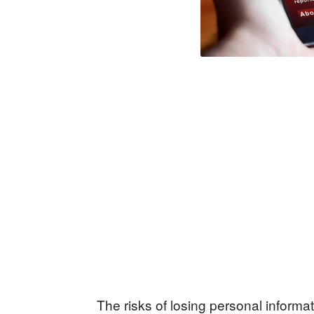
The risks of losing personal inform