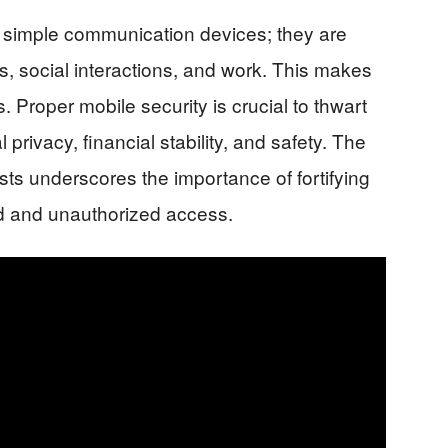
imple communication devices; they are
es, social interactions, and work. This makes
. Proper mobile security is crucial to thwart
privacy, financial stability, and safety. The
sts underscores the importance of fortifying
ud and unauthorized access.