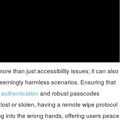
re than just accessibility issues; it can also
 seemingly harmless scenarios. Ensuring that
 authentication
and robust passcodes
If lost or stolen, having a remote wipe protocol
ing into the wrong hands, offering users peace