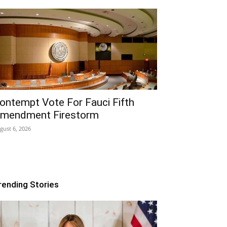
ontempt Vote For Fauci Fifth
mendment Firestorm
gust 6, 2026
rending Stories