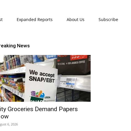
st
Expanded Reports
About Us
Subscribe
reaking News
ity Groceries Demand Papers
Now
gust 6, 2026