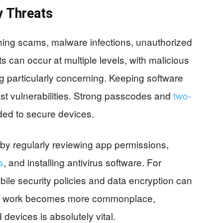
y Threats
hing scams, malware infections, unauthorized
s can occur at multiple levels, with malicious
g particularly concerning. Keeping software
nst vulnerabilities. Strong passcodes and
two-
d to secure devices.
 by regularly reviewing app permissions,
s
, and installing antivirus software. For
le security policies and data encryption can
ote work becomes more commonplace,
evices is absolutely vital.