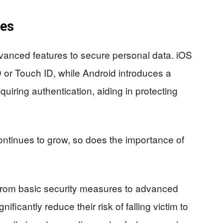
res
vanced features to secure personal data. iOS
 or Touch ID, while Android introduces a
quiring authentication, aiding in protecting
ontinues to grow, so does the importance of
from basic security measures to advanced
ficantly reduce their risk of falling victim to