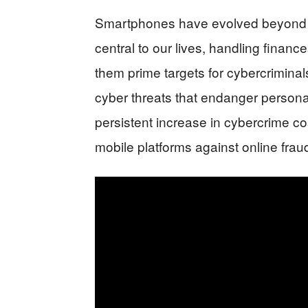
Smartphones have evolved beyond s
central to our lives, handling financ
them prime targets for cybercriminals
cyber threats that endanger personal 
persistent increase in cybercrime co
mobile platforms against online fra