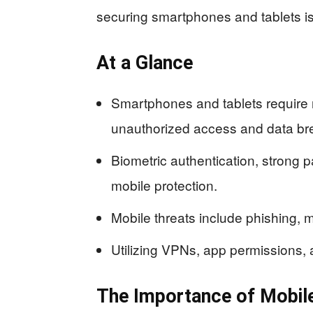
securing smartphones and tablets is 
At a Glance
Smartphones and tablets require 
unauthorized access and data br
Biometric authentication, strong 
mobile protection.
Mobile threats include phishing, 
Utilizing VPNs, app permissions, 
The Importance of Mobile