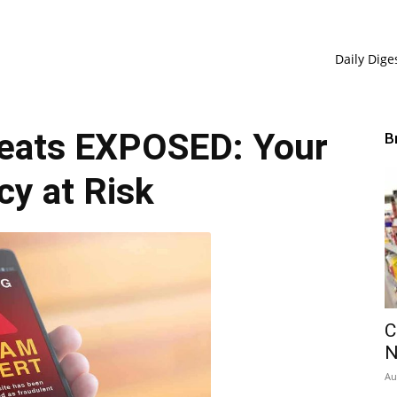
Daily Dige
eats EXPOSED: Your
B
cy at Risk
C
Au