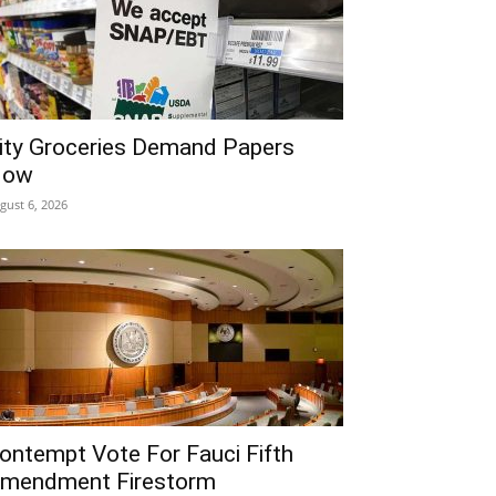
ity Groceries Demand Papers
Now
gust 6, 2026
ontempt Vote For Fauci Fifth
mendment Firestorm