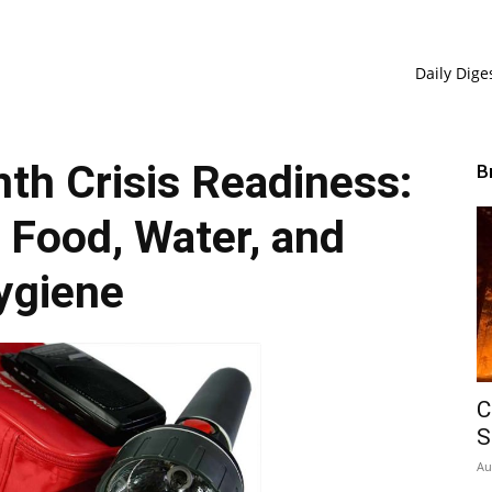
Daily Dige
h Crisis Readiness:
B
r Food, Water, and
ygiene
C
S
Au