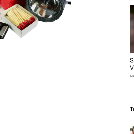
S
V
Au
T