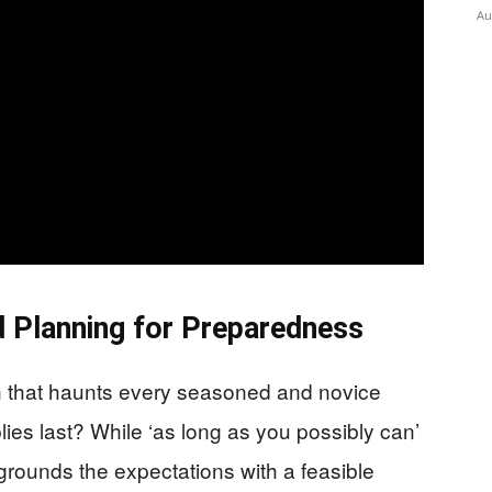
Au
 Planning for Preparedness
on that haunts every seasoned and novice
ies last? While ‘as long as you possibly can’
grounds the expectations with a feasible