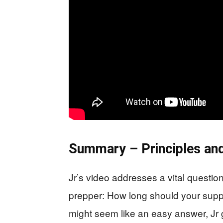
Summary – Principles and
Jr’s video addresses a vital questi
prepper: How long should your suppl
might seem like an easy answer, Jr 