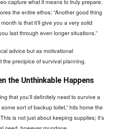
o capture what it means to truly prepare.
res the entire ethos: “Another good thing
onth is that it’ll give you a very solid
you last through even longer situations.”
cal advice but as motivational
the precipice of survival planning.
en the Unthinkable Happens
g that you’ll definitely need to survive a
 some sort of backup toilet,” hits home the
. This is not just about keeping supplies; it’s
ical need, however mundane.