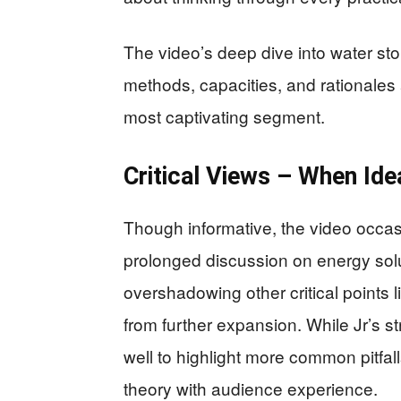
The video’s deep dive into water st
methods, capacities, and rationales 
most captivating segment.
Critical Views – When Ide
Though informative, the video occas
prolonged discussion on energy solu
overshadowing other critical points 
from further expansion. While Jr’s s
well to highlight more common pitfal
theory with audience experience.