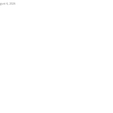
gust 6, 2026