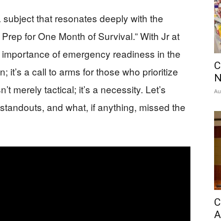
a subject that resonates deeply with the
Prep for One Month of Survival.” With Jr at
e importance of emergency readiness in the
C
n; it’s a call to arms for those who prioritize
’t merely tactical; it’s a necessity. Let’s
Au
e standouts, and what, if anything, missed the
C
A