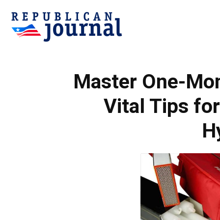
Republican
Master One-Mont
Journal
Vital Tips fo
H