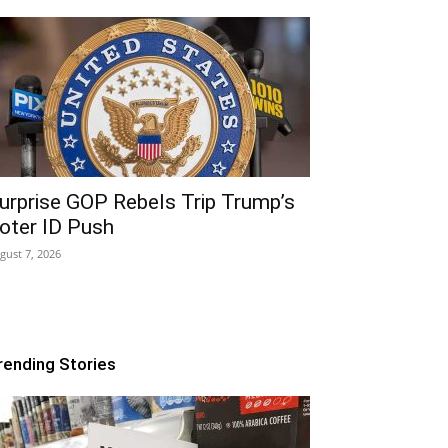
urprise GOP Rebels Trip Trump’s
oter ID Push
gust 7, 2026
rending Stories