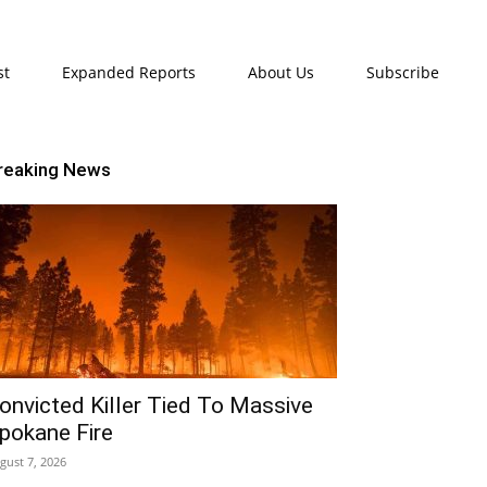
st
Expanded Reports
About Us
Subscribe
reaking News
onvicted Killer Tied To Massive
pokane Fire
gust 7, 2026