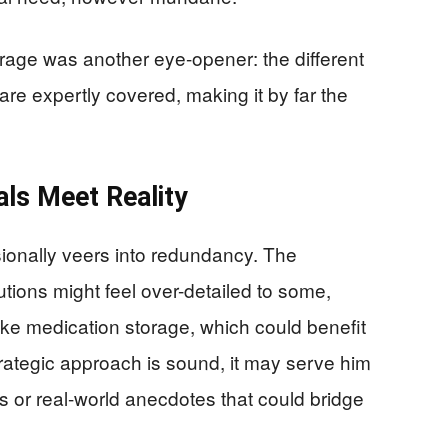
orage was another eye-opener: the different
are expertly covered, making it by far the
als Meet Reality
ionally veers into redundancy. The
tions might feel over-detailed to some,
like medication storage, which could benefit
trategic approach is sound, it may serve him
ls or real-world anecdotes that could bridge