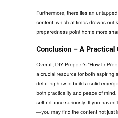
Furthermore, there lies an untapped o
content, which at times drowns out 
preparedness point home more shar
Conclusion – A Practical
Overall, DIY Prepper’s “How to Prep 
a crucial resource for both aspiring
detailing how to build a solid emer
both practicality and peace of mind
self-reliance seriously. If you haven’
—you may find the content not just i