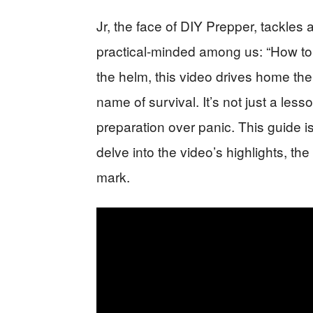
Jr, the face of DIY Prepper, tackles 
practical-minded among us: “How to 
the helm, this video drives home th
name of survival. It’s not just a lesso
preparation over panic. This guide isn
delve into the video’s highlights, th
mark.