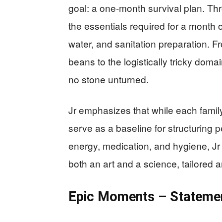
goal: a one-month survival plan. Th
the essentials required for a month o
water, and sanitation preparation. Fr
beans to the logistically tricky doma
no stone unturned.
Jr emphasizes that while each family’
serve as a baseline for structuring
energy, medication, and hygiene, Jr
both an art and a science, tailored 
Epic Moments – Statemen