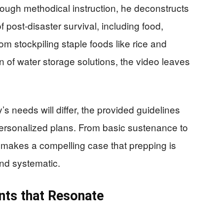
rough methodical instruction, he deconstructs
f post-disaster survival, including food,
om stockpiling staple foods like rice and
in of water storage solutions, the video leaves
s needs will differ, the provided guidelines
 personalized plans. From basic sustenance to
 makes a compelling case that prepping is
and systematic.
ts that Resonate