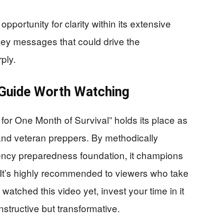
pportunity for clarity within its extensive
key messages that could drive the
ply.
 Guide Worth Watching
for One Month of Survival” holds its place as
 and veteran preppers. By methodically
gency preparedness foundation, it champions
. It’s highly recommended to viewers who take
t watched this video yet, invest your time in it
nstructive but transformative.