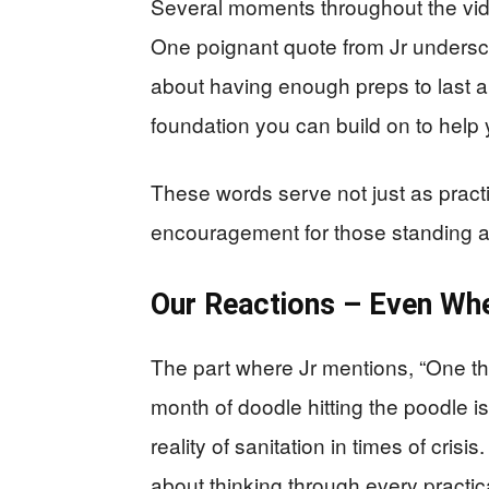
Several moments throughout the vide
One poignant quote from Jr undersco
about having enough preps to last a m
foundation you can build on to help 
These words serve not just as practi
encouragement for those standing at 
Our Reactions – Even Wh
The part where Jr mentions, “One thin
month of doodle hitting the poodle is
reality of sanitation in times of crisis
about thinking through every pract