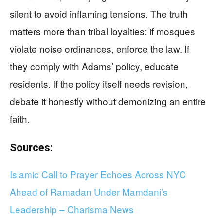
silent to avoid inflaming tensions. The truth
matters more than tribal loyalties: if mosques
violate noise ordinances, enforce the law. If
they comply with Adams’ policy, educate
residents. If the policy itself needs revision,
debate it honestly without demonizing an entire
faith.
Sources:
Islamic Call to Prayer Echoes Across NYC
Ahead of Ramadan Under Mamdani’s
Leadership – Charisma News