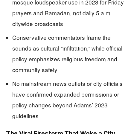
mosque loudspeaker use in 2023 for Friday
prayers and Ramadan, not daily 5 a.m.
citywide broadcasts
Conservative commentators frame the
sounds as cultural “infiltration,” while official
policy emphasizes religious freedom and
community safety
No mainstream news outlets or city officials
have confirmed expanded permissions or
policy changes beyond Adams’ 2023
guidelines
The Viral Firestorm That Woke a City