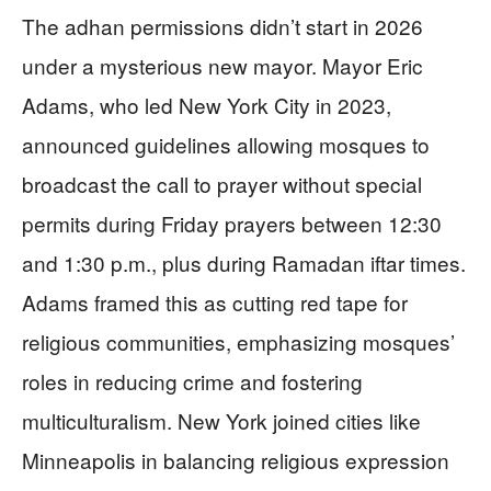
The adhan permissions didn’t start in 2026
under a mysterious new mayor. Mayor Eric
Adams, who led New York City in 2023,
announced guidelines allowing mosques to
broadcast the call to prayer without special
permits during Friday prayers between 12:30
and 1:30 p.m., plus during Ramadan iftar times.
Adams framed this as cutting red tape for
religious communities, emphasizing mosques’
roles in reducing crime and fostering
multiculturalism. New York joined cities like
Minneapolis in balancing religious expression