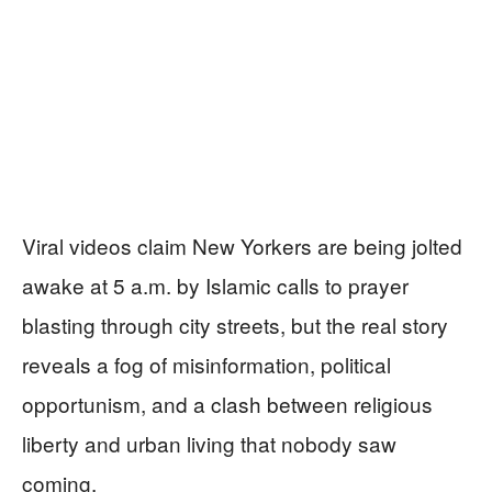
Viral videos claim New Yorkers are being jolted
awake at 5 a.m. by Islamic calls to prayer
blasting through city streets, but the real story
reveals a fog of misinformation, political
opportunism, and a clash between religious
liberty and urban living that nobody saw
coming.