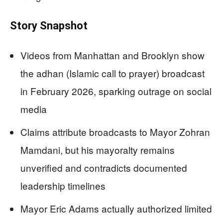
Story Snapshot
Videos from Manhattan and Brooklyn show
the adhan (Islamic call to prayer) broadcast
in February 2026, sparking outrage on social
media
Claims attribute broadcasts to Mayor Zohran
Mamdani, but his mayoralty remains
unverified and contradicts documented
leadership timelines
Mayor Eric Adams actually authorized limited