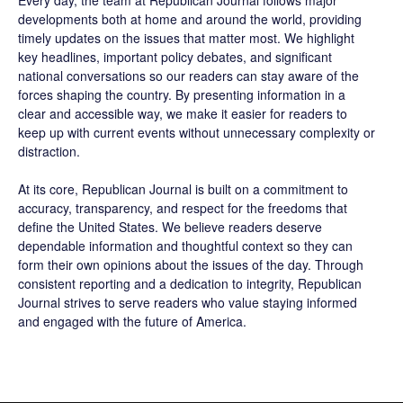
Every day, the team at Republican Journal follows major
developments both at home and around the world, providing
timely updates on the issues that matter most. We highlight
key headlines, important policy debates, and significant
national conversations so our readers can stay aware of the
forces shaping the country. By presenting information in a
clear and accessible way, we make it easier for readers to
keep up with current events without unnecessary complexity or
distraction.
At its core, Republican Journal is built on a commitment to
accuracy, transparency, and respect for the freedoms that
define the United States. We believe readers deserve
dependable information and thoughtful context so they can
form their own opinions about the issues of the day. Through
consistent reporting and a dedication to integrity, Republican
Journal strives to serve readers who value staying informed
and engaged with the future of America.