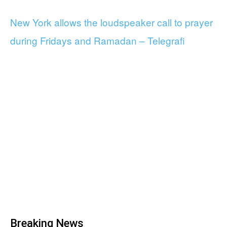
New York allows the loudspeaker call to prayer
during Fridays and Ramadan – Telegrafi
Breaking News