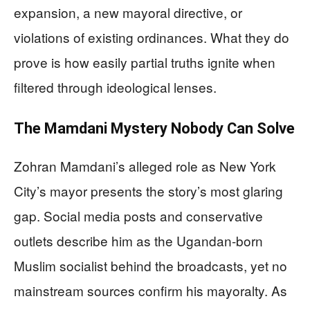
expansion, a new mayoral directive, or
violations of existing ordinances. What they do
prove is how easily partial truths ignite when
filtered through ideological lenses.
The Mamdani Mystery Nobody Can Solve
Zohran Mamdani’s alleged role as New York
City’s mayor presents the story’s most glaring
gap. Social media posts and conservative
outlets describe him as the Ugandan-born
Muslim socialist behind the broadcasts, yet no
mainstream sources confirm his mayoralty. As