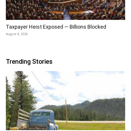
Taxpayer Heist Exposed — Billions Blocked
August 8, 2026
Trending Stories