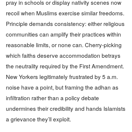
pray in schools or display nativity scenes now
recoil when Muslims exercise similar freedoms.
Principle demands consistency: either religious
communities can amplify their practices within
reasonable limits, or none can. Cherry-picking
which faiths deserve accommodation betrays
the neutrality required by the First Amendment.
New Yorkers legitimately frustrated by 5 a.m.
noise have a point, but framing the adhan as
infiltration rather than a policy debate
undermines their credibility and hands Islamists
a grievance they’ll exploit.