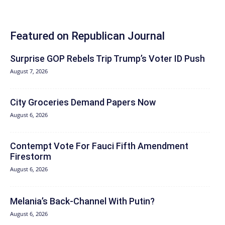
Featured on Republican Journal
Surprise GOP Rebels Trip Trump’s Voter ID Push
August 7, 2026
City Groceries Demand Papers Now
August 6, 2026
Contempt Vote For Fauci Fifth Amendment
Firestorm
August 6, 2026
Melania’s Back-Channel With Putin?
August 6, 2026