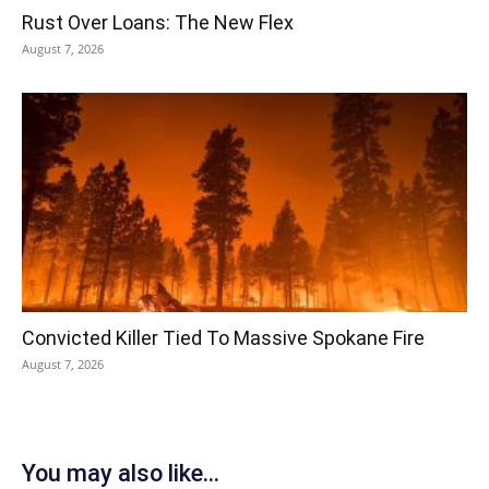
Rust Over Loans: The New Flex
August 7, 2026
Convicted Killer Tied To Massive Spokane Fire
August 7, 2026
You may also like...