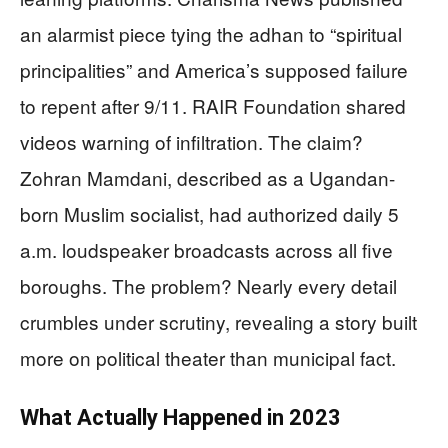
an alarmist piece tying the adhan to “spiritual
principalities” and America’s supposed failure
to repent after 9/11. RAIR Foundation shared
videos warning of infiltration. The claim?
Zohran Mamdani, described as a Ugandan-
born Muslim socialist, had authorized daily 5
a.m. loudspeaker broadcasts across all five
boroughs. The problem? Nearly every detail
crumbles under scrutiny, revealing a story built
more on political theater than municipal fact.
What Actually Happened in 2023