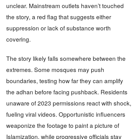
unclear. Mainstream outlets haven’t touched
the story, a red flag that suggests either
suppression or lack of substance worth
covering.
The story likely falls somewhere between the
extremes. Some mosques may push
boundaries, testing how far they can amplify
the adhan before facing pushback. Residents
unaware of 2023 permissions react with shock,
fueling viral videos. Opportunistic influencers
weaponize the footage to paint a picture of
Islamization, while progressive officials stay