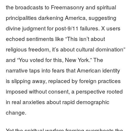
the broadcasts to Freemasonry and spiritual
principalities darkening America, suggesting
divine judgment for post-9/11 failures. X users
echoed sentiments like “This isn’t about
religious freedom, it’s about cultural domination”
and “You voted for this, New York.” The
narrative taps into fears that American identity
is slipping away, replaced by foreign practices
imposed without consent, a perspective rooted
in real anxieties about rapid demographic
change.
Yet the spiritual warfare framing overshoots the