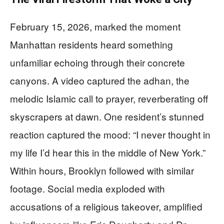
February 15, 2026, marked the moment
Manhattan residents heard something
unfamiliar echoing through their concrete
canyons. A video captured the adhan, the
melodic Islamic call to prayer, reverberating off
skyscrapers at dawn. One resident’s stunned
reaction captured the mood: “I never thought in
my life I’d hear this in the middle of New York.”
Within hours, Brooklyn followed with similar
footage. Social media exploded with
accusations of a religious takeover, amplified