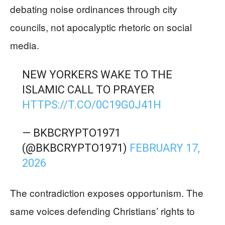
debating noise ordinances through city
councils, not apocalyptic rhetoric on social
media.
NEW YORKERS WAKE TO THE
ISLAMIC CALL TO PRAYER
HTTPS://T.CO/0C19G0J41H
— BKBCRYPTO1971
(@BKBCRYPTO1971)
FEBRUARY 17,
2026
The contradiction exposes opportunism. The
same voices defending Christians’ rights to