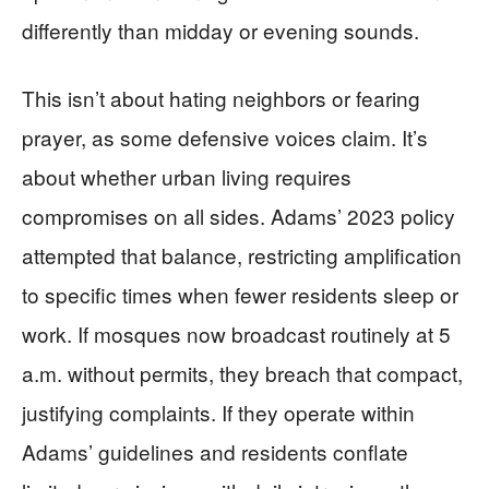
differently than midday or evening sounds.
This isn’t about hating neighbors or fearing
prayer, as some defensive voices claim. It’s
about whether urban living requires
compromises on all sides. Adams’ 2023 policy
attempted that balance, restricting amplification
to specific times when fewer residents sleep or
work. If mosques now broadcast routinely at 5
a.m. without permits, they breach that compact,
justifying complaints. If they operate within
Adams’ guidelines and residents conflate