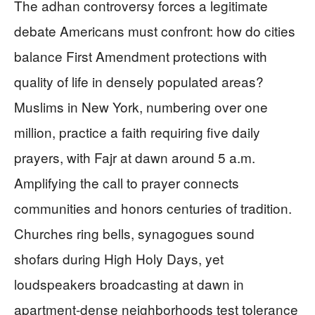
The adhan controversy forces a legitimate
debate Americans must confront: how do cities
balance First Amendment protections with
quality of life in densely populated areas?
Muslims in New York, numbering over one
million, practice a faith requiring five daily
prayers, with Fajr at dawn around 5 a.m.
Amplifying the call to prayer connects
communities and honors centuries of tradition.
Churches ring bells, synagogues sound
shofars during High Holy Days, yet
loudspeakers broadcasting at dawn in
apartment-dense neighborhoods test tolerance