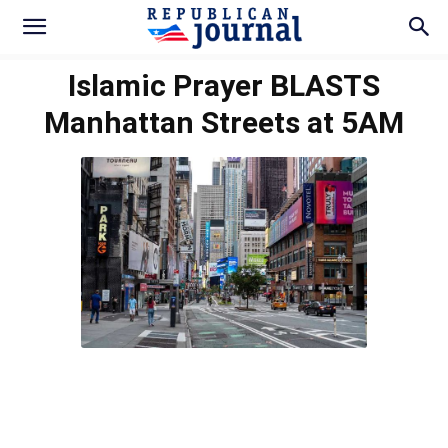
Islamic Prayer BLASTS
Manhattan Streets at 5AM