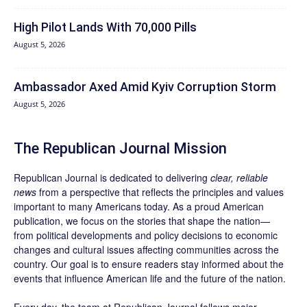
High Pilot Lands With 70,000 Pills
August 5, 2026
Ambassador Axed Amid Kyiv Corruption Storm
August 5, 2026
The Republican Journal Mission
Republican Journal is dedicated to delivering
clear, reliable
news
from a perspective that reflects the principles and values
important to many Americans today. As a proud American
publication, we focus on the stories that shape the nation—
from political developments and policy decisions to economic
changes and cultural issues affecting communities across the
country. Our goal is to ensure readers stay informed about the
events that influence American life and the future of the nation.