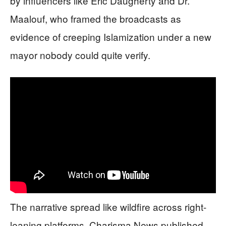
by influencers like Eric Daugherty and Dr.
Maalouf, who framed the broadcasts as
evidence of creeping Islamization under a new
mayor nobody could quite verify.
The narrative spread like wildfire across right-
leaning platforms. Charisma News published