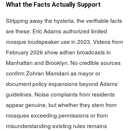
What the Facts Actually Support
Stripping away the hysteria, the verifiable facts
are these: Eric Adams authorized limited
mosque loudspeaker use in 2023. Videos from
February 2026 show adhan broadcasts in
Manhattan and Brooklyn. No credible sources
confirm Zohran Mamdani as mayor or
document policy expansions beyond Adams’
guidelines. Noise complaints from residents
appear genuine, but whether they stem from
mosques exceeding permissions or from
misunderstanding existing rules remains