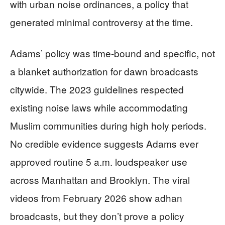
with urban noise ordinances, a policy that
generated minimal controversy at the time.
Adams’ policy was time-bound and specific, not
a blanket authorization for dawn broadcasts
citywide. The 2023 guidelines respected
existing noise laws while accommodating
Muslim communities during high holy periods.
No credible evidence suggests Adams ever
approved routine 5 a.m. loudspeaker use
across Manhattan and Brooklyn. The viral
videos from February 2026 show adhan
broadcasts, but they don’t prove a policy