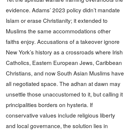
evidence. Adams’ 2023 policy didn’t mandate
Islam or erase Christianity; it extended to
Muslims the same accommodations other
faiths enjoy. Accusations of a takeover ignore
New York’s history as a crossroads where Irish
Catholics, Eastern European Jews, Caribbean
Christians, and now South Asian Muslims have
all negotiated space. The adhan at dawn may
unsettle those unaccustomed to it, but calling it
principalities borders on hysteria. If
conservative values include religious liberty
and local governance, the solution lies in