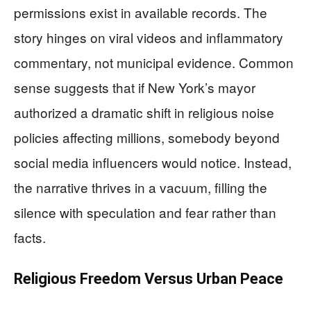
permissions exist in available records. The
story hinges on viral videos and inflammatory
commentary, not municipal evidence. Common
sense suggests that if New York’s mayor
authorized a dramatic shift in religious noise
policies affecting millions, somebody beyond
social media influencers would notice. Instead,
the narrative thrives in a vacuum, filling the
silence with speculation and fear rather than
facts.
Religious Freedom Versus Urban Peace