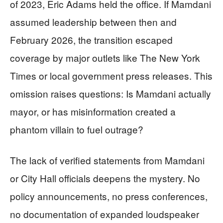
of 2023, Eric Adams held the office. If Mamdani
assumed leadership between then and
February 2026, the transition escaped
coverage by major outlets like The New York
Times or local government press releases. This
omission raises questions: Is Mamdani actually
mayor, or has misinformation created a
phantom villain to fuel outrage?
The lack of verified statements from Mamdani
or City Hall officials deepens the mystery. No
policy announcements, no press conferences,
no documentation of expanded loudspeaker