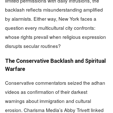
limited permissions with daily intrusions, the
backlash reflects misunderstanding amplified
by alarmists. Either way, New York faces a
question every multicultural city confronts:
whose rights prevail when religious expression
disrupts secular routines?
The Conservative Backlash and Spiritual
Warfare
Conservative commentators seized the adhan
videos as confirmation of their darkest
warnings about immigration and cultural
erosion. Charisma Media’s Abby Trivett linked