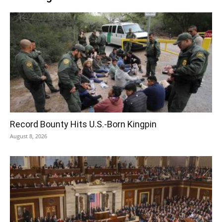
Record Bounty Hits U.S.-Born Kingpin
August 8, 2026