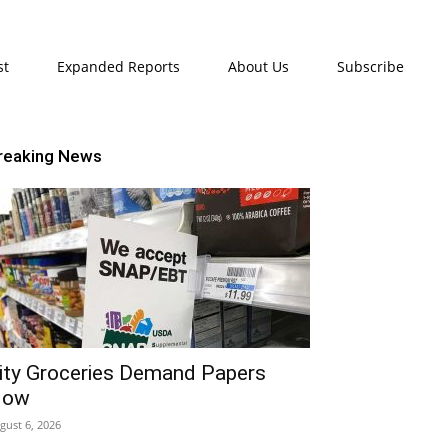
st
Expanded Reports
About Us
Subscribe
reaking News
ity Groceries Demand Papers
Now
gust 6, 2026