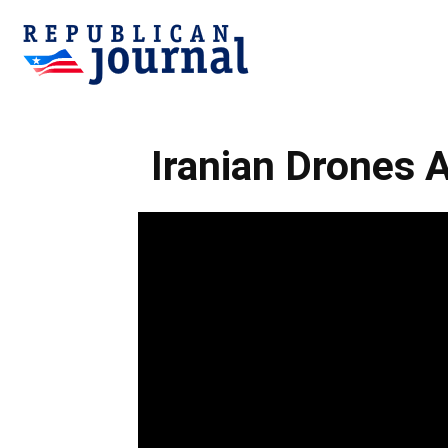
Republican
Iranian Drones 
Journal