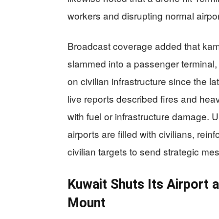
workers and disrupting normal airpor
Broadcast coverage added that kami
slammed into a passenger terminal, 
on civilian infrastructure since the la
live reports described fires and heav
with fuel or infrastructure damage. U
airports are filled with civilians, rein
civilian targets to send strategic m
Kuwait Shuts Its Airport 
Mount