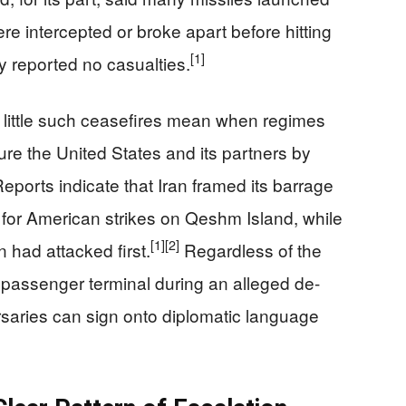
re intercepted or broke apart before hitting
[1]
ly reported no casualties.
 little such ceasefires mean when regimes
ure the United States and its partners by
eports indicate that Iran framed its barrage
n for American strikes on Qeshm Island, while
[1]
[2]
n had attacked first.
Regardless of the
n passenger terminal during an alleged de-
saries can sign onto diplomatic language