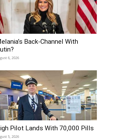
elania’s Back-Channel With
utin?
gust 6, 2026
igh Pilot Lands With 70,000 Pills
gust 5, 2026