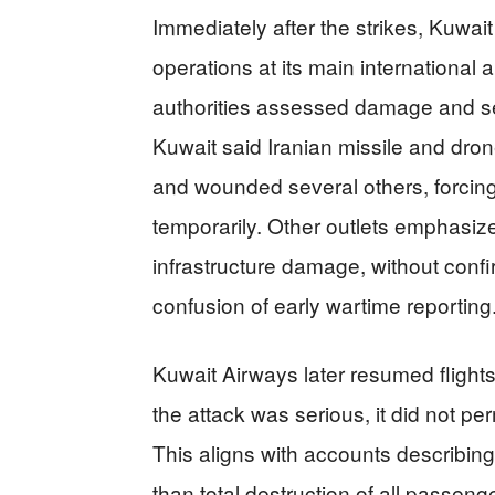
Immediately after the strikes, Kuwai
operations at its main international ai
authorities assessed damage and se
Kuwait said Iranian missile and drone
and wounded several others, forcing 
temporarily. Other outlets emphasi
infrastructure damage, without confirm
confusion of early wartime reporting
Kuwait Airways later resumed flights
the attack was serious, it did not pe
This aligns with accounts describing
than total destruction of all passenger