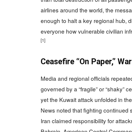
airlines around the world, the mess
enough to halt a key regional hub, d
everyone how vulnerable civilian in
[1]
Ceasefire “On Paper,” War 
Media and regional officials repeate
governed by a “fragile” or “shaky” c
yet the Kuwait attack unfolded in th
News noted that fighting continued s
Iran claimed responsibility for attac
Bahrain. American Central Command,