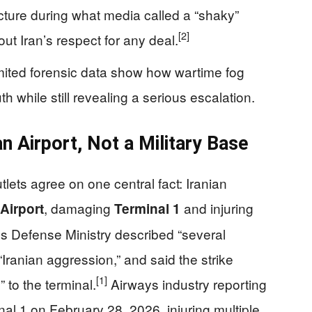
ructure during what media called a “shaky”
[2]
out Iran’s respect for any deal.
limited forensic data show how wartime fog
 while still revealing a serious escalation.
ian Airport, Not a Military Base
lets agree on one central fact: Iranian
, damaging
and injuring
 Airport
Terminal 1
s Defense Ministry described “several
 “Iranian aggression,” and said the strike
[1]
 to the terminal.
Airways industry reporting
nal 1 on February 28, 2026, injuring multiple