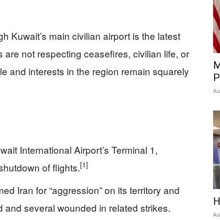
h Kuwait’s main civilian airport is the latest
re not respecting ceasefires, civilian life, or
M
e and interests in the region remain squarely
P
Au
ait International Airport’s Terminal 1,
[1]
 shutdown of flights.
d Iran for “aggression” on its territory and
H
d and several wounded in related strikes.
Au