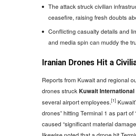
The attack struck civilian infrast
ceasefire, raising fresh doubts ab
Conflicting casualty details and 
and media spin can muddy the truth
Iranian Drones Hit a Civil
Reports from Kuwait and regional out
drones struck
Kuwait International
[1]
several airport employees.
Kuwait’
drones” hitting Terminal 1 as part of
caused “significant material damage”
likewise noted that a drone hit Termi