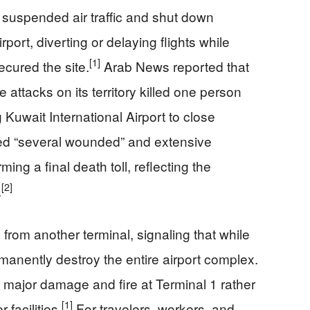
t suspended air traffic and shut down
rport, diverting or delaying flights while
[1]
cured the site.
Arab News reported that
 attacks on its territory killed one person
Kuwait International Airport to close
zed “several wounded” and extensive
ing a final death toll, reflecting the
[2]
.
 from another terminal, signaling that while
rmanently destroy the entire airport complex.
 major damage and fire at Terminal 1 rather
[1]
 facilities.
For travelers, workers, and