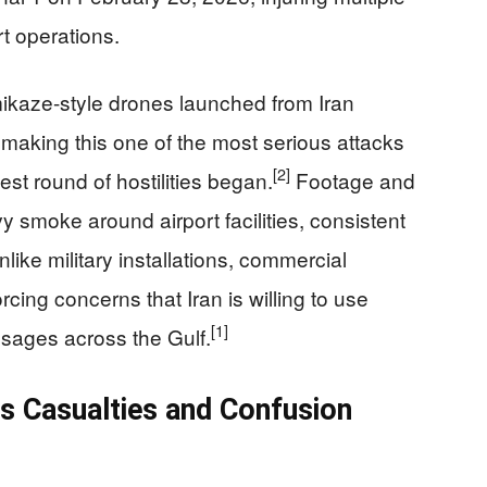
t operations.
kaze-style drones launched from Iran
making this one of the most serious attacks
[2]
test round of hostilities began.
Footage and
y smoke around airport facilities, consistent
nlike military installations, commercial
forcing concerns that Iran is willing to use
[1]
essages across the Gulf.
as Casualties and Confusion