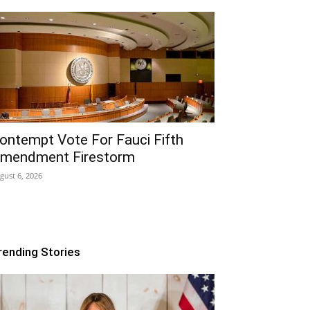
ontempt Vote For Fauci Fifth
mendment Firestorm
gust 6, 2026
rending Stories