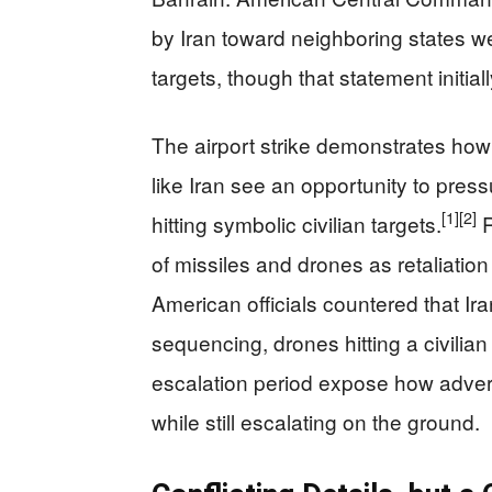
by Iran toward neighboring states we
targets, though that statement initial
The airport strike demonstrates how
like Iran see an opportunity to press
[1]
[2]
hitting symbolic civilian targets.
R
of missiles and drones as retaliatio
American officials countered that Ira
sequencing, drones hitting a civilia
escalation period expose how adver
while still escalating on the ground.