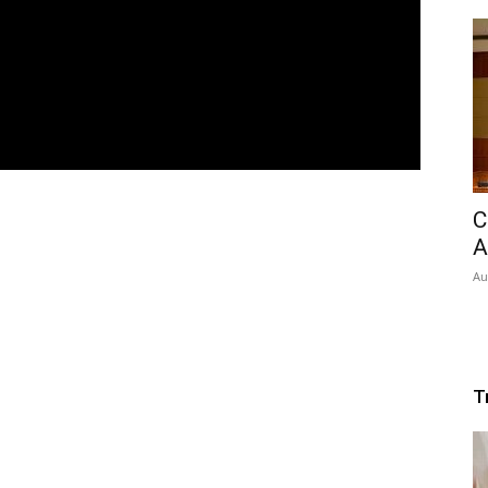
C
A
Au
T