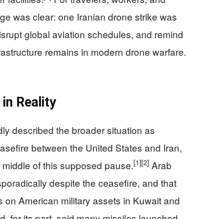
age was clear: one Iranian drone strike was
isrupt global aviation schedules, and remind
frastructure remains in modern drone warfare.
in Reality
dly described the broader situation as
easefire between the United States and Iran,
[1]
[2]
e middle of this supposed pause.
Arab
poradically despite the ceasefire, and that
ks on American military assets in Kuwait and
 for its part, said many missiles launched