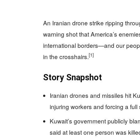
An Iranian drone strike ripping throug
warning shot that America’s enemies a
international borders—and our peopl
[1]
in the crosshairs.
Story Snapshot
Iranian drones and missiles hit Kuw
injuring workers and forcing a full
Kuwait’s government publicly blame
said at least one person was kille