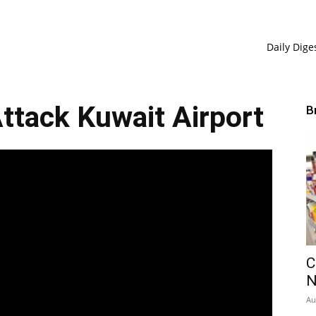
Daily Dige
Attack Kuwait Airport
B
C
Au