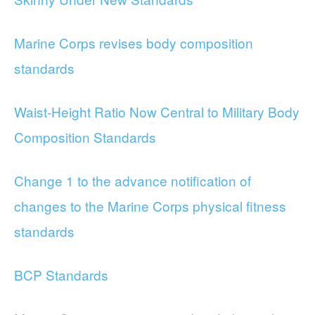
Marine Corps revises body composition
standards
Waist-Height Ratio Now Central to Military Body
Composition Standards
Change 1 to the advance notification of
changes to the Marine Corps physical fitness
standards
BCP Standards