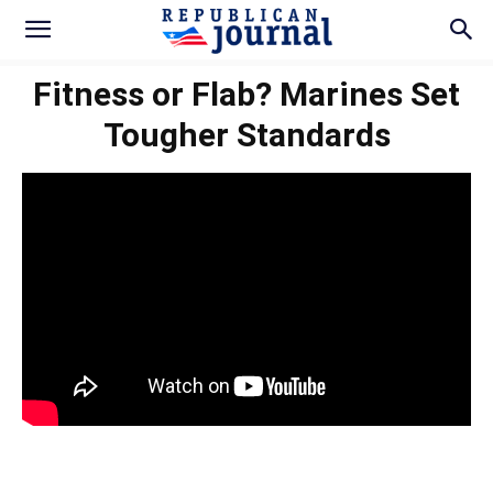
Fitness or Flab? Marines Set
Tougher Standards