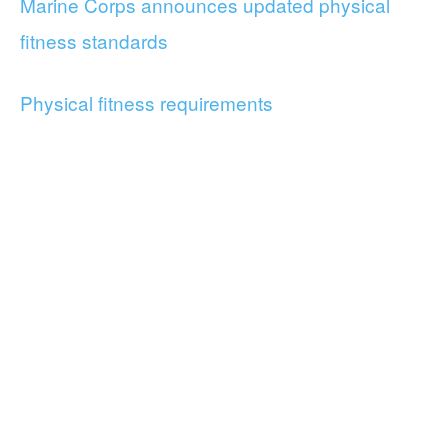
Marine Corps announces updated physical
fitness standards
Physical fitness requirements