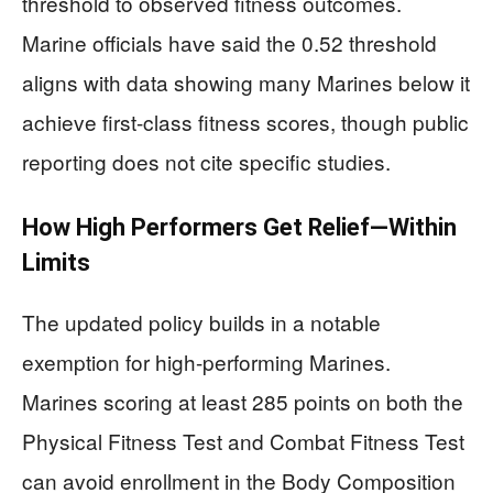
threshold to observed fitness outcomes.
Marine officials have said the 0.52 threshold
aligns with data showing many Marines below it
achieve first-class fitness scores, though public
reporting does not cite specific studies.
How High Performers Get Relief—Within
Limits
The updated policy builds in a notable
exemption for high-performing Marines.
Marines scoring at least 285 points on both the
Physical Fitness Test and Combat Fitness Test
can avoid enrollment in the Body Composition