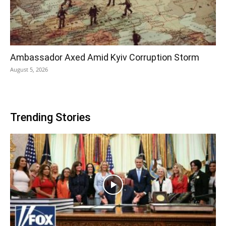
Ambassador Axed Amid Kyiv Corruption Storm
August 5, 2026
Trending Stories