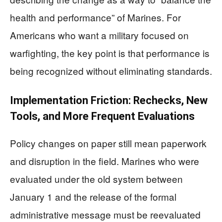
health and performance” of Marines. For
Americans who want a military focused on
warfighting, the key point is that performance is
being recognized without eliminating standards.
Implementation Friction: Rechecks, New
Tools, and More Frequent Evaluations
Policy changes on paper still mean paperwork
and disruption in the field. Marines who were
evaluated under the old system between
January 1 and the release of the formal
administrative message must be reevaluated