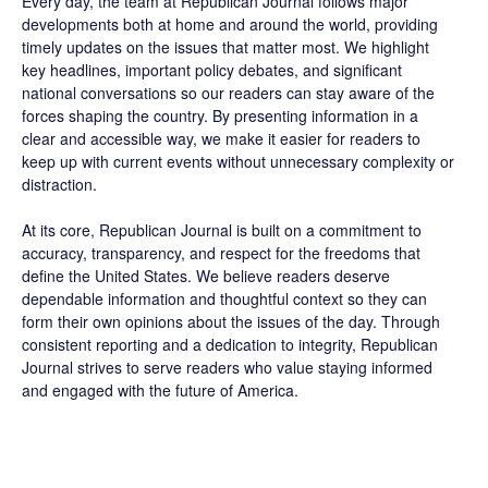
Every day, the team at Republican Journal follows major
developments both at home and around the world, providing
timely updates on the issues that matter most. We highlight
key headlines, important policy debates, and significant
national conversations so our readers can stay aware of the
forces shaping the country. By presenting information in a
clear and accessible way, we make it easier for readers to
keep up with current events without unnecessary complexity or
distraction.
At its core, Republican Journal is built on a commitment to
accuracy, transparency, and respect for the freedoms that
define the United States. We believe readers deserve
dependable information and thoughtful context so they can
form their own opinions about the issues of the day. Through
consistent reporting and a dedication to integrity, Republican
Journal strives to serve readers who value staying informed
and engaged with the future of America.