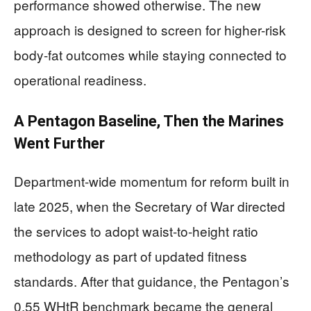
performance showed otherwise. The new
approach is designed to screen for higher-risk
body-fat outcomes while staying connected to
operational readiness.
A Pentagon Baseline, Then the Marines
Went Further
Department-wide momentum for reform built in
late 2025, when the Secretary of War directed
the services to adopt waist-to-height ratio
methodology as part of updated fitness
standards. After that guidance, the Pentagon’s
0.55 WHtR benchmark became the general