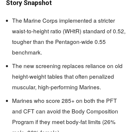
Story Snapshot
The Marine Corps implemented a stricter
waist-to-height ratio (WHtR) standard of 0.52,
tougher than the Pentagon-wide 0.55
benchmark.
The new screening replaces reliance on old
height-weight tables that often penalized
muscular, high-performing Marines.
Marines who score 285+ on both the PFT
and CFT can avoid the Body Composition
Program if they meet body-fat limits (26%