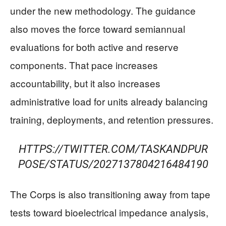
under the new methodology. The guidance
also moves the force toward semiannual
evaluations for both active and reserve
components. That pace increases
accountability, but it also increases
administrative load for units already balancing
training, deployments, and retention pressures.
HTTPS://TWITTER.COM/TASKANDPUR
POSE/STATUS/2027137804216484190
The Corps is also transitioning away from tape
tests toward bioelectrical impedance analysis,