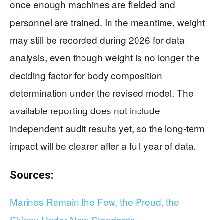
once enough machines are fielded and
personnel are trained. In the meantime, weight
may still be recorded during 2026 for data
analysis, even though weight is no longer the
deciding factor for body composition
determination under the revised model. The
available reporting does not include
independent audit results yet, so the long-term
impact will be clearer after a full year of data.
Sources:
Marines Remain the Few, the Proud, the
Skinny Under New Standards