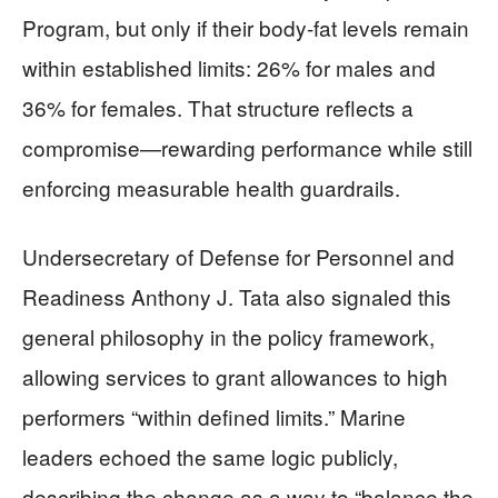
Program, but only if their body-fat levels remain
within established limits: 26% for males and
36% for females. That structure reflects a
compromise—rewarding performance while still
enforcing measurable health guardrails.
Undersecretary of Defense for Personnel and
Readiness Anthony J. Tata also signaled this
general philosophy in the policy framework,
allowing services to grant allowances to high
performers “within defined limits.” Marine
leaders echoed the same logic publicly,
describing the change as a way to “balance the