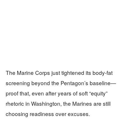
The Marine Corps just tightened its body-fat
screening beyond the Pentagon’s baseline—
proof that, even after years of soft “equity”
rhetoric in Washington, the Marines are still
choosing readiness over excuses.