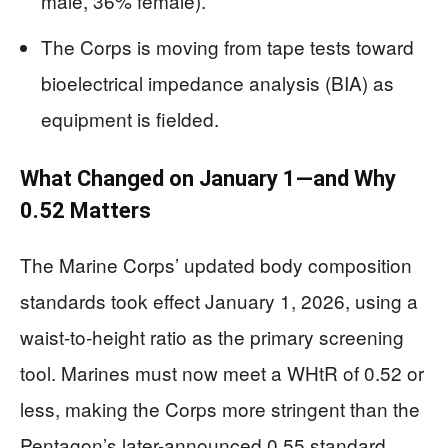
male, 36% female).
The Corps is moving from tape tests toward
bioelectrical impedance analysis (BIA) as
equipment is fielded.
What Changed on January 1—and Why
0.52 Matters
The Marine Corps’ updated body composition
standards took effect January 1, 2026, using a
waist-to-height ratio as the primary screening
tool. Marines must now meet a WHtR of 0.52 or
less, making the Corps more stringent than the
Pentagon’s later-announced 0.55 standard.