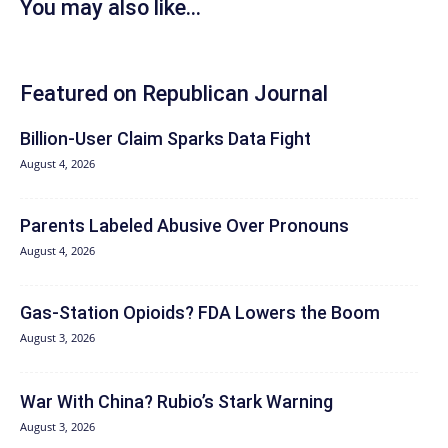
You may also like...
Featured on Republican Journal
Billion-User Claim Sparks Data Fight
August 4, 2026
Parents Labeled Abusive Over Pronouns
August 4, 2026
Gas-Station Opioids? FDA Lowers the Boom
August 3, 2026
War With China? Rubio’s Stark Warning
August 3, 2026