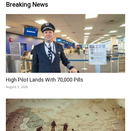
Breaking News
High Pilot Lands With 70,000 Pills
August 5, 2026