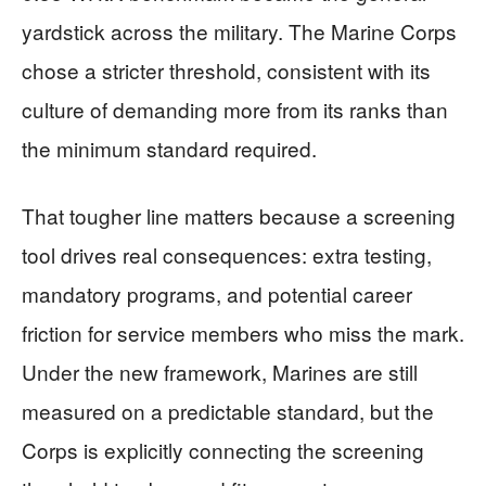
yardstick across the military. The Marine Corps
chose a stricter threshold, consistent with its
culture of demanding more from its ranks than
the minimum standard required.
That tougher line matters because a screening
tool drives real consequences: extra testing,
mandatory programs, and potential career
friction for service members who miss the mark.
Under the new framework, Marines are still
measured on a predictable standard, but the
Corps is explicitly connecting the screening