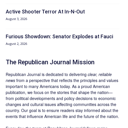
Active Shooter Terror At In-N-Out
August 3, 2026
Furious Showdown: Senator Explodes at Fauci
August 2, 2026
The Republican Journal Mission
Republican Journal is dedicated to delivering
clear, reliable
news
from a perspective that reflects the principles and values
important to many Americans today. As a proud American
publication, we focus on the stories that shape the nation—
from political developments and policy decisions to economic
changes and cultural issues affecting communities across the
country. Our goal is to ensure readers stay informed about the
events that influence American life and the future of the nation.