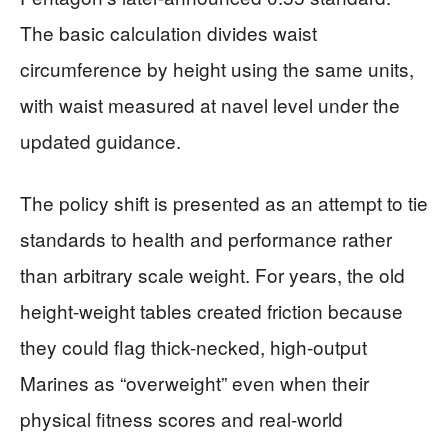
The basic calculation divides waist
circumference by height using the same units,
with waist measured at navel level under the
updated guidance.
The policy shift is presented as an attempt to tie
standards to health and performance rather
than arbitrary scale weight. For years, the old
height-weight tables created friction because
they could flag thick-necked, high-output
Marines as “overweight” even when their
physical fitness scores and real-world