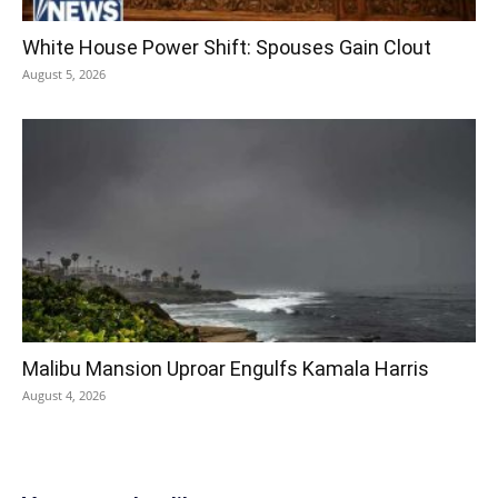
White House Power Shift: Spouses Gain Clout
August 5, 2026
Malibu Mansion Uproar Engulfs Kamala Harris
August 4, 2026