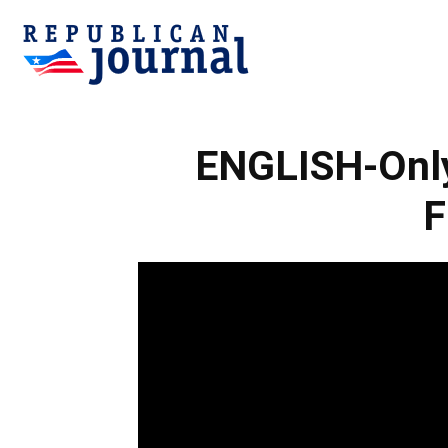
Republican
ENGLISH-Only 
Journal
F