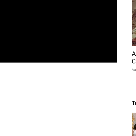
A
C
Au
T