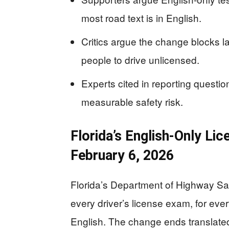
most road text is in English.
Critics argue the change blocks 
people to drive unlicensed.
Experts cited in reporting questio
measurable safety risk.
Florida’s English-Only Li
February 6, 2026
Florida’s Department of Highway Safe
every driver’s license exam, for eve
English. The change ends translated 