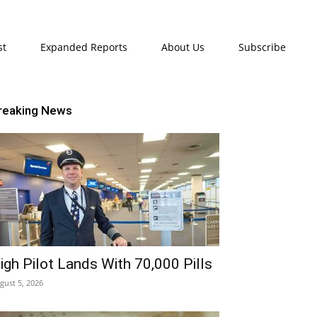
st
Expanded Reports
About Us
Subscribe
reaking News
igh Pilot Lands With 70,000 Pills
gust 5, 2026