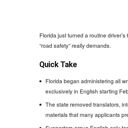
Florida just turned a routine driver’
“road safety” really demands.
Quick Take
Florida began administering all wr
exclusively in English starting Fe
The state removed translators, in
materials that many applicants pr
Supporters argue English-only te