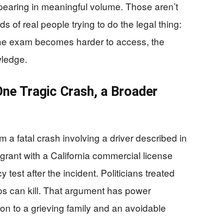
pearing in meaningful volume. Those aren’t
 of real people trying to do the legal thing:
 the exam becomes harder to access, the
wledge.
 One Tragic Crash, a Broader
 a fatal crash involving a driver described in
rant with a California commercial license
y test after the incident. Politicians treated
ps can kill. That argument has power
on to a grieving family and an avoidable