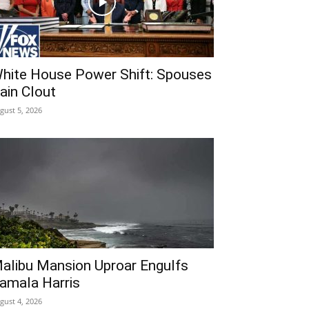
hite House Power Shift: Spouses
ain Clout
gust 5, 2026
alibu Mansion Uproar Engulfs
amala Harris
gust 4, 2026