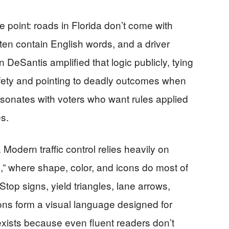
point: roads in Florida don’t come with
ten contain English words, and a driver
DeSantis amplified that logic publicly, tying
fety and pointing to deadly outcomes when
sonates with voters who want rules applied
s.
 Modern traffic control relies heavily on
,” where shape, color, and icons do most of
top signs, yield triangles, lane arrows,
ons form a visual language designed for
xists because even fluent readers don’t