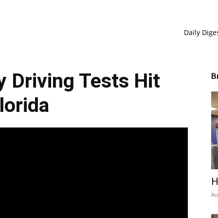
Daily Dige
Driving Tests Hit
B
lorida
H
Au