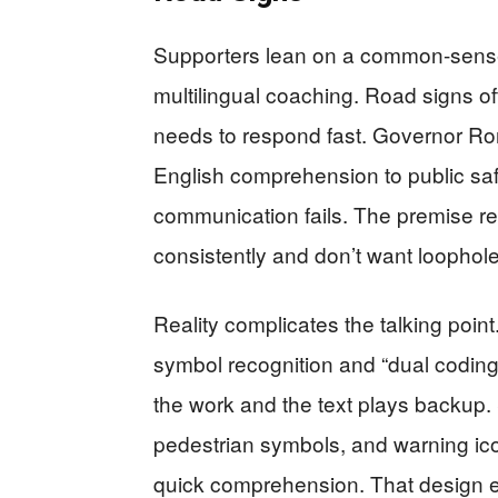
Supporters lean on a common-sense 
multilingual coaching. Road signs of
needs to respond fast. Governor Ron 
English comprehension to public sa
communication fails. The premise re
consistently and don’t want loophole
Reality complicates the talking point.
symbol recognition and “dual coding
the work and the text plays backup. S
pedestrian symbols, and warning ic
quick comprehension. That design e