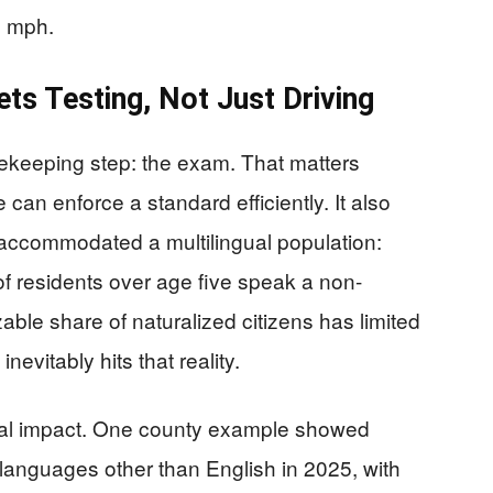
5 mph.
ets Testing, Not Just Driving
ekeeping step: the exam. That matters
can enforce a standard efficiently. It also
 accommodated a multilingual population:
of residents over age five speak a non-
ble share of naturalized citizens has limited
nevitably hits that reality.
cal impact. One county example showed
 languages other than English in 2025, with