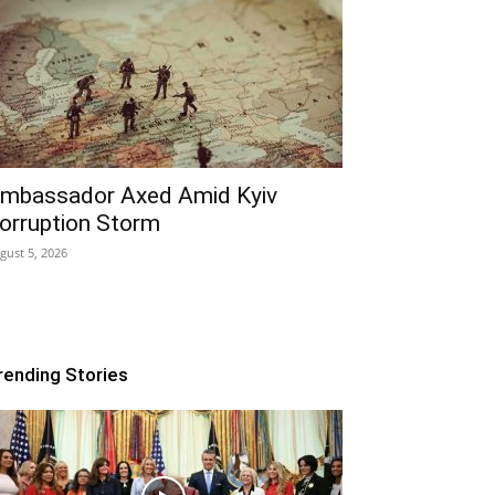
mbassador Axed Amid Kyiv
orruption Storm
gust 5, 2026
rending Stories