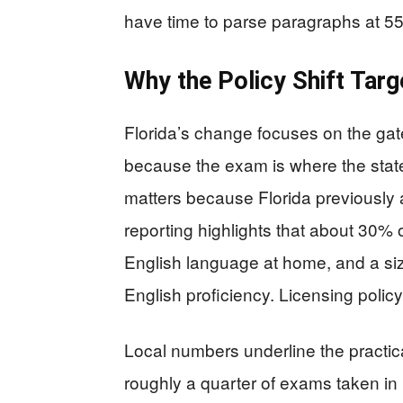
have time to parse paragraphs at 5
Why the Policy Shift Targ
Florida’s change focuses on the gat
because the exam is where the state 
matters because Florida previously
reporting highlights that about 30% 
English language at home, and a siza
English proficiency. Licensing policy i
Local numbers underline the practi
roughly a quarter of exams taken in