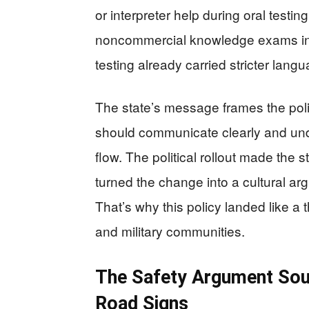
or interpreter help during oral testin
noncommercial knowledge exams in 
testing already carried stricter lang
The state’s message frames the poli
should communicate clearly and unde
flow. The political rollout made the s
turned the change into a cultural ar
That’s why this policy landed like 
and military communities.
The Safety Argument Sou
Road Signs