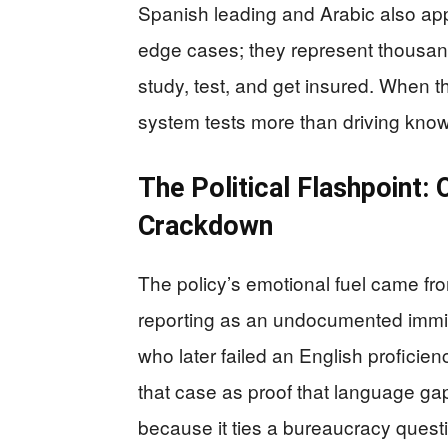
Spanish leading and Arabic also ap
edge cases; they represent thousands
study, test, and get insured. When
system tests more than driving kno
The Political Flashpoint:
Crackdown
The policy’s emotional fuel came from
reporting as an undocumented immig
who later failed an English proficienc
that case as proof that language ga
because it ties a bureaucracy questi