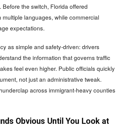
g. Before the switch, Florida offered
multiple languages, while commercial
uage expectations.
cy as simple and safety-driven: drivers
rstand the information that governs traffic
takes feel even higher. Public officials quickly
gument, not just an administrative tweak.
a thunderclap across immigrant-heavy counties
nds Obvious Until You Look at