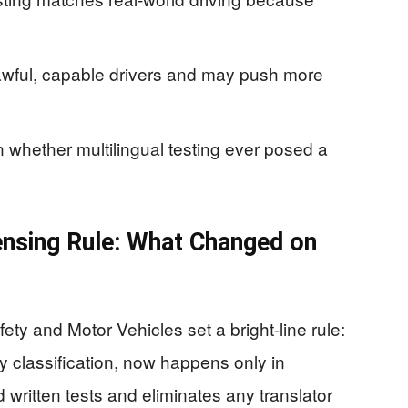
lawful, capable drivers and may push more
n whether multilingual testing ever posed a
censing Rule: What Changed on
ty and Motor Vehicles set a bright-line rule:
ry classification, now happens only in
written tests and eliminates any translator