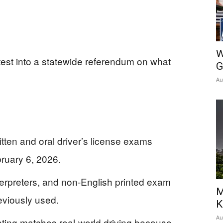
W
s test into a statewide referendum on what
G
Au
itten and oral driver’s license exams
bruary 6, 2026.
terpreters, and non-English printed exam
M
eviously used.
K
Au
sting matches real-world driving because