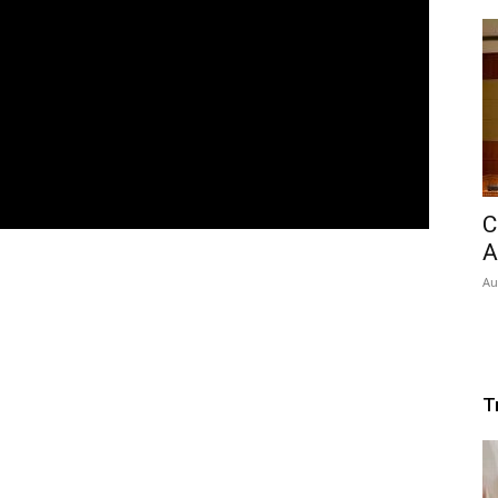
C
A
Au
T