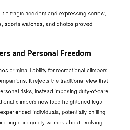
 it a tragic accident and expressing sorrow,
s, sports watches, and photos proved
rers and Personal Freedom
s criminal liability for recreational climbers
anions. It rejects the traditional view that
rsonal risks, instead imposing duty-of-care
eational climbers now face heightened legal
xperienced individuals, potentially chilling
limbing community worries about evolving