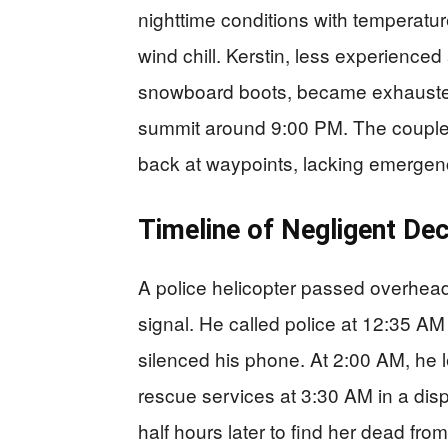
nighttime conditions with temperatu
wind chill. Kerstin, less experienced
snowboard boots, became exhausted
summit around 9:00 PM. The couple 
back at waypoints, lacking emergency
Timeline of Negligent Dec
A police helicopter passed overhea
signal. He called police at 12:35 AM
silenced his phone. At 2:00 AM, he le
rescue services at 3:30 AM in a dis
half hours later to find her dead fr