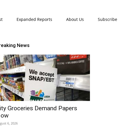
st
Expanded Reports
About Us
Subscribe
reaking News
ity Groceries Demand Papers
Now
gust 6, 2026