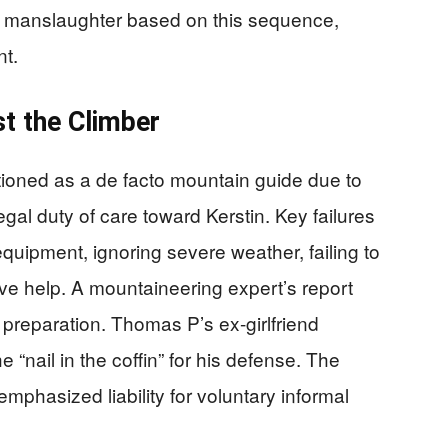
f manslaughter based on this sequence,
nt.
t the Climber
oned as a de facto mountain guide due to
egal duty of care toward Kerstin. Key failures
quipment, ignoring severe weather, failing to
ive help. A mountaineering expert’s report
’s preparation. Thomas P’s ex-girlfriend
 “nail in the coffin” for his defense. The
mphasized liability for voluntary informal