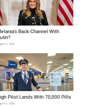
elania’s Back-Channel With
utin?
gust 6, 2026
igh Pilot Lands With 70,000 Pills
gust 5, 2026