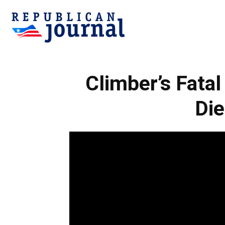
Republican
Climber’s Fatal
Journal
Die