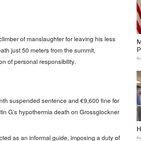
climber of manslaughter for leaving his less
M
death just 50 meters from the summit,
P
Au
on of personal responsibility.
nth suspended sentence and €9,600 fine for
rstin G’s hypothermia death on Grossglockner
H
cted as an informal guide, imposing a duty of
Au