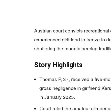
Austrian court convicts recreational 
experienced girlfriend to freeze to 
shattering the mountaineering traditi
Story Highlights
Thomas P, 37, received a five-mo
gross negligence in girlfriend Ke
in January 2025.
Court ruled the amateur climber a