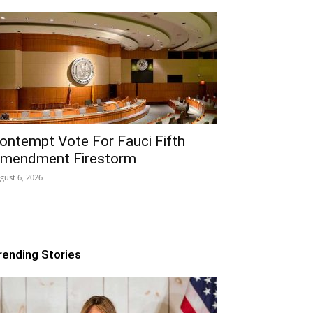
ontempt Vote For Fauci Fifth
mendment Firestorm
gust 6, 2026
rending Stories