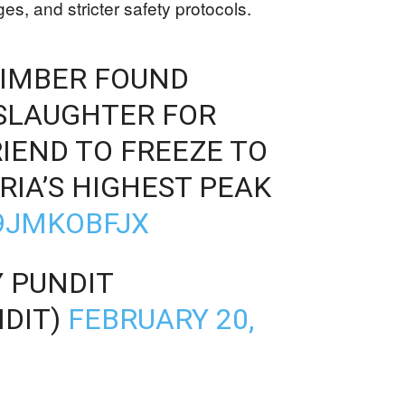
es, and stricter safety protocols.
LIMBER FOUND
SLAUGHTER FOR
IEND TO FREEZE TO
RIA’S HIGHEST PEAK
L9JMKOBFJX
 PUNDIT
DIT)
FEBRUARY 20,