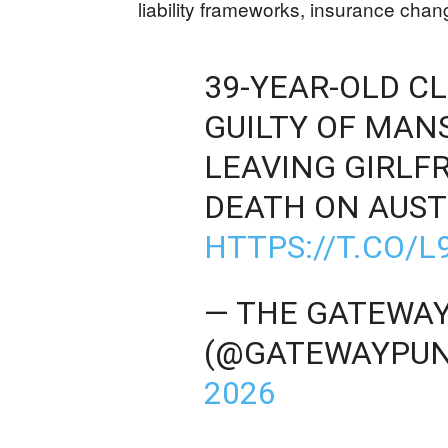
liability frameworks, insurance chang
39-YEAR-OLD C
GUILTY OF MAN
LEAVING GIRLFR
DEATH ON AUST
HTTPS://T.CO/
— THE GATEWAY
(@GATEWAYPUN
2026