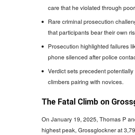
care that he violated through poo
Rare criminal prosecution challe
that participants bear their own r
Prosecution highlighted failures l
phone silenced after police contac
Verdict sets precedent potentiall
climbers pairing with novices.
The Fatal Climb on Gross
On January 19, 2025, Thomas P and 
highest peak, Grossglockner at 3,79