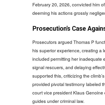
February 20, 2026, convicted him o
deeming his actions grossly neglige
Prosecution’s Case Agains
Prosecutors argued Thomas P functi
his superior experience, creating a l
included permitting her inadequate e
signal rescuers, and delaying effect
supported this, criticizing the climb
provided pivotal testimony labeled the
court vice president Klaus Genoine e
guides under criminal law.