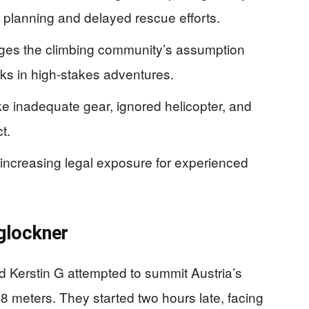
r planning and delayed rescue efforts.
nges the climbing community’s assumption
isks in high-stakes adventures.
ike inadequate gear, ignored helicopter, and
t.
y increasing legal exposure for experienced
glockner
Kerstin G attempted to summit Austria’s
8 meters. They started two hours late, facing