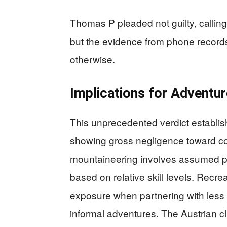
Thomas P pleaded not guilty, calling
but the evidence from phone record
otherwise.
Implications for Adventu
This unprecedented verdict establishe
showing gross negligence toward comp
mountaineering involves assumed pe
based on relative skill levels. Recr
exposure when partnering with less e
informal adventures. The Austrian c