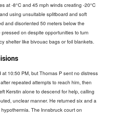
res at -8°C and 45 mph winds creating -20°C
 and using unsuitable splitboard and soft
 and disoriented 50 meters below the
pressed on despite opportunities to turn
 shelter like bivouac bags or foil blankets.
isions
d at 10:50 PM, but Thomas P sent no distress
 after repeated attempts to reach him, then
ft Kerstin alone to descend for help, calling
puted, unclear manner. He returned six and a
om hypothermia. The Innsbruck court on