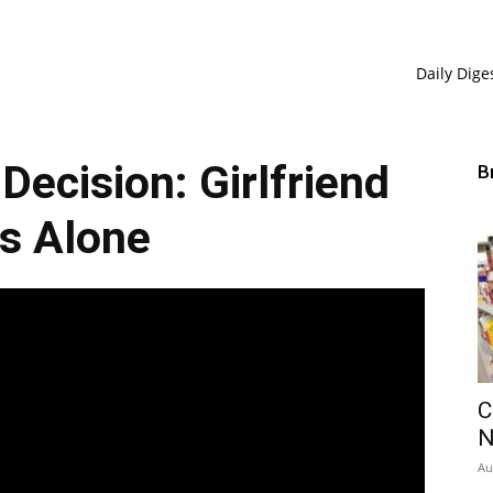
Daily Dige
 Decision: Girlfriend
B
s Alone
C
Au