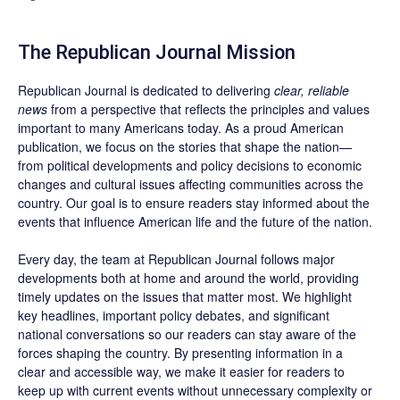
The Republican Journal Mission
Republican Journal is dedicated to delivering
clear, reliable
news
from a perspective that reflects the principles and values
important to many Americans today. As a proud American
publication, we focus on the stories that shape the nation—
from political developments and policy decisions to economic
changes and cultural issues affecting communities across the
country. Our goal is to ensure readers stay informed about the
events that influence American life and the future of the nation.
Every day, the team at Republican Journal follows major
developments both at home and around the world, providing
timely updates on the issues that matter most. We highlight
key headlines, important policy debates, and significant
national conversations so our readers can stay aware of the
forces shaping the country. By presenting information in a
clear and accessible way, we make it easier for readers to
keep up with current events without unnecessary complexity or