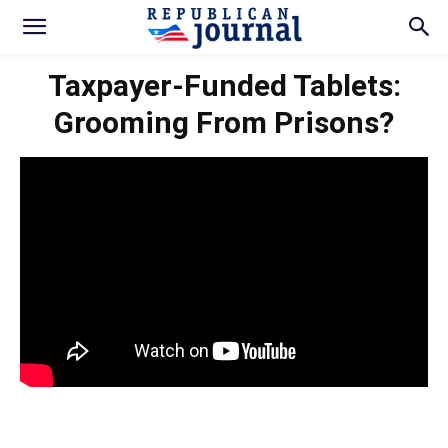
Taxpayer-Funded Tablets:
Grooming From Prisons?