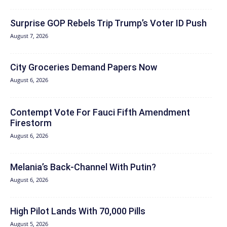
Surprise GOP Rebels Trip Trump’s Voter ID Push
August 7, 2026
City Groceries Demand Papers Now
August 6, 2026
Contempt Vote For Fauci Fifth Amendment
Firestorm
August 6, 2026
Melania’s Back-Channel With Putin?
August 6, 2026
High Pilot Lands With 70,000 Pills
August 5, 2026