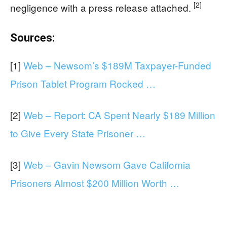
[2]
negligence with a press release attached.
Sources:
[1]
Web – Newsom’s $189M Taxpayer-Funded
Prison Tablet Program Rocked …
[2]
Web – Report: CA Spent Nearly $189 Million
to Give Every State Prisoner …
[3]
Web – Gavin Newsom Gave California
Prisoners Almost $200 Million Worth …