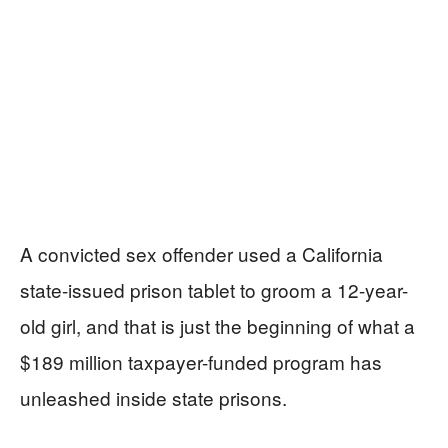
A convicted sex offender used a California
state-issued prison tablet to groom a 12-year-
old girl, and that is just the beginning of what a
$189 million taxpayer-funded program has
unleashed inside state prisons.