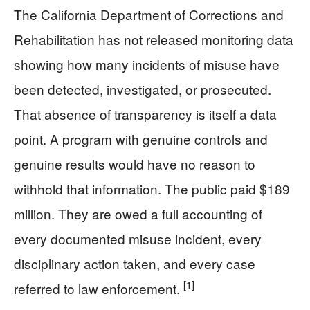
The California Department of Corrections and
Rehabilitation has not released monitoring data
showing how many incidents of misuse have
been detected, investigated, or prosecuted.
That absence of transparency is itself a data
point. A program with genuine controls and
genuine results would have no reason to
withhold that information. The public paid $189
million. They are owed a full accounting of
every documented misuse incident, every
disciplinary action taken, and every case
[1]
referred to law enforcement.