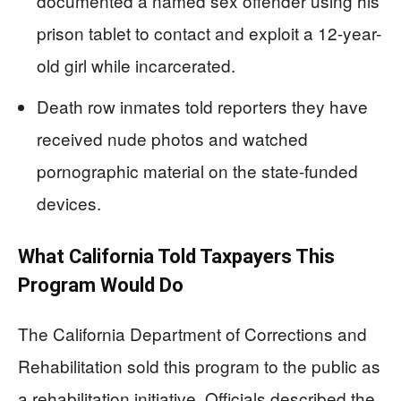
documented a named sex offender using his
prison tablet to contact and exploit a 12-year-
old girl while incarcerated.
Death row inmates told reporters they have
received nude photos and watched
pornographic material on the state-funded
devices.
What California Told Taxpayers This
Program Would Do
The California Department of Corrections and
Rehabilitation sold this program to the public as
a rehabilitation initiative. Officials described the