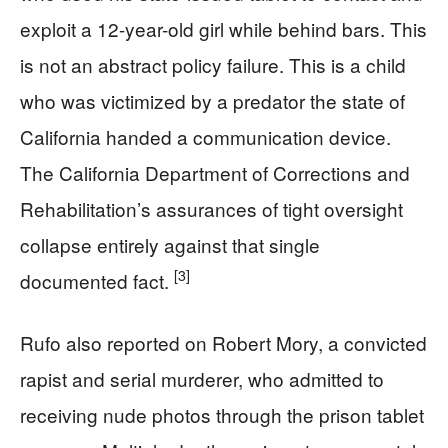
exploit a 12-year-old girl while behind bars. This
is not an abstract policy failure. This is a child
who was victimized by a predator the state of
California handed a communication device.
The California Department of Corrections and
Rehabilitation’s assurances of tight oversight
collapse entirely against that single
[3]
documented fact.
Rufo also reported on Robert Mory, a convicted
rapist and serial murderer, who admitted to
receiving nude photos through the prison tablet