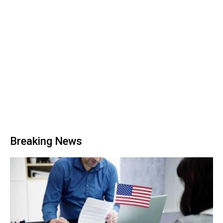
Breaking News