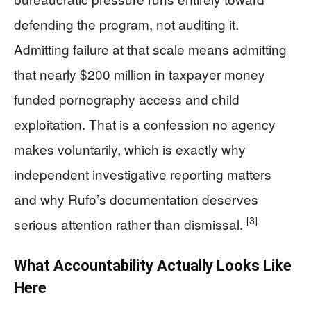
defending the program, not auditing it.
Admitting failure at that scale means admitting
that nearly $200 million in taxpayer money
funded pornography access and child
exploitation. That is a confession no agency
makes voluntarily, which is exactly why
independent investigative reporting matters
and why Rufo’s documentation deserves
[3]
serious attention rather than dismissal.
What Accountability Actually Looks Like
Here