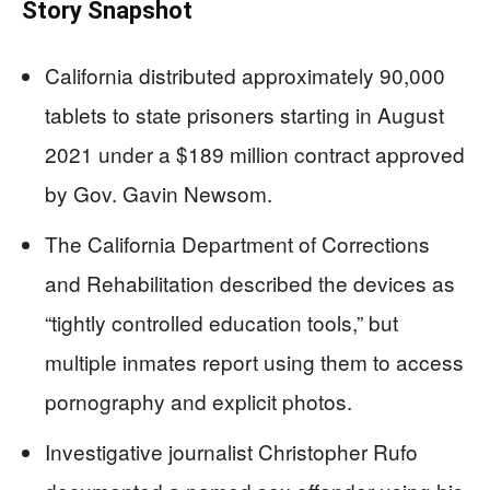
Story Snapshot
California distributed approximately 90,000
tablets to state prisoners starting in August
2021 under a $189 million contract approved
by Gov. Gavin Newsom.
The California Department of Corrections
and Rehabilitation described the devices as
“tightly controlled education tools,” but
multiple inmates report using them to access
pornography and explicit photos.
Investigative journalist Christopher Rufo