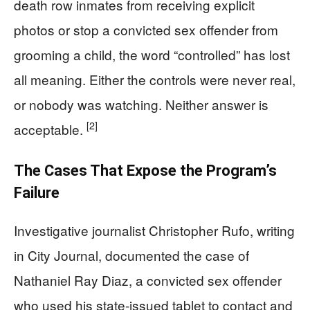
death row inmates from receiving explicit
photos or stop a convicted sex offender from
grooming a child, the word “controlled” has lost
all meaning. Either the controls were never real,
or nobody was watching. Neither answer is
[2]
acceptable.
The Cases That Expose the Program’s
Failure
Investigative journalist Christopher Rufo, writing
in City Journal, documented the case of
Nathaniel Ray Diaz, a convicted sex offender
who used his state-issued tablet to contact and