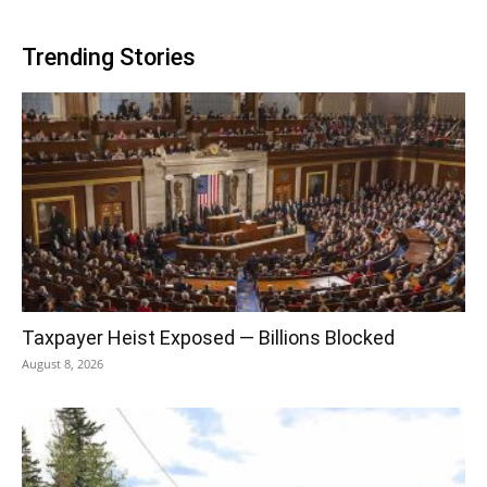
Trending Stories
Taxpayer Heist Exposed — Billions Blocked
August 8, 2026