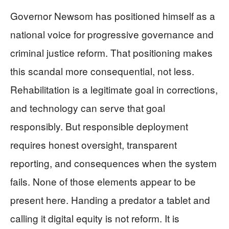
Governor Newsom has positioned himself as a
national voice for progressive governance and
criminal justice reform. That positioning makes
this scandal more consequential, not less.
Rehabilitation is a legitimate goal in corrections,
and technology can serve that goal
responsibly. But responsible deployment
requires honest oversight, transparent
reporting, and consequences when the system
fails. None of those elements appear to be
present here. Handing a predator a tablet and
calling it digital equity is not reform. It is