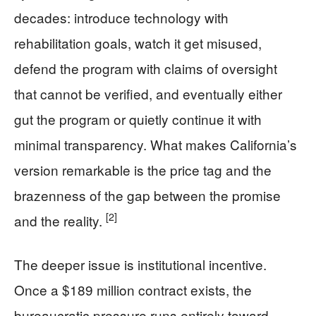
decades: introduce technology with
rehabilitation goals, watch it get misused,
defend the program with claims of oversight
that cannot be verified, and eventually either
gut the program or quietly continue it with
minimal transparency. What makes California’s
version remarkable is the price tag and the
brazenness of the gap between the promise
[2]
and the reality.
The deeper issue is institutional incentive.
Once a $189 million contract exists, the
bureaucratic pressure runs entirely toward