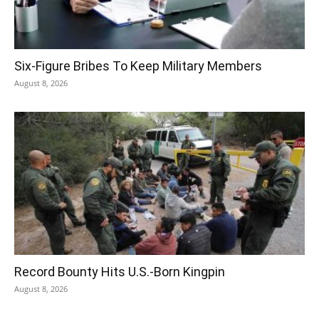
Six-Figure Bribes To Keep Military Members
August 8, 2026
Record Bounty Hits U.S.-Born Kingpin
August 8, 2026