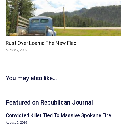
Rust Over Loans: The New Flex
August 7, 2026
You may also like...
Featured on Republican Journal
Convicted Killer Tied To Massive Spokane Fire
August 7, 2026