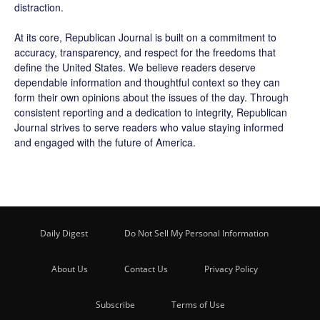
distraction.
At its core, Republican Journal is built on a commitment to
accuracy, transparency, and respect for the freedoms that
define the United States. We believe readers deserve
dependable information and thoughtful context so they can
form their own opinions about the issues of the day. Through
consistent reporting and a dedication to integrity, Republican
Journal strives to serve readers who value staying informed
and engaged with the future of America.
Daily Digest
Do Not Sell My Personal Information
About Us
Contact Us
Privacy Policy
Subscribe
Terms of Use