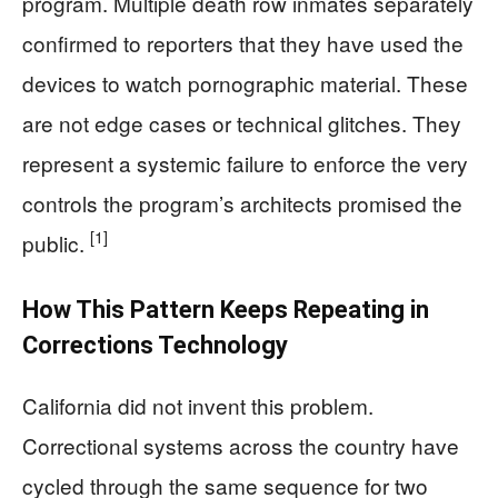
program. Multiple death row inmates separately
confirmed to reporters that they have used the
devices to watch pornographic material. These
are not edge cases or technical glitches. They
represent a systemic failure to enforce the very
controls the program’s architects promised the
[1]
public.
How This Pattern Keeps Repeating in
Corrections Technology
California did not invent this problem.
Correctional systems across the country have
cycled through the same sequence for two