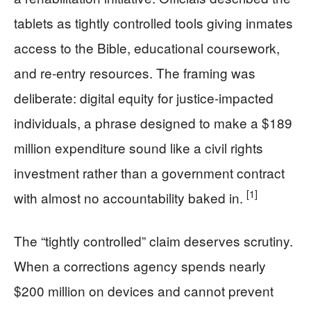
tablets as tightly controlled tools giving inmates
access to the Bible, educational coursework,
and re-entry resources. The framing was
deliberate: digital equity for justice-impacted
individuals, a phrase designed to make a $189
million expenditure sound like a civil rights
investment rather than a government contract
[1]
with almost no accountability baked in.
The “tightly controlled” claim deserves scrutiny.
When a corrections agency spends nearly
$200 million on devices and cannot prevent