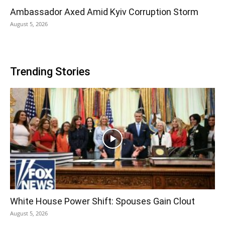
Ambassador Axed Amid Kyiv Corruption Storm
August 5, 2026
Trending Stories
White House Power Shift: Spouses Gain Clout
August 5, 2026