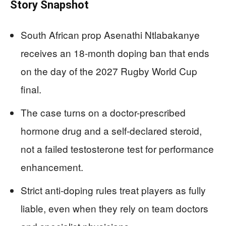
Story Snapshot
South African prop Asenathi Ntlabakanye
receives an 18‑month doping ban that ends
on the day of the 2027 Rugby World Cup
final.
The case turns on a doctor-prescribed
hormone drug and a self-declared steroid,
not a failed testosterone test for performance
enhancement.
Strict anti-doping rules treat players as fully
liable, even when they rely on team doctors