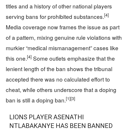
titles and a history of other national players
[4]
serving bans for prohibited substances.
Media coverage now frames the issue as part
of a pattern, mixing genuine rule violations with
murkier “medical mismanagement” cases like
[4]
this one.
Some outlets emphasize that the
lenient length of the ban shows the tribunal
accepted there was no calculated effort to
cheat, while others underscore that a doping
[1]
[3]
ban is still a doping ban.
LIONS PLAYER ASENATHI
NTLABAKANYE HAS BEEN BANNED