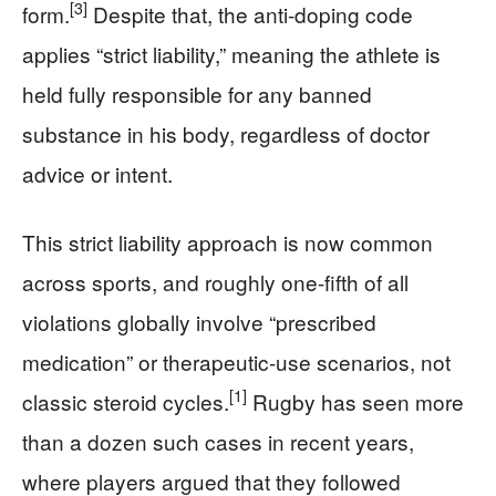
[3]
form.
Despite that, the anti-doping code
applies “strict liability,” meaning the athlete is
held fully responsible for any banned
substance in his body, regardless of doctor
advice or intent.
This strict liability approach is now common
across sports, and roughly one-fifth of all
violations globally involve “prescribed
medication” or therapeutic-use scenarios, not
[1]
classic steroid cycles.
Rugby has seen more
than a dozen such cases in recent years,
where players argued that they followed