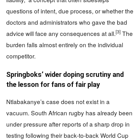
questions of intent, due process, or whether the
doctors and administrators who gave the bad
[3]
advice will face any consequences at all.
The
burden falls almost entirely on the individual
competitor.
Springboks’ wider doping scrutiny and
the lesson for fans of fair play
Ntlabakanye’s case does not exist in a
vacuum. South African rugby has already been
under pressure after reports of a sharp drop in
testing following their back‑to‑back World Cup