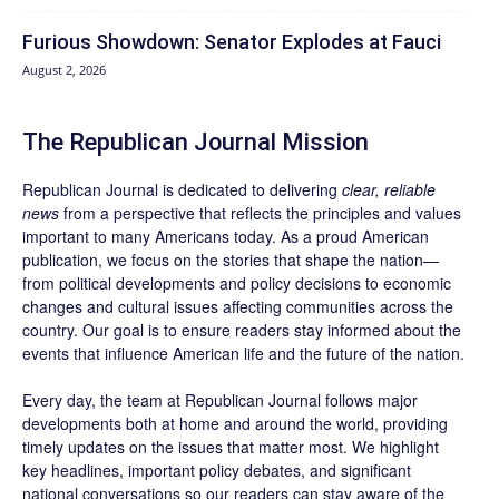
Furious Showdown: Senator Explodes at Fauci
August 2, 2026
The Republican Journal Mission
Republican Journal is dedicated to delivering
clear, reliable
news
from a perspective that reflects the principles and values
important to many Americans today. As a proud American
publication, we focus on the stories that shape the nation—
from political developments and policy decisions to economic
changes and cultural issues affecting communities across the
country. Our goal is to ensure readers stay informed about the
events that influence American life and the future of the nation.
Every day, the team at Republican Journal follows major
developments both at home and around the world, providing
timely updates on the issues that matter most. We highlight
key headlines, important policy debates, and significant
national conversations so our readers can stay aware of the