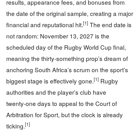
results, appearance fees, and bonuses from
the date of the original sample, creating a major
[1]
financial and reputational hit.
The end date is
not random: November 13, 2027 is the
scheduled day of the Rugby World Cup final,
meaning the thirty‑something prop’s dream of
anchoring South Africa’s scrum on the sport’s
[1]
biggest stage is effectively gone.
Rugby
authorities and the player’s club have
twenty‑one days to appeal to the Court of
Arbitration for Sport, but the clock is already
[1]
ticking.