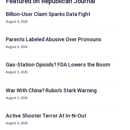
Featured on Republican Journal
Billion-User Claim Sparks Data Fight
August 4, 2026
Parents Labeled Abusive Over Pronouns
August 4, 2026
Gas-Station Opioids? FDA Lowers the Boom
August 3, 2026
War With China? Rubio’s Stark Warning
August 3, 2026
Active Shooter Terror At In-N-Out
August 3, 2026