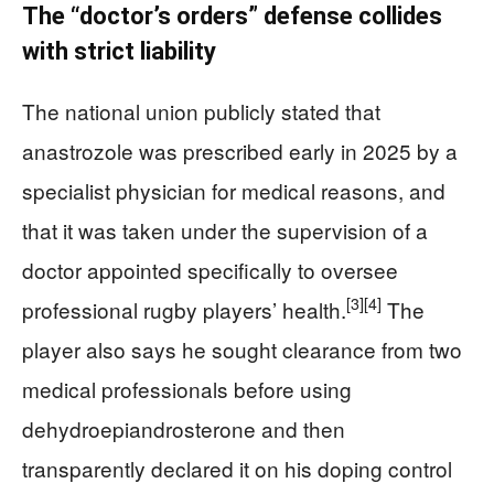
The “doctor’s orders” defense collides
with strict liability
The national union publicly stated that
anastrozole was prescribed early in 2025 by a
specialist physician for medical reasons, and
that it was taken under the supervision of a
doctor appointed specifically to oversee
[3]
[4]
professional rugby players’ health.
The
player also says he sought clearance from two
medical professionals before using
dehydroepiandrosterone and then
transparently declared it on his doping control