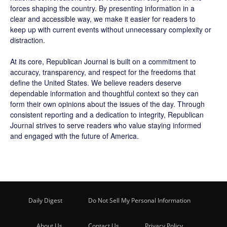
forces shaping the country. By presenting information in a
clear and accessible way, we make it easier for readers to
keep up with current events without unnecessary complexity or
distraction.
At its core, Republican Journal is built on a commitment to
accuracy, transparency, and respect for the freedoms that
define the United States. We believe readers deserve
dependable information and thoughtful context so they can
form their own opinions about the issues of the day. Through
consistent reporting and a dedication to integrity, Republican
Journal strives to serve readers who value staying informed
and engaged with the future of America.
Daily Digest
Do Not Sell My Personal Information
About Us
Contact Us
Privacy Policy