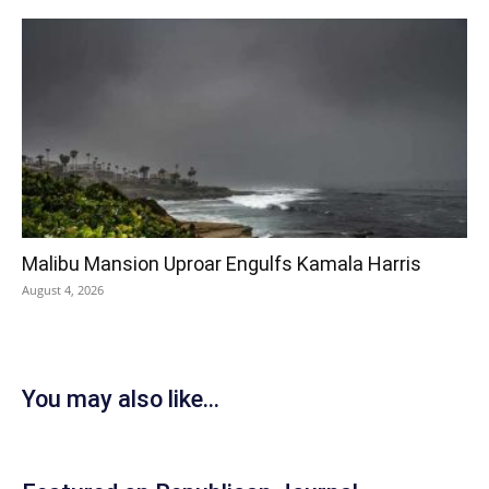
Malibu Mansion Uproar Engulfs Kamala Harris
August 4, 2026
You may also like...