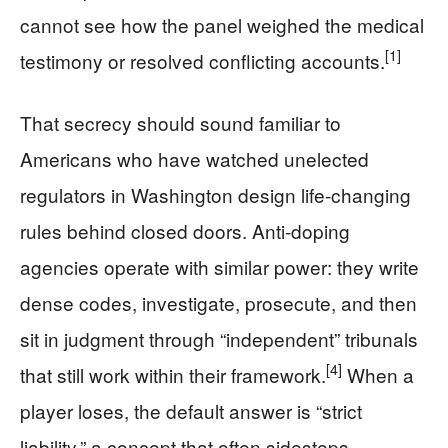
cannot see how the panel weighed the medical
[1]
testimony or resolved conflicting accounts.
That secrecy should sound familiar to
Americans who have watched unelected
regulators in Washington design life-changing
rules behind closed doors. Anti-doping
agencies operate with similar power: they write
dense codes, investigate, prosecute, and then
sit in judgment through “independent” tribunals
[4]
that still work within their framework.
When a
player loses, the default answer is “strict
liability,” a concept that often sidesteps