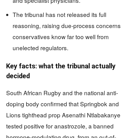
and specialist physicians.
The tribunal has not released its full
reasoning, raising due-process concerns
conservatives know far too well from
unelected regulators.
Key facts: what the tribunal actually
decided
South African Rugby and the national anti-
doping body confirmed that Springbok and
Lions tighthead prop Asenathi Ntlabakanye
tested positive for anastrozole, a banned
hormone-modulating drug, from an out-of-