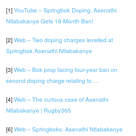
[1]
YouTube – Springbok Doping: Asenathi
Ntlabakanye Gets 18-Month Ban!
[2]
Web – Two doping charges levelled at
Springbok Asenathi Ntlabakanye
[3]
Web – Bok prop facing four-year ban on
second doping charge relating to …
[4]
Web – The curious case of Asenathi
Ntlabakanye | Rugby365
[6]
Web – Springboks: Asenathi Ntlabakanye