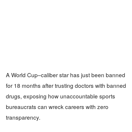
A World Cup–caliber star has just been banned
for 18 months after trusting doctors with banned
drugs, exposing how unaccountable sports
bureaucrats can wreck careers with zero
transparency.