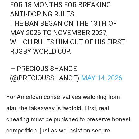
FOR 18 MONTHS FOR BREAKING
ANTI-DOPING RULES.
THE BAN BEGAN ON THE 13TH OF
MAY 2026 TO NOVEMBER 2027,
WHICH RULES HIM OUT OF HIS FIRST
RUGBY WORLD CUP.
— PRECIOUS SHANGE
(@PRECIOUSSHANGE)
MAY 14, 2026
For American conservatives watching from
afar, the takeaway is twofold. First, real
cheating must be punished to preserve honest
competition, just as we insist on secure