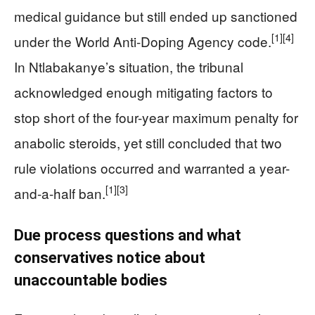
medical guidance but still ended up sanctioned
[1]
[4]
under the World Anti-Doping Agency code.
In Ntlabakanye’s situation, the tribunal
acknowledged enough mitigating factors to
stop short of the four-year maximum penalty for
anabolic steroids, yet still concluded that two
rule violations occurred and warranted a year-
[1]
[3]
and-a-half ban.
Due process questions and what
conservatives notice about
unaccountable bodies