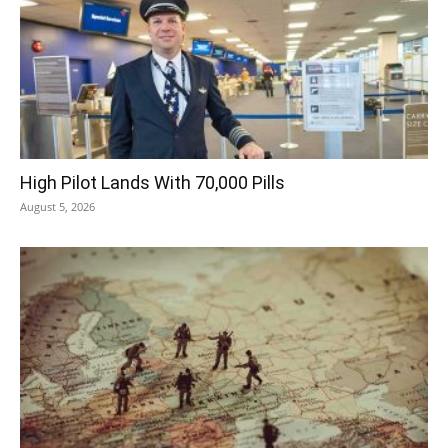
High Pilot Lands With 70,000 Pills
August 5, 2026