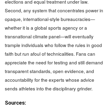
elections and equal treatment under law.
Second, any system that concentrates power in
opaque, international-style bureaucracies—
whether it is a global sports agency or a
transnational climate panel—will eventually
trample individuals who follow the rules in good
faith but run afoul of technicalities. Fans can
appreciate the need for testing and still demand
transparent standards, open evidence, and
accountability for the experts whose advice
sends athletes into the disciplinary grinder.
Sources: