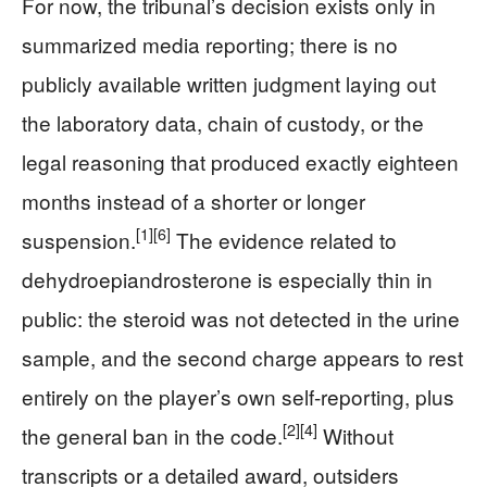
For now, the tribunal’s decision exists only in
summarized media reporting; there is no
publicly available written judgment laying out
the laboratory data, chain of custody, or the
legal reasoning that produced exactly eighteen
months instead of a shorter or longer
[1]
[6]
suspension.
The evidence related to
dehydroepiandrosterone is especially thin in
public: the steroid was not detected in the urine
sample, and the second charge appears to rest
entirely on the player’s own self-reporting, plus
[2]
[4]
the general ban in the code.
Without
transcripts or a detailed award, outsiders