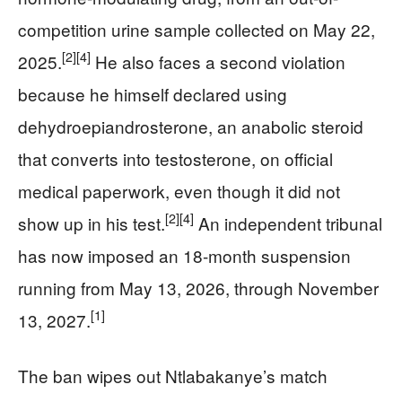
competition urine sample collected on May 22,
[2]
[4]
2025.
He also faces a second violation
because he himself declared using
dehydroepiandrosterone, an anabolic steroid
that converts into testosterone, on official
medical paperwork, even though it did not
[2]
[4]
show up in his test.
An independent tribunal
has now imposed an 18-month suspension
running from May 13, 2026, through November
[1]
13, 2027.
The ban wipes out Ntlabakanye’s match