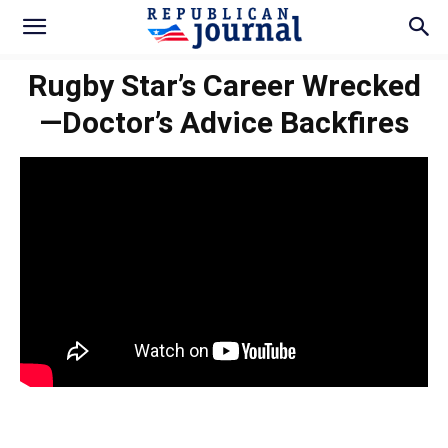
Rugby Star’s Career Wrecked
—Doctor’s Advice Backfires