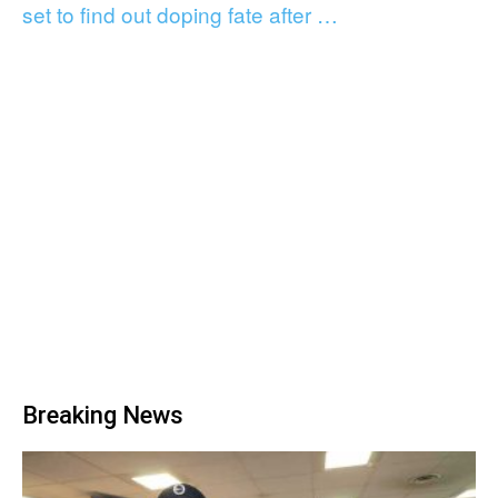
set to find out doping fate after …
Breaking News