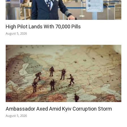
High Pilot Lands With 70,000 Pills
August 5, 2026
Ambassador Axed Amid Kyiv Corruption Storm
August 5, 2026