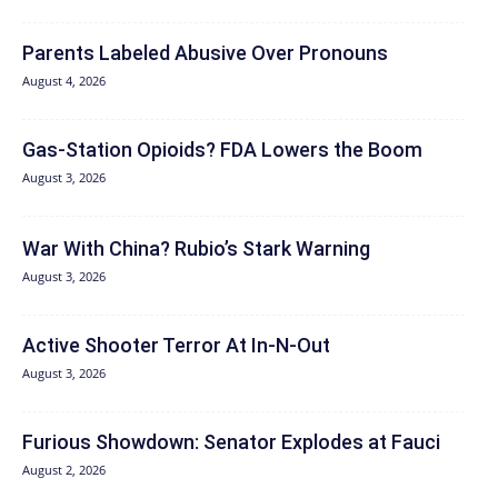
Parents Labeled Abusive Over Pronouns
August 4, 2026
Gas-Station Opioids? FDA Lowers the Boom
August 3, 2026
War With China? Rubio’s Stark Warning
August 3, 2026
Active Shooter Terror At In-N-Out
August 3, 2026
Furious Showdown: Senator Explodes at Fauci
August 2, 2026