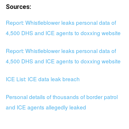
Sources:
Report: Whistleblower leaks personal data of
4,500 DHS and ICE agents to doxxing website
Report: Whistleblower leaks personal data of
4,500 DHS and ICE agents to doxxing website
ICE List: ICE data leak breach
Personal details of thousands of border patrol
and ICE agents allegedly leaked