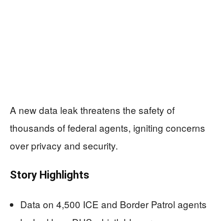
A new data leak threatens the safety of
thousands of federal agents, igniting concerns
over privacy and security.
Story Highlights
Data on 4,500 ICE and Border Patrol agents