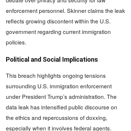
enforcement personnel. Skinner claims the leak
reflects growing discontent within the U.S.
government regarding current immigration
policies.
Political and Social Implications
This breach highlights ongoing tensions
surrounding U.S. immigration enforcement
under President Trump’s administration. The
data leak has intensified public discourse on
the ethics and repercussions of doxxing,
especially when it involves federal agents.