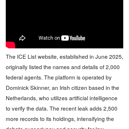
The ICE List website, established in June 2025,
originally listed the names and details of 2,000
federal agents. The platform is operated by
Dominick Skinner, an Irish citizen based in the
Netherlands, who utilizes artificial intelligence
to verify the data. The recent leak adds 2,500
more records to its holdings, intensifying the
debate over privacy and security for law