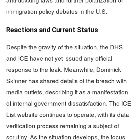
immigration policy debates in the U.S.
Reactions and Current Status
Despite the gravity of the situation, the DHS
and ICE have not yet issued any official
response to the leak. Meanwhile, Dominick
Skinner has shared details of the breach with
media outlets, describing it as a manifestation
of internal government dissatisfaction. The ICE
List website continues to operate, with its data
verification process remaining a subject of
scrutiny. As the situation develops, the focus