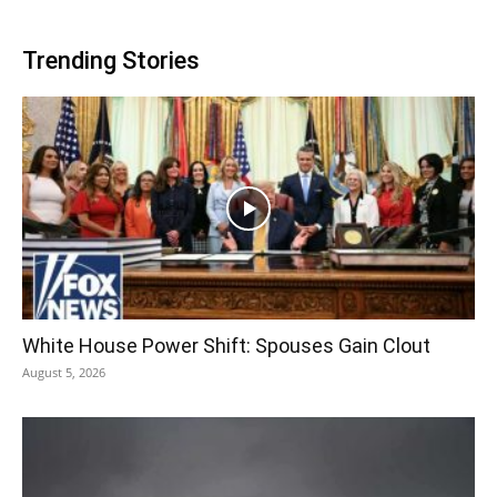
Trending Stories
White House Power Shift: Spouses Gain Clout
August 5, 2026