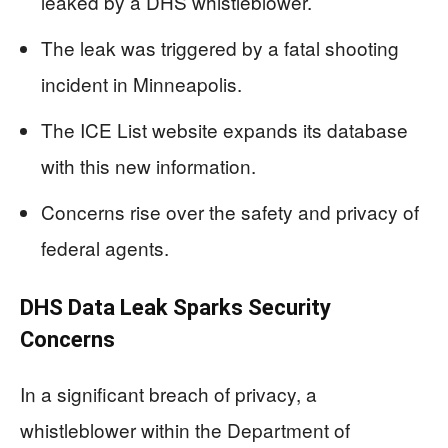
leaked by a DHS whistleblower.
The leak was triggered by a fatal shooting
incident in Minneapolis.
The ICE List website expands its database
with this new information.
Concerns rise over the safety and privacy of
federal agents.
DHS Data Leak Sparks Security
Concerns
In a significant breach of privacy, a
whistleblower within the Department of