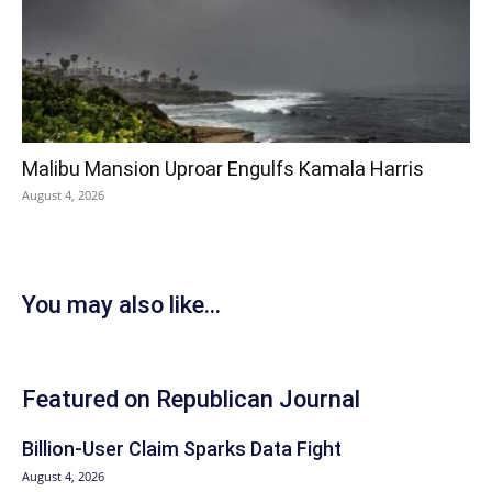
Malibu Mansion Uproar Engulfs Kamala Harris
August 4, 2026
You may also like...
Featured on Republican Journal
Billion-User Claim Sparks Data Fight
August 4, 2026