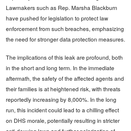
Lawmakers such as Rep. Marsha Blackburn
have pushed for legislation to protect law
enforcement from such breaches, emphasizing
the need for stronger data protection measures.
The implications of this leak are profound, both
in the short and long term. In the immediate
aftermath, the safety of the affected agents and
their families is at heightened risk, with threats
reportedly increasing by 8,000%. In the long
run, this incident could lead to a chilling effect
on DHS morale, potentially resulting in stricter
anti-doxxing laws and further polarization of