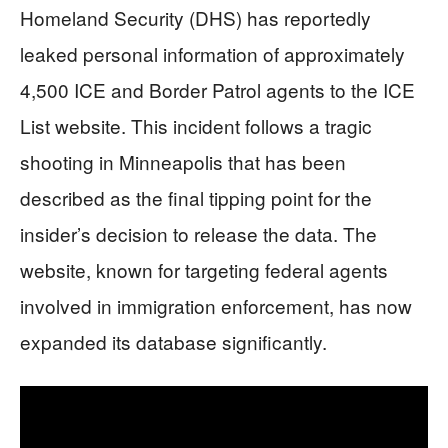
Homeland Security (DHS) has reportedly
leaked personal information of approximately
4,500 ICE and Border Patrol agents to the ICE
List website. This incident follows a tragic
shooting in Minneapolis that has been
described as the final tipping point for the
insider’s decision to release the data. The
website, known for targeting federal agents
involved in immigration enforcement, has now
expanded its database significantly.