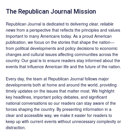
The Republican Journal Mission
Republican Journal is dedicated to delivering
clear, reliable
news
from a perspective that reflects the principles and values
important to many Americans today. As a proud American
publication, we focus on the stories that shape the nation—
from political developments and policy decisions to economic
changes and cultural issues affecting communities across the
country. Our goal is to ensure readers stay informed about the
events that influence American life and the future of the nation.
Every day, the team at Republican Journal follows major
developments both at home and around the world, providing
timely updates on the issues that matter most. We highlight
key headlines, important policy debates, and significant
national conversations so our readers can stay aware of the
forces shaping the country. By presenting information in a
clear and accessible way, we make it easier for readers to
keep up with current events without unnecessary complexity or
distraction.