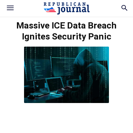
Massive ICE Data Breach
Ignites Security Panic