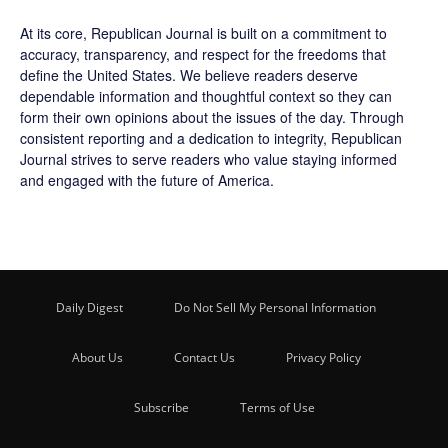
At its core, Republican Journal is built on a commitment to
accuracy, transparency, and respect for the freedoms that
define the United States. We believe readers deserve
dependable information and thoughtful context so they can
form their own opinions about the issues of the day. Through
consistent reporting and a dedication to integrity, Republican
Journal strives to serve readers who value staying informed
and engaged with the future of America.
Daily Digest
Do Not Sell My Personal Information
About Us
Contact Us
Privacy Policy
Subscribe
Terms of Use