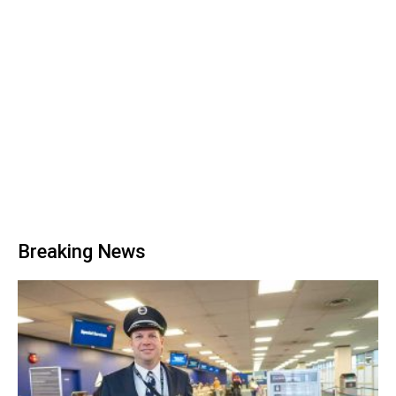
Breaking News