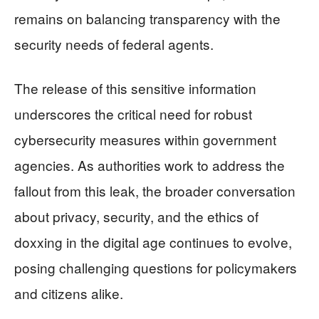
remains on balancing transparency with the
security needs of federal agents.
The release of this sensitive information
underscores the critical need for robust
cybersecurity measures within government
agencies. As authorities work to address the
fallout from this leak, the broader conversation
about privacy, security, and the ethics of
doxxing in the digital age continues to evolve,
posing challenging questions for policymakers
and citizens alike.