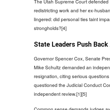
The Utah Supreme Court defended he
redistricting work and her ex-husband
lingered: did personal ties taint imp
strongholds?[4]
State Leaders Push Back A
Governor Spencer Cox, Senate Pres
Mike Schultz demanded an independ
resignation, citing serious questions
questioned the Judicial Conduct Comm
independent review.[1][5]
Common sense demands judges avoi