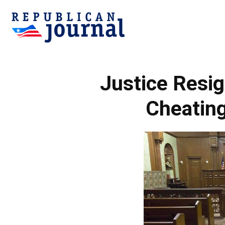
Republican
Justice Resig
Journal
Cheating