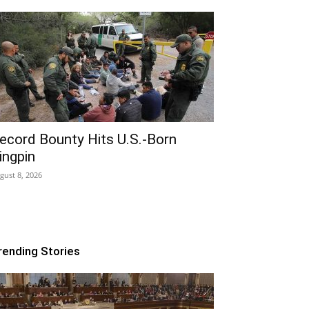
ecord Bounty Hits U.S.-Born
ingpin
gust 8, 2026
rending Stories