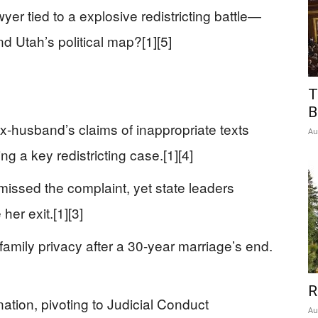
wyer tied to a explosive redistricting battle—
nd Utah’s political map?[1][5]
T
B
x-husband’s claims of inappropriate texts
Au
 a key redistricting case.[1][4]
issed the complaint, yet state leaders
er exit.[1][3]
amily privacy after a 30-year marriage’s end.
R
ation, pivoting to Judicial Conduct
Au