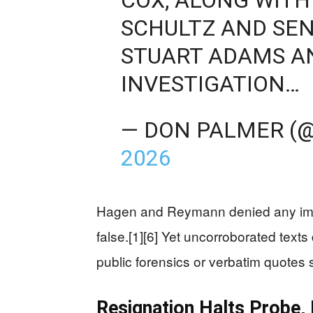
SCHULTZ AND SEN
STUART ADAMS 
INVESTIGATION…
— DON PALMER (
2026
Hagen and Reymann denied any impro
false.[1][6] Yet uncorroborated tex
public forensics or verbatim quotes 
Resignation Halts Probe,