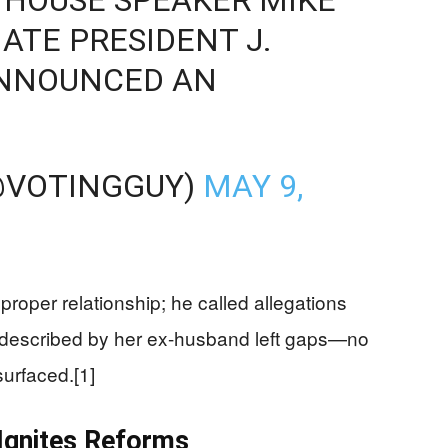
ATE PRESIDENT J.
ANNOUNCED AN
@VOTINGGUY)
MAY 9,
per relationship; he called allegations
ts described by her ex-husband left gaps—no
surfaced.[1]
 Ignites Reforms