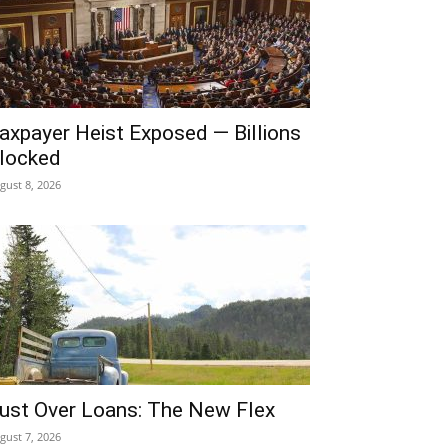
axpayer Heist Exposed — Billions
locked
gust 8, 2026
ust Over Loans: The New Flex
gust 7, 2026