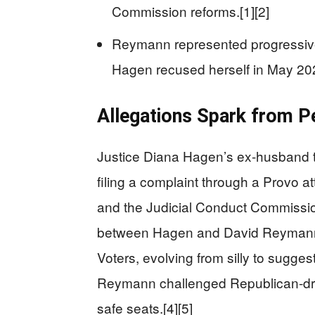
Commission reforms.[1][2]
Reymann represented progressiv
Hagen recused herself in May 202
Allegations Spark from P
Justice Diana Hagen’s ex-husband 
filing a complaint through a Provo a
and the Judicial Conduct Commissio
between Hagen and David Reymann,
Voters, evolving from silly to sugges
Reymann challenged Republican-dr
safe seats.[4][5]