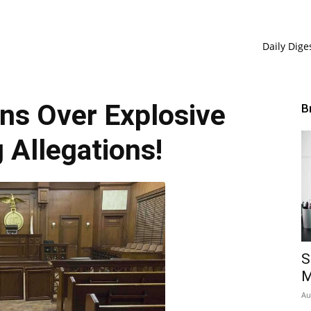
Daily Dige
ns Over Explosive
B
 Allegations!
S
M
Au