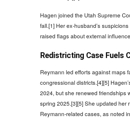
Hagen joined the Utah Supreme Court
fall.[1] Her ex-husband’s suspicions
raised flags about external influences
Redistricting Case Fuels 
Reymann led efforts against maps fa
congressional districts.[4][5] Hagen
2024, but she renewed friendships w
spring 2025.[3][5] She updated her r
Reymann-related cases, as noted in 