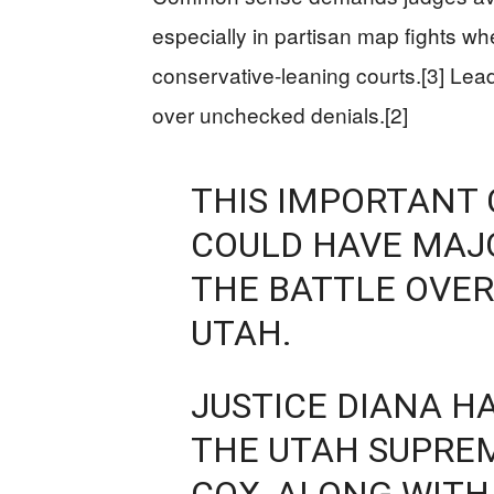
especially in partisan map fights wh
conservative-leaning courts.[3] Lead
over unchecked denials.[2]
THIS IMPORTANT 
COULD HAVE MAJO
THE BATTLE OVER
UTAH.
JUSTICE DIANA H
THE UTAH SUPRE
COX, ALONG WITH