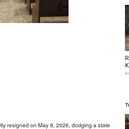
R
K
Au
T
tly resigned on May 8, 2026, dodging a state