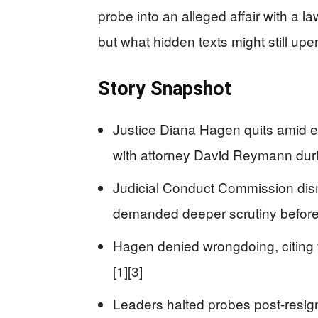
probe into an alleged affair with a la
but what hidden texts might still upe
Story Snapshot
Justice Diana Hagen quits amid e
with attorney David Reymann during
Judicial Conduct Commission dism
demanded deeper scrutiny before h
Hagen denied wrongdoing, citing f
[1][3]
Leaders halted probes post-resign