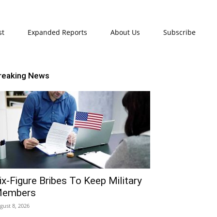
st
Expanded Reports
About Us
Subscribe
reaking News
ix-Figure Bribes To Keep Military
embers
gust 8, 2026