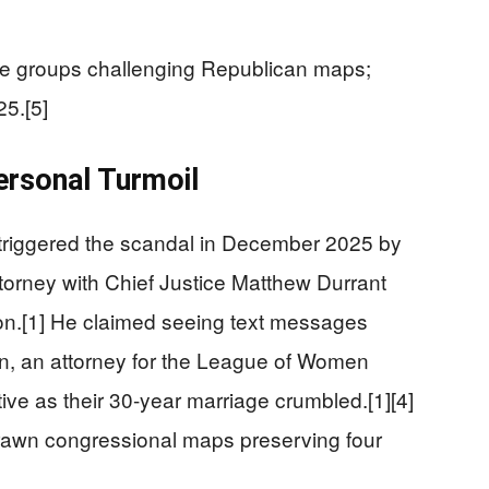
e groups challenging Republican maps;
5.[5]
ersonal Turmoil
triggered the scandal in December 2025 by
ttorney with Chief Justice Matthew Durrant
n.[1] He claimed seeing text messages
 an attorney for the League of Women
tive as their 30-year marriage crumbled.[1][4]
awn congressional maps preserving four