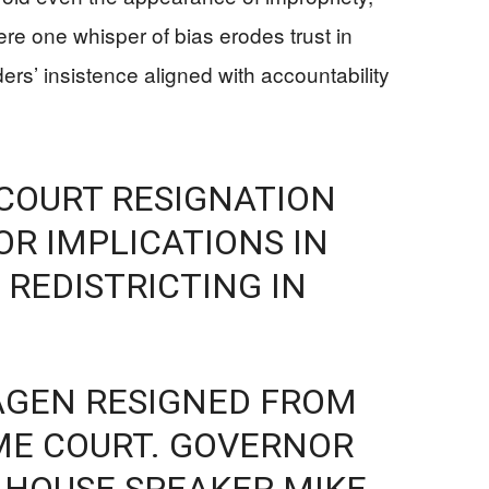
ere one whisper of bias erodes trust in
ers’ insistence aligned with accountability
COURT RESIGNATION
R IMPLICATIONS IN
 REDISTRICTING IN
AGEN RESIGNED FROM
ME COURT. GOVERNOR
 HOUSE SPEAKER MIKE