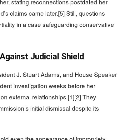
r, stating reconnections postdated her
’s claims came later.[5] Still, questions
artiality in a case safeguarding conservative
gainst Judicial Shield
ident J. Stuart Adams, and House Speaker
ent investigation weeks before her
 on external relationships.[1][2] They
ission’s initial dismissal despite its
d even the appearance of impropriety,