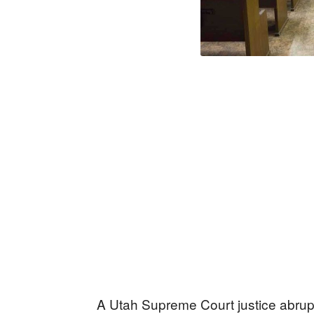
A Utah Supreme Court justice abrup