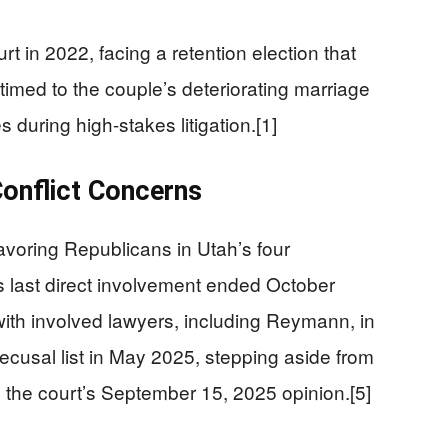
 in 2022, facing a retention election that
 timed to the couple’s deteriorating marriage
 during high-stakes litigation.[1]
Conflict Concerns
voring Republicans in Utah’s four
’s last direct involvement ended October
ith involved lawyers, including Reymann, in
ecusal list in May 2025, stepping aside from
the court’s September 15, 2025 opinion.[5]