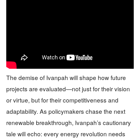
The demise of Ivanpah will shape how future
projects are evaluated—not just for their vision
or virtue, but for their competitiveness and
adaptability. As policymakers chase the next
renewable breakthrough, Ivanpah’s cautionary
tale will echo: every energy revolution needs