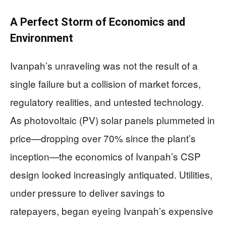
A Perfect Storm of Economics and
Environment
Ivanpah’s unraveling was not the result of a
single failure but a collision of market forces,
regulatory realities, and untested technology.
As photovoltaic (PV) solar panels plummeted in
price—dropping over 70% since the plant’s
inception—the economics of Ivanpah’s CSP
design looked increasingly antiquated. Utilities,
under pressure to deliver savings to
ratepayers, began eyeing Ivanpah’s expensive