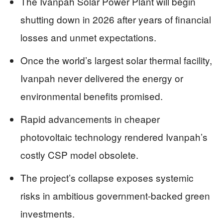
The Ivanpah Solar Power Plant will begin
shutting down in 2026 after years of financial
losses and unmet expectations.
Once the world’s largest solar thermal facility,
Ivanpah never delivered the energy or
environmental benefits promised.
Rapid advancements in cheaper
photovoltaic technology rendered Ivanpah’s
costly CSP model obsolete.
The project’s collapse exposes systemic
risks in ambitious government-backed green
investments.