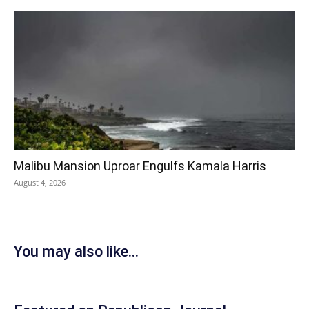
Malibu Mansion Uproar Engulfs Kamala Harris
August 4, 2026
You may also like...