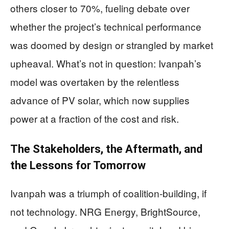
others closer to 70%, fueling debate over
whether the project’s technical performance
was doomed by design or strangled by market
upheaval. What’s not in question: Ivanpah’s
model was overtaken by the relentless
advance of PV solar, which now supplies
power at a fraction of the cost and risk.
The Stakeholders, the Aftermath, and
the Lessons for Tomorrow
Ivanpah was a triumph of coalition-building, if
not technology. NRG Energy, BrightSource,