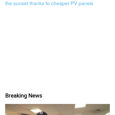
the sunset thanks to cheaper PV panels
Breaking News