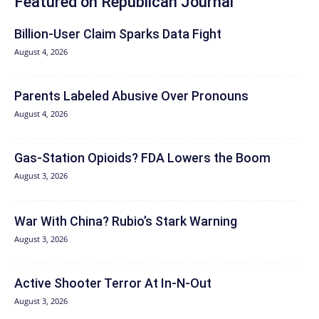
Featured on Republican Journal
Billion-User Claim Sparks Data Fight
August 4, 2026
Parents Labeled Abusive Over Pronouns
August 4, 2026
Gas-Station Opioids? FDA Lowers the Boom
August 3, 2026
War With China? Rubio’s Stark Warning
August 3, 2026
Active Shooter Terror At In-N-Out
August 3, 2026