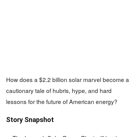
How does a $2.2 billion solar marvel become a
cautionary tale of hubris, hype, and hard
lessons for the future of American energy?
Story Snapshot