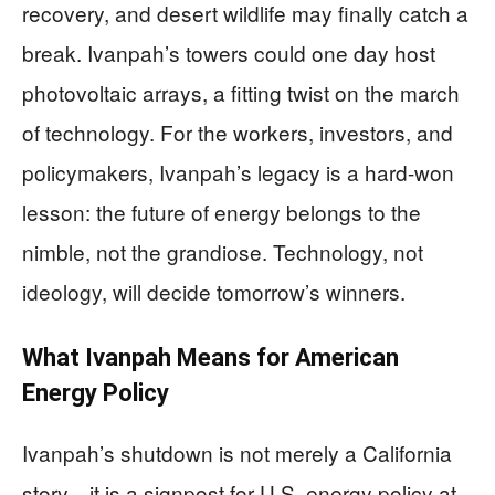
recovery, and desert wildlife may finally catch a
break. Ivanpah’s towers could one day host
photovoltaic arrays, a fitting twist on the march
of technology. For the workers, investors, and
policymakers, Ivanpah’s legacy is a hard-won
lesson: the future of energy belongs to the
nimble, not the grandiose. Technology, not
ideology, will decide tomorrow’s winners.
What Ivanpah Means for American
Energy Policy
Ivanpah’s shutdown is not merely a California
story—it is a signpost for U.S. energy policy at