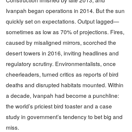
Ivanpah began operations in 2014. But the sun
quickly set on expectations. Output lagged—
sometimes as low as 70% of projections. Fires,
caused by misaligned mirrors, scorched the
desert towers in 2016, inviting headlines and
regulatory scrutiny. Environmentalists, once
cheerleaders, turned critics as reports of bird
deaths and disrupted habitats mounted. Within
a decade, Ivanpah had become a punchline:
the world’s priciest bird toaster and a case
study in government’s tendency to bet big and
miss.