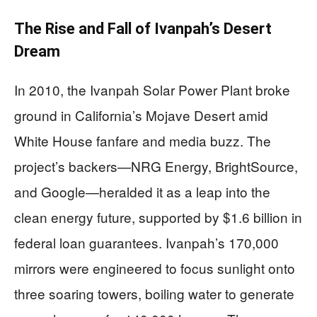
The Rise and Fall of Ivanpah’s Desert
Dream
In 2010, the Ivanpah Solar Power Plant broke
ground in California’s Mojave Desert amid
White House fanfare and media buzz. The
project’s backers—NRG Energy, BrightSource,
and Google—heralded it as a leap into the
clean energy future, supported by $1.6 billion in
federal loan guarantees. Ivanpah’s 170,000
mirrors were engineered to focus sunlight onto
three soaring towers, boiling water to generate