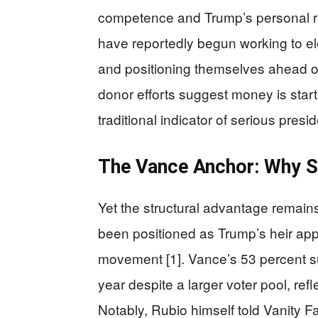
competence and Trump’s personal r
have reportedly begun working to e
and positioning themselves ahead of
donor efforts suggest money is start
traditional indicator of serious presid
The Vance Anchor: Why S
Yet the structural advantage remain
been positioned as Trump’s heir ap
movement [1]. Vance’s 53 percent s
year despite a larger voter pool, ref
Notably, Rubio himself told Vanity Fai