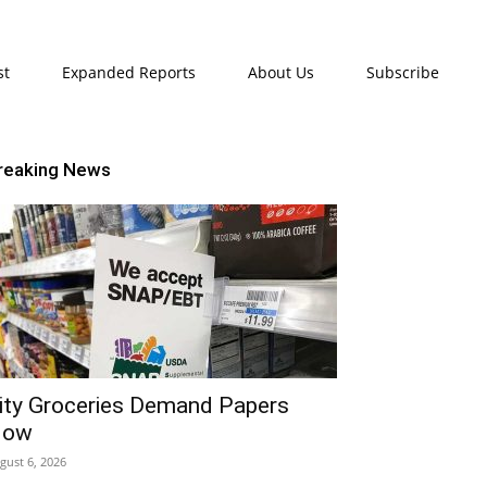
st
Expanded Reports
About Us
Subscribe
reaking News
ity Groceries Demand Papers
Now
gust 6, 2026