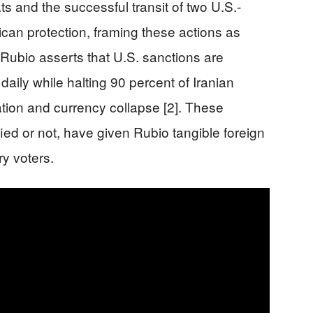
ts and the successful transit of two U.S.-
an protection, framing these actions as
, Rubio asserts that U.S. sanctions are
 daily while halting 90 percent of Iranian
lation and currency collapse [2]. These
ied or not, have given Rubio tangible foreign
ry voters.