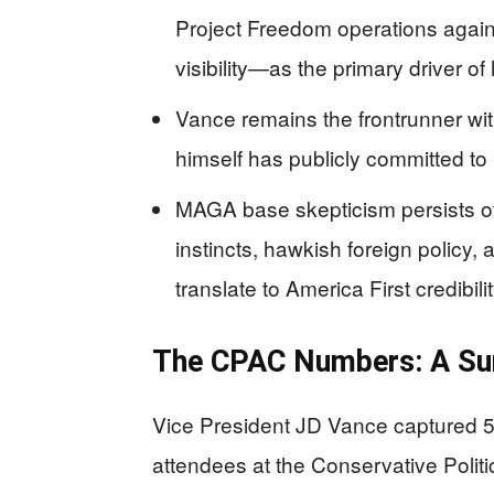
Project Freedom operations agains
visibility—as the primary driver 
Vance remains the frontrunner wi
himself has publicly committed to
MAGA base skepticism persists o
instincts, hawkish foreign policy
translate to America First credibilit
The CPAC Numbers: A Sur
Vice President JD Vance captured 53
attendees at the Conservative Polit