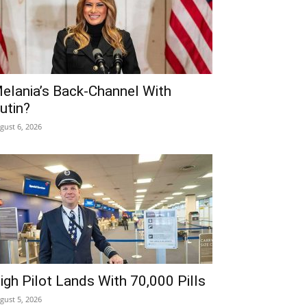
elania’s Back-Channel With
utin?
gust 6, 2026
igh Pilot Lands With 70,000 Pills
gust 5, 2026