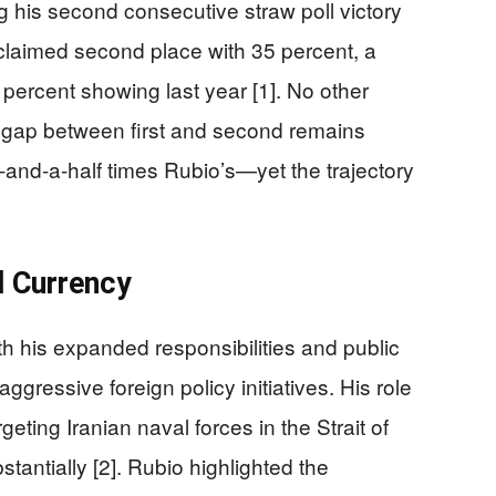
 his second consecutive straw poll victory
 claimed second place with 35 percent, a
percent showing last year [1]. No other
 gap between first and second remains
and-a-half times Rubio’s—yet the trajectory
l Currency
ith his expanded responsibilities and public
 aggressive foreign policy initiatives. His role
geting Iranian naval forces in the Strait of
tantially [2]. Rubio highlighted the