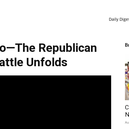
Daily Dige
io—The Republican
B
ttle Unfolds
C
Au