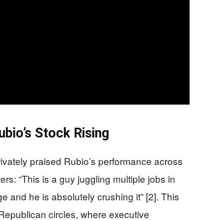
ubio’s Stock Rising
rivately praised Rubio’s performance across
ters: “This is a guy juggling multiple jobs in
e and he is absolutely crushing it” [2]. This
n Republican circles, where executive