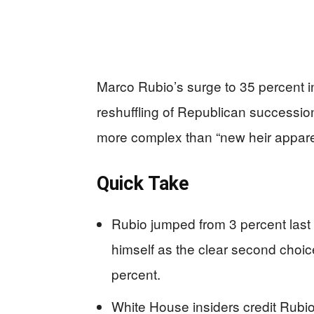
Marco Rubio’s surge to 35 percent i
reshuffling of Republican succession 
more complex than “new heir appare
Quick Take
Rubio jumped from 3 percent last 
himself as the clear second choi
percent.
White House insiders credit Rubio