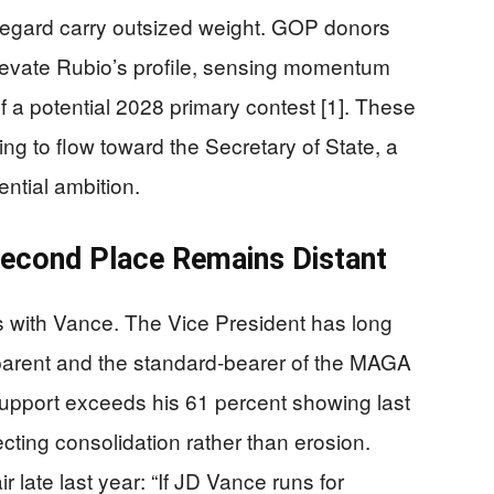
egard carry outsized weight. GOP donors
levate Rubio’s profile, sensing momentum
 a potential 2028 primary contest [1]. These
ing to flow toward the Secretary of State, a
ential ambition.
econd Place Remains Distant
s with Vance. The Vice President has long
parent and the standard-bearer of the MAGA
upport exceeds his 61 percent showing last
lecting consolidation rather than erosion.
r late last year: “If JD Vance runs for