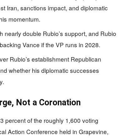
t Iran, sanctions impact, and diplomatic
of his momentum.
th nearly double Rubio’s support, and Rubio
 backing Vance if the VP runs in 2028.
ver Rubio’s establishment Republican
, and whether his diplomatic successes
y.
ge, Not a Coronation
 percent of the roughly 1,600 voting
ical Action Conference held in Grapevine,