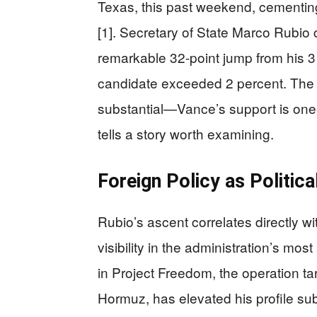
Texas, this past weekend, cementing
[1]. Secretary of State Marco Rubio
remarkable 32-point jump from his 3 
candidate exceeded 2 percent. The
substantial—Vance’s support is one-
tells a story worth examining.
Foreign Policy as Politica
Rubio’s ascent correlates directly w
visibility in the administration’s most
in Project Freedom, the operation tar
Hormuz, has elevated his profile subs