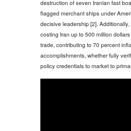
destruction of seven Iranian fast boa
flagged merchant ships under Americ
decisive leadership [2]. Additionally
costing Iran up to 500 million dollars
trade, contributing to 70 percent inf
accomplishments, whether fully verif
policy credentials to market to prima