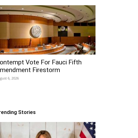
ontempt Vote For Fauci Fifth
mendment Firestorm
gust 6, 2026
rending Stories