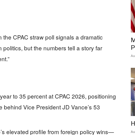
n the CPAC straw poll signals a dramatic
M
politics, but the numbers tell a story far
P
Au
nt.”
year to 35 percent at CPAC 2026, positioning
ce behind Vice President JD Vance’s 53
H
’s elevated profile from foreign policy wins—
Au