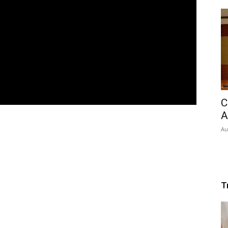
C
A
Au
T