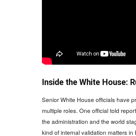
Inside the White House: R
Senior White House officials have p
multiple roles. One official told repor
the administration and the world stag
kind of internal validation matters i