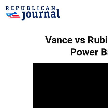
Republican
Vance vs Rub
Journal
Power Ba