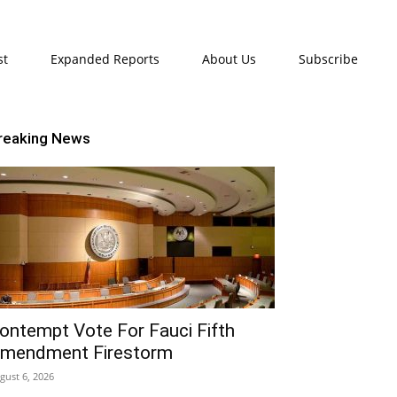
st
Expanded Reports
About Us
Subscribe
reaking News
ontempt Vote For Fauci Fifth
mendment Firestorm
gust 6, 2026