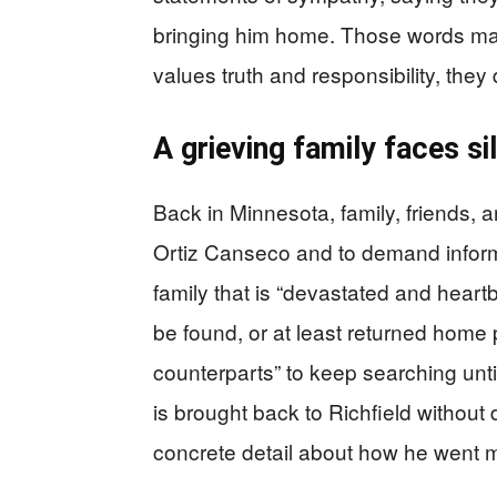
bringing him home. Those words matt
values truth and responsibility, they 
A grieving family faces s
Back in Minnesota, family, friends,
Ortiz Canseco and to demand informa
family that is “devastated and heart
be found, or at least returned home
counterparts” to keep searching unti
is brought back to Richfield without d
concrete detail about how he went m