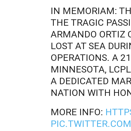
IN MEMORIAM: T
THE TRAGIC PASSI
ARMANDO ORTIZ 
LOST AT SEA DUR
OPERATIONS. A 21
MINNESOTA, LCPL
A DEDICATED MAR
NATION WITH HO
MORE INFO:
HTTP
PIC.TWITTER.CO