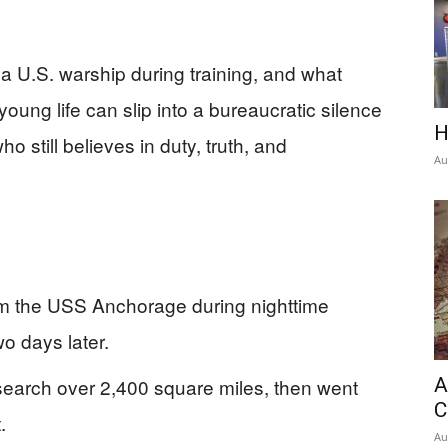
a U.S. warship during training, and what
ung life can slip into a bureaucratic silence
H
 still believes in duty, truth, and
Au
m the USS Anchorage during nighttime
o days later.
search over 2,400 square miles, then went
A
C
.
Au