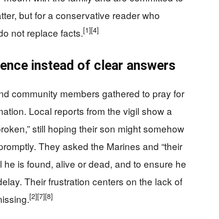
er, but for a conservative reader who
[1]
[4]
do not replace facts.
ilence instead of clear answers
 and community members gathered to pray for
tion. Local reports from the vigil show a
broken,” still hoping their son might somehow
 promptly. They asked the Marines and “their
l he is found, alive or dead, and to ensure he
elay. Their frustration centers on the lack of
[2]
[7]
[8]
issing.