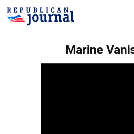
Republican
Marine Vanis
Journal