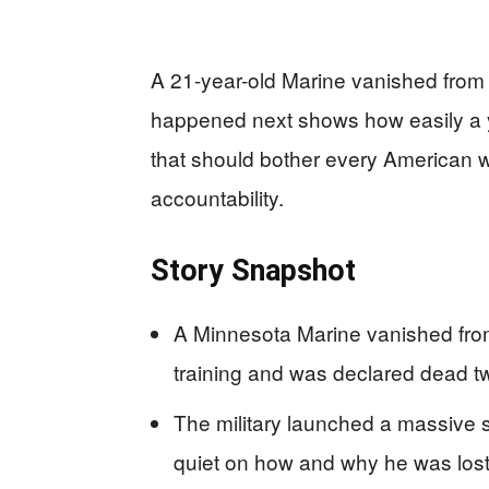
A 21-year-old Marine vanished from 
happened next shows how easily a yo
that should bother every American who
accountability.
Story Snapshot
A Minnesota Marine vanished fro
training and was declared dead tw
The military launched a massive 
quiet on how and why he was lost