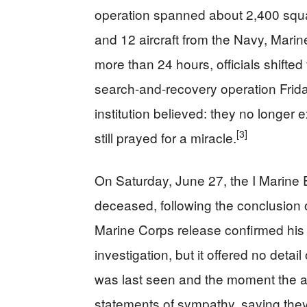
operation spanned about 2,400 squa
and 12 aircraft from the Navy, Marin
more than 24 hours, officials shifte
search-and-recovery operation Frida
institution believed: they no longer 
[3]
still prayed for a miracle.
On Saturday, June 27, the I Marine
deceased, following the conclusion 
Marine Corps release confirmed his
investigation, but it offered no de
was last seen and the moment the 
statements of sympathy, saying they