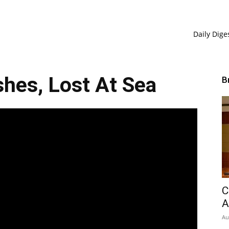
Daily Dige
hes, Lost At Sea
B
C
A
Au