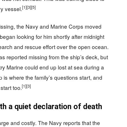
[1]
[3]
[5]
y vessel.
missing, the Navy and Marine Corps moved
began looking for him shortly after midnight
earch and rescue effort over the open ocean.
as reported missing from the ship’s deck, but
ntry Marine could end up lost at sea during a
p is where the family’s questions start, and
[1]
[3]
start too.
h a quiet declaration of death
rge and costly. The Navy reports that the