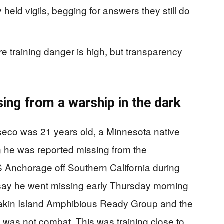
held vigils, begging for answers they still do
re training danger is high, but transparency
ing from a warship in the dark
eco was 21 years old, a Minnesota native
n he was reported missing from the
 Anchorage off Southern California during
ls say he went missing early Thursday morning
 Makin Island Amphibious Ready Group and the
 was not combat. This was training close to