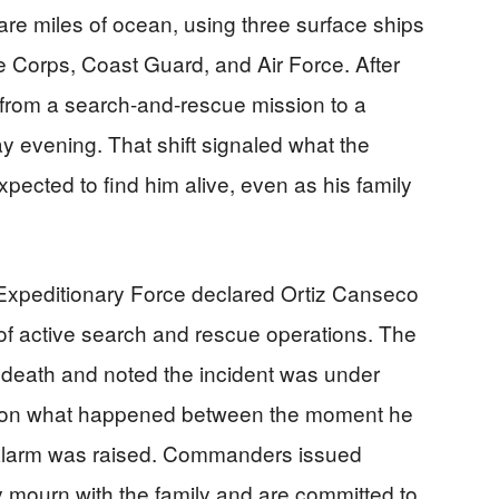
re miles of ocean, using three surface ships
e Corps, Coast Guard, and Air Force. After
d from a search-and-rescue mission to a
y evening. That shift signaled what the
expected to find him alive, even as his family
 Expeditionary Force declared Ortiz Canseco
of active search and rescue operations. The
 death and noted the incident was under
tail on what happened between the moment he
alarm was raised. Commanders issued
 mourn with the family and are committed to