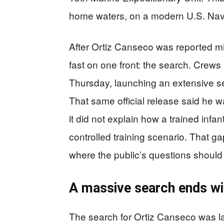
home waters, on a modern U.S. Nav
After Ortiz Canseco was reported 
fast on one front: the search. Crews 
Thursday, launching an extensive s
That same official release said he w
it did not explain how a trained infa
controlled training scenario. That ga
where the public’s questions should 
A massive search ends wit
The search for Ortiz Canseco was la