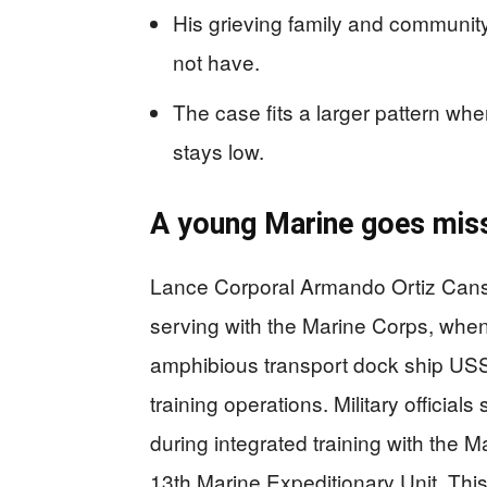
His grieving family and community 
not have.
The case fits a larger pattern whe
stays low.
A young Marine goes miss
Lance Corporal Armando Ortiz Cans
serving with the Marine Corps, whe
amphibious transport dock ship USS
training operations. Military officia
during integrated training with the
13th Marine Expeditionary Unit. This