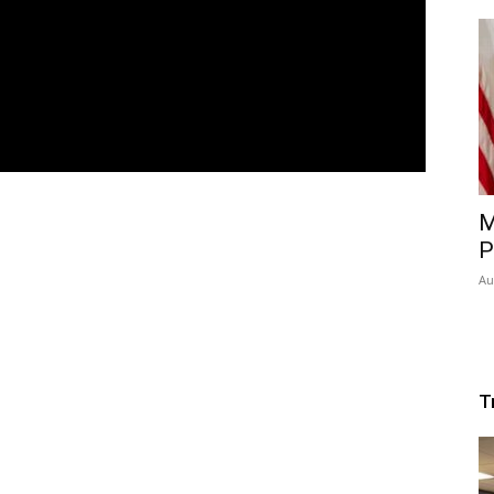
M
P
Au
T