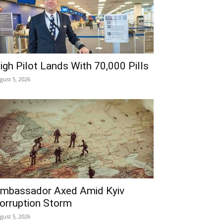
igh Pilot Lands With 70,000 Pills
gust 5, 2026
mbassador Axed Amid Kyiv
orruption Storm
gust 5, 2026