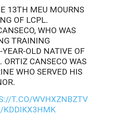
HE 13TH MEU MOURNS
NG OF LCPL.
CANSECO, WHO WAS
ING TRAINING
-YEAR-OLD NATIVE OF
. ORTIZ CANSECO WAS
INE WHO SERVED HIS
NOR.
S://T.CO/WVHXZNBZTV
M/KDDIKX3HMK