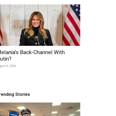
elania’s Back-Channel With
utin?
gust 6, 2026
rending Stories