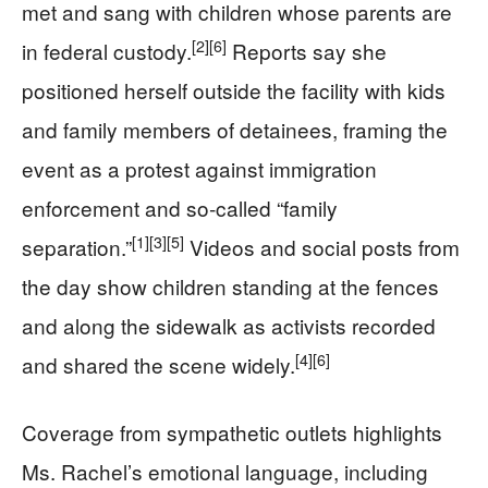
met and sang with children whose parents are
[2]
[6]
in federal custody.
Reports say she
positioned herself outside the facility with kids
and family members of detainees, framing the
event as a protest against immigration
enforcement and so‑called “family
[1]
[3]
[5]
separation.”
Videos and social posts from
the day show children standing at the fences
and along the sidewalk as activists recorded
[4]
[6]
and shared the scene widely.
Coverage from sympathetic outlets highlights
Ms. Rachel’s emotional language, including