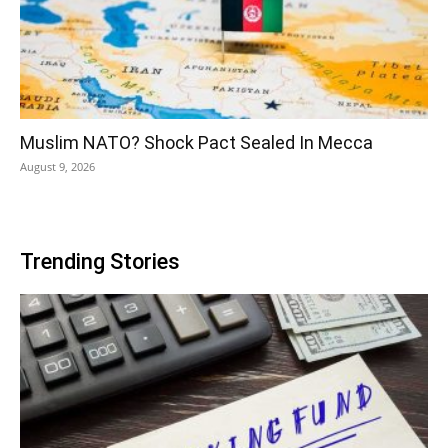
Muslim NATO? Shock Pact Sealed In Mecca
August 9, 2026
Trending Stories