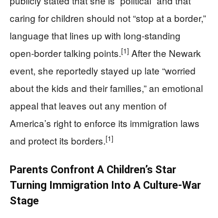
publicly stated that she is “political” and that
caring for children should not “stop at a border,”
language that lines up with long‑standing
[1]
open‑border talking points.
After the Newark
event, she reportedly stayed up late “worried
about the kids and their families,” an emotional
appeal that leaves out any mention of
America’s right to enforce its immigration laws
[1]
and protect its borders.
Parents Confront A Children’s Star
Turning Immigration Into A Culture‑War
Stage