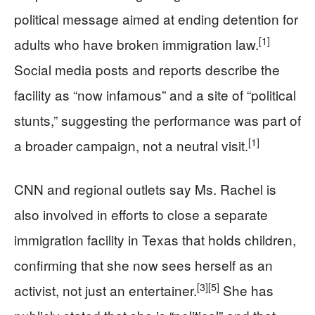
political message aimed at ending detention for
[1]
adults who have broken immigration law.
Social media posts and reports describe the
facility as “now infamous” and a site of “political
stunts,” suggesting the performance was part of
[1]
a broader campaign, not a neutral visit.
CNN and regional outlets say Ms. Rachel is
also involved in efforts to close a separate
immigration facility in Texas that holds children,
confirming that she now sees herself as an
[3]
[5]
activist, not just an entertainer.
She has