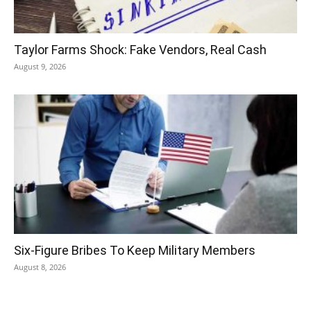
Taylor Farms Shock: Fake Vendors, Real Cash
August 9, 2026
Six-Figure Bribes To Keep Military Members
August 8, 2026