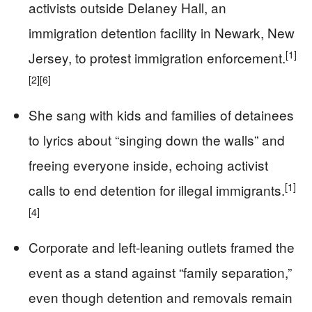
activists outside Delaney Hall, an
immigration detention facility in Newark, New
[1]
Jersey, to protest immigration enforcement.
[2]
[6]
She sang with kids and families of detainees
to lyrics about “singing down the walls” and
freeing everyone inside, echoing activist
[1]
calls to end detention for illegal immigrants.
[4]
Corporate and left-leaning outlets framed the
event as a stand against “family separation,”
even though detention and removals remain