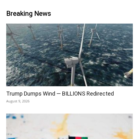
Breaking News
Trump Dumps Wind — BILLIONS Redirected
August 9, 2026