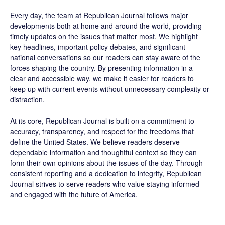
Every day, the team at Republican Journal follows major
developments both at home and around the world, providing
timely updates on the issues that matter most. We highlight
key headlines, important policy debates, and significant
national conversations so our readers can stay aware of the
forces shaping the country. By presenting information in a
clear and accessible way, we make it easier for readers to
keep up with current events without unnecessary complexity or
distraction.
At its core, Republican Journal is built on a commitment to
accuracy, transparency, and respect for the freedoms that
define the United States. We believe readers deserve
dependable information and thoughtful context so they can
form their own opinions about the issues of the day. Through
consistent reporting and a dedication to integrity, Republican
Journal strives to serve readers who value staying informed
and engaged with the future of America.