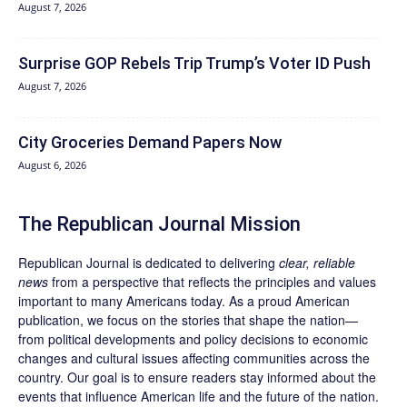
August 7, 2026
Surprise GOP Rebels Trip Trump’s Voter ID Push
August 7, 2026
City Groceries Demand Papers Now
August 6, 2026
The Republican Journal Mission
Republican Journal is dedicated to delivering
clear, reliable
news
from a perspective that reflects the principles and values
important to many Americans today. As a proud American
publication, we focus on the stories that shape the nation—
from political developments and policy decisions to economic
changes and cultural issues affecting communities across the
country. Our goal is to ensure readers stay informed about the
events that influence American life and the future of the nation.