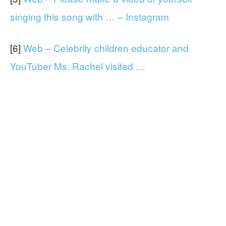
singing this song with … – Instagram
[6]
Web – Celebrity children educator and
YouTuber Ms. Rachel visited …