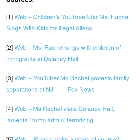
[1]
Web – Children’s YouTube Star Ms. Rachel
Sings With Kids for Illegal Aliens …
[2]
Web – Ms. Rachel sings with children of
immigrants at Delaney Hall
[3]
Web – YouTuber Ms Rachel protests family
separations at NJ … – Fox News
[4]
Web – Ms Rachel visits Delaney Hall,
laments Trump admin ‘terrorizing …
[5]
Web – Please make a video of yourself