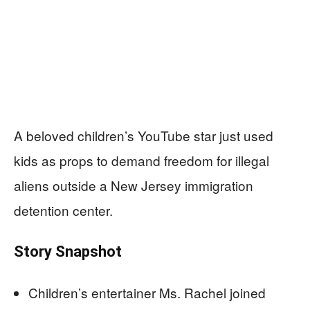
A beloved children’s YouTube star just used
kids as props to demand freedom for illegal
aliens outside a New Jersey immigration
detention center.
Story Snapshot
Children’s entertainer Ms. Rachel joined