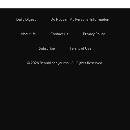
Daily Digest
Do Not Sell My Personal Information
About Us
Contact Us
Privacy Policy
Subscribe
Terms of Use
© 2026 Republican Journal. All Rights Reserved.