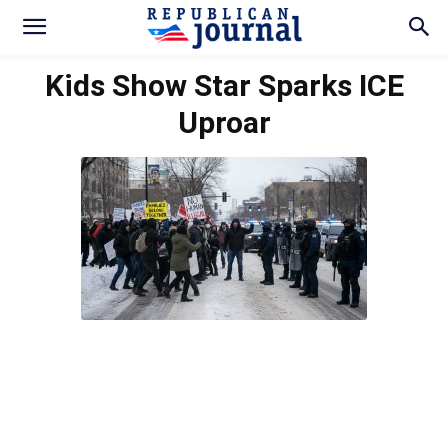
Kids Show Star Sparks ICE
Uproar