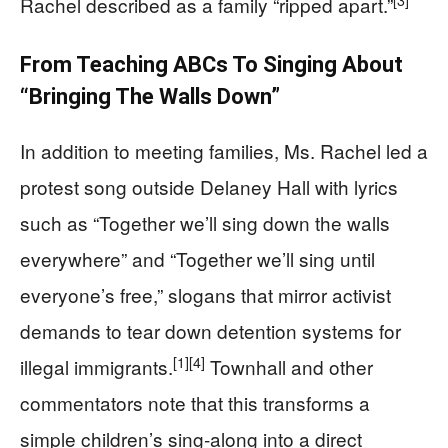
[3]
Rachel described as a family “ripped apart.”
From Teaching ABCs To Singing About
“Bringing The Walls Down”
In addition to meeting families, Ms. Rachel led a
protest song outside Delaney Hall with lyrics
such as “Together we’ll sing down the walls
everywhere” and “Together we’ll sing until
everyone’s free,” slogans that mirror activist
demands to tear down detention systems for
[1]
[4]
illegal immigrants.
Townhall and other
commentators note that this transforms a
simple children’s sing‑along into a direct