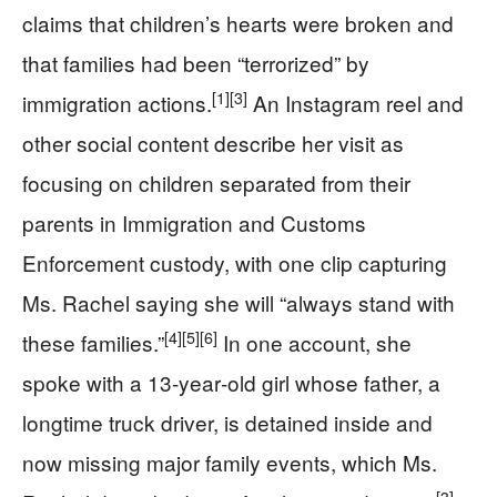
claims that children’s hearts were broken and
that families had been “terrorized” by
[1]
[3]
immigration actions.
An Instagram reel and
other social content describe her visit as
focusing on children separated from their
parents in Immigration and Customs
Enforcement custody, with one clip capturing
Ms. Rachel saying she will “always stand with
[4]
[5]
[6]
these families.”
In one account, she
spoke with a 13‑year‑old girl whose father, a
longtime truck driver, is detained inside and
now missing major family events, which Ms.