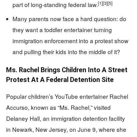
[1]
[3]
[5]
part of long-standing federal law.
Many parents now face a hard question: do
they want a toddler entertainer turning
immigration enforcement into a protest show
and pulling their kids into the middle of it?
Ms. Rachel Brings Children Into A Street
Protest At A Federal Detention Site
Popular children’s YouTube entertainer Rachel
Accurso, known as “Ms. Rachel,” visited
Delaney Hall, an immigration detention facility
in Newark, New Jersey, on June 9, where she