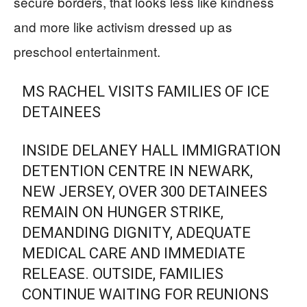
secure borders, that looks less like kindness
and more like activism dressed up as
preschool entertainment.
MS RACHEL VISITS FAMILIES OF ICE
DETAINEES
INSIDE DELANEY HALL IMMIGRATION
DETENTION CENTRE IN NEWARK,
NEW JERSEY, OVER 300 DETAINEES
REMAIN ON HUNGER STRIKE,
DEMANDING DIGNITY, ADEQUATE
MEDICAL CARE AND IMMEDIATE
RELEASE. OUTSIDE, FAMILIES
CONTINUE WAITING FOR REUNIONS