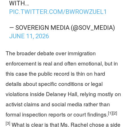
WITH…
PIC.TWITTER.COM/BWROWZUEL1
— SOVEREIGN MEDIA (@SOV_MEDIA)
JUNE 11, 2026
The broader debate over immigration
enforcement is real and often emotional, but in
this case the public record is thin on hard
details about specific conditions or legal
violations inside Delaney Hall, relying mostly on
activist claims and social media rather than
[1]
[2]
formal inspection reports or court findings.
[3]
What is clear is that Ms. Rachel chose a side