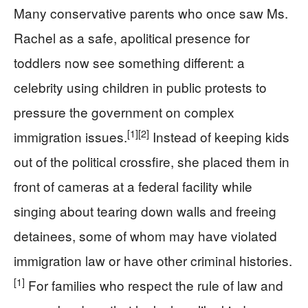
Many conservative parents who once saw Ms.
Rachel as a safe, apolitical presence for
toddlers now see something different: a
celebrity using children in public protests to
pressure the government on complex
[1]
[2]
immigration issues.
Instead of keeping kids
out of the political crossfire, she placed them in
front of cameras at a federal facility while
singing about tearing down walls and freeing
detainees, some of whom may have violated
immigration law or have other criminal histories.
[1]
For families who respect the rule of law and