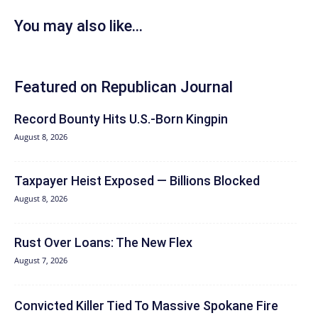
You may also like...
Featured on Republican Journal
Record Bounty Hits U.S.-Born Kingpin
August 8, 2026
Taxpayer Heist Exposed — Billions Blocked
August 8, 2026
Rust Over Loans: The New Flex
August 7, 2026
Convicted Killer Tied To Massive Spokane Fire