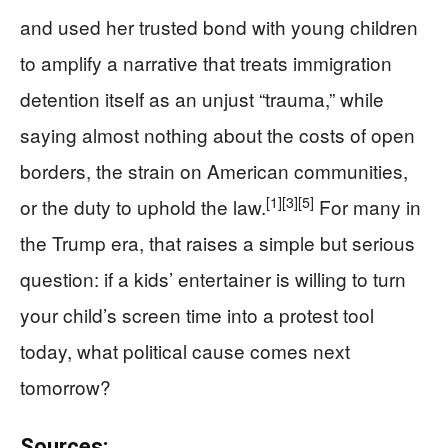
and used her trusted bond with young children
to amplify a narrative that treats immigration
detention itself as an unjust “trauma,” while
saying almost nothing about the costs of open
borders, the strain on American communities,
[1]
[3]
[5]
or the duty to uphold the law.
For many in
the Trump era, that raises a simple but serious
question: if a kids’ entertainer is willing to turn
your child’s screen time into a protest tool
today, what political cause comes next
tomorrow?
Sources: