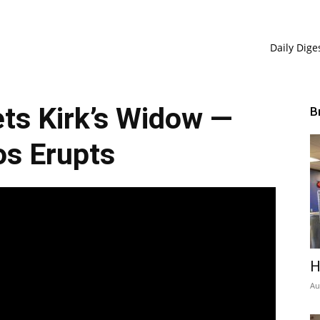
Daily Dige
ts Kirk’s Widow —
B
s Erupts
H
Au