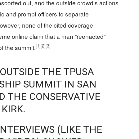
escorted out, and the outside crowd’s actions
fic and prompt officers to separate
wever, none of the cited coverage
reme online claim that a man “reenacted”
[1]
[2]
[3]
 of the summit.
OUTSIDE THE TPUSA
HIP SUMMIT IN SAN
D THE CONSERVATIVE
KIRK.
NTERVIEWS (LIKE THE