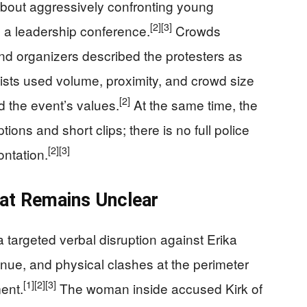
about aggressively confronting young
[2]
[3]
 a leadership conference.
Crowds
d organizers described the protesters as
ists used volume, proximity, and crowd size
[2]
d the event’s values.
At the same time, the
ions and short clips; there is no full police
[2]
[3]
ontation.
at Remains Unclear
a targeted verbal disruption against Erika
venue, and physical clashes at the perimeter
[1]
[2]
[3]
ent.
The woman inside accused Kirk of