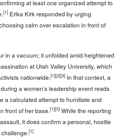
 confirming at least one organized attempt to
[1]
m.
Erika Kirk responded by urging
choosing calm over escalation in front of
cur in a vacuum; it unfolded amid heightened
sassination at Utah Valley University, which
[1]
[2]
[3]
tivists nationwide.
In that context, a
w during a women’s leadership event reads
ke a calculated attempt to humiliate and
[1]
[3]
n front of her base.
While the reporting
sault, it does confirm a personal, hostile
[1]
y challenge.