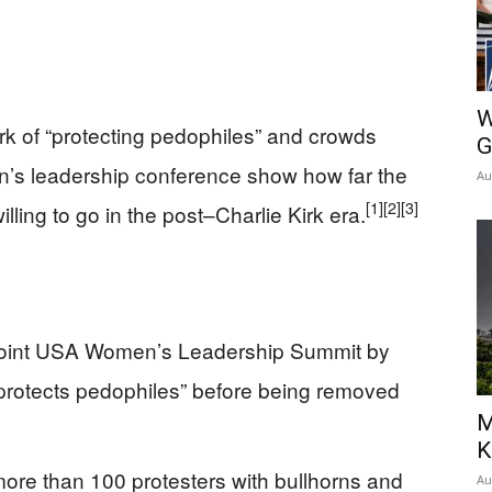
W
irk of “protecting pedophiles” and crowds
G
n’s leadership conference show how far the
Au
[1]
[2]
[3]
illing to go in the post–Charlie Kirk era.
 Point USA Women’s Leadership Summit by
“protects pedophiles” before being removed
M
K
ore than 100 protesters with bullhorns and
Au