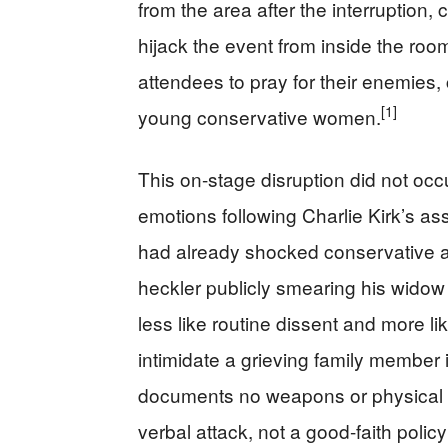
from the area after the interruption,
hijack the event from inside the roo
attendees to pray for their enemies, 
[1]
young conservative women.
This on-stage disruption did not oc
emotions following Charlie Kirk’s as
had already shocked conservative ac
heckler publicly smearing his wido
less like routine dissent and more li
intimidate a grieving family member i
documents no weapons or physical as
verbal attack, not a good-faith polic