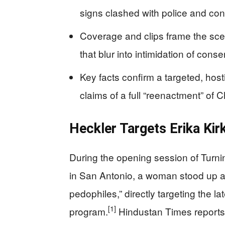
signs clashed with police and cons
Coverage and clips frame the scen
that blur into intimidation of con
Key facts confirm a targeted, host
claims of a full “reenactment” of C
Heckler Targets Erika Kir
During the opening session of Tur
in San Antonio, a woman stood up an
pedophiles,” directly targeting the l
[1]
program.
Hindustan Times reports t