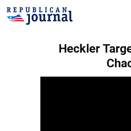
Republican
Heckler Targe
Journal
Chao