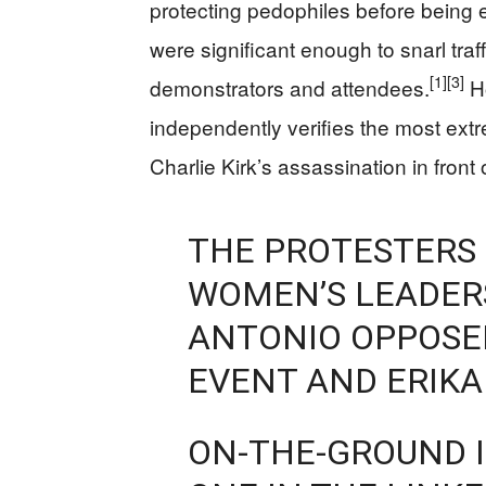
protecting pedophiles before being 
were significant enough to snarl traf
[1]
[3]
demonstrators and attendees.
Ho
independently verifies the most ext
Charlie Kirk’s assassination in front
THE PROTESTERS 
WOMEN’S LEADERS
ANTONIO OPPOSE
EVENT AND ERIKA 
ON-THE-GROUND I