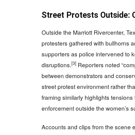
Street Protests Outside: 
Outside the Marriott Rivercenter, T
protesters gathered with bullhorns 
supporters as police intervened to 
[3]
disruptions.
Reporters noted “comp
between demonstrators and conserva
street protest environment rather than
framing similarly highlights tensions
enforcement outside the women’s s
Accounts and clips from the scene 