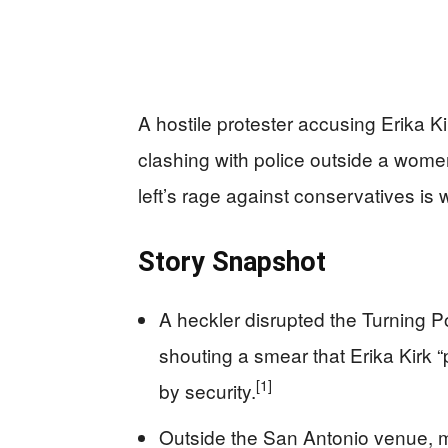
A hostile protester accusing Erika K
clashing with police outside a wome
left’s rage against conservatives is w
Story Snapshot
A heckler disrupted the Turning
shouting a smear that Erika Kirk 
[1]
by security.
Outside the San Antonio venue, m