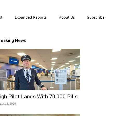
st
Expanded Reports
About Us
Subscribe
reaking News
igh Pilot Lands With 70,000 Pills
gust 5, 2026