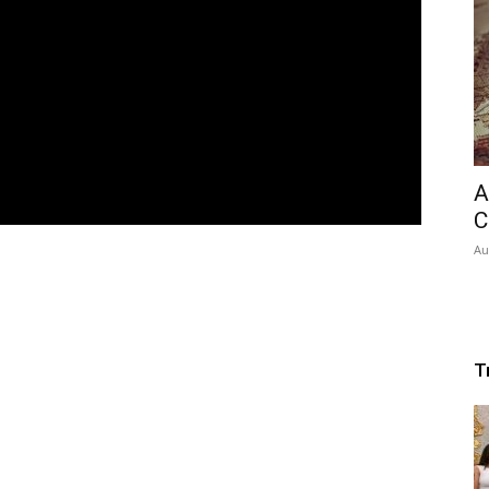
A
C
Au
T