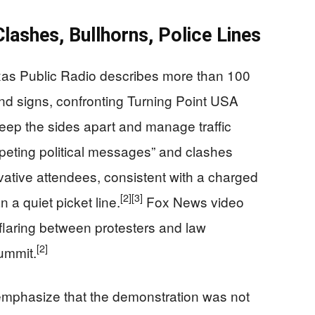
Clashes, Bullhorns, Police Lines
exas Public Radio describes more than 100
and signs, confronting Turning Point USA
keep the sides apart and manage traffic
eting political messages” and clashes
tive attendees, consistent with a charged
[2]
[3]
 a quiet picket line.
Fox News video
 flaring between protesters and law
[2]
ummit.
emphasize that the demonstration was not