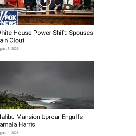
hite House Power Shift: Spouses
ain Clout
gust 5, 2026
alibu Mansion Uproar Engulfs
amala Harris
gust 4, 2026