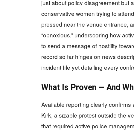
just about policy disagreement but 
conservative women trying to attend
pressed near the venue entrance, an
“obnoxious,” underscoring how activ
to send a message of hostility towar
record so far hinges on news descript
incident file yet detailing every confr
What Is Proven — And Wh
Available reporting clearly confirms 
Kirk, a sizable protest outside the 
that required active police managem