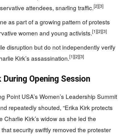
[2]
[3]
ervative attendees, snarling traffic.
e as part of a growing pattern of protests
[1]
[2]
[3]
servative women and young activists.
ile disruption but do not independently verify
[1]
[2]
[3]
harlie Kirk’s assassination.
k During Opening Session
ning Point USA’s Women’s Leadership Summit
d repeatedly shouted, “Erika Kirk protects
ate Charlie Kirk’s widow as she led the
hat security swiftly removed the protester