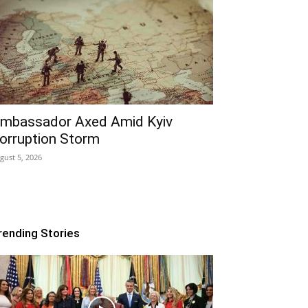
mbassador Axed Amid Kyiv
orruption Storm
gust 5, 2026
rending Stories