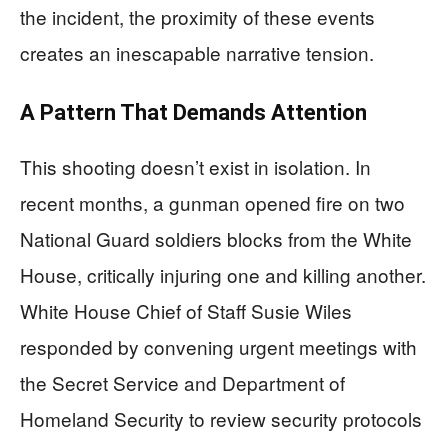
the incident, the proximity of these events
creates an inescapable narrative tension.
A Pattern That Demands Attention
This shooting doesn’t exist in isolation. In
recent months, a gunman opened fire on two
National Guard soldiers blocks from the White
House, critically injuring one and killing another.
White House Chief of Staff Susie Wiles
responded by convening urgent meetings with
the Secret Service and Department of
Homeland Security to review security protocols