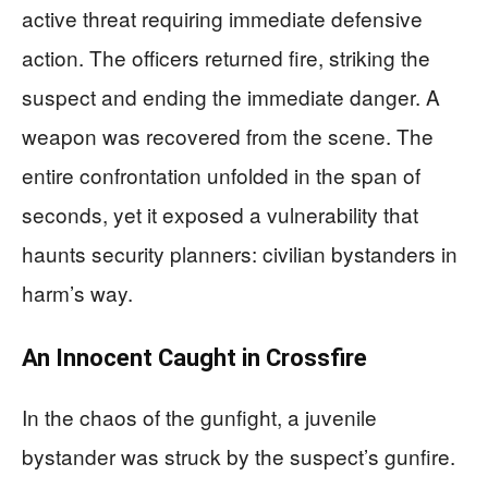
active threat requiring immediate defensive
action. The officers returned fire, striking the
suspect and ending the immediate danger. A
weapon was recovered from the scene. The
entire confrontation unfolded in the span of
seconds, yet it exposed a vulnerability that
haunts security planners: civilian bystanders in
harm’s way.
An Innocent Caught in Crossfire
In the chaos of the gunfight, a juvenile
bystander was struck by the suspect’s gunfire.