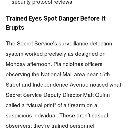
security protocol reviews
Trained Eyes Spot Danger Before It
Erupts
The Secret Service’s surveillance detection
system worked precisely as designed on
Monday afternoon. Plainclothes officers
observing the National Mall area near 15th
Street and Independence Avenue noticed what
Secret Service Deputy Director Matt Quinn
called a “visual print” of a firearm on a
suspicious individual. These aren’t casual
observers; they’re trained personnel