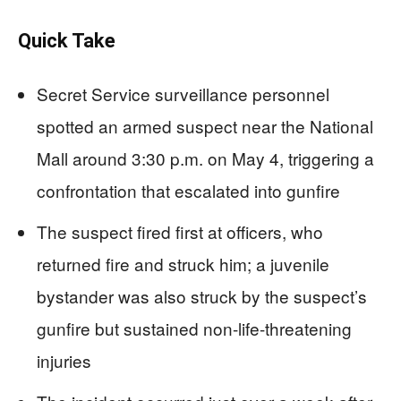
Quick Take
Secret Service surveillance personnel
spotted an armed suspect near the National
Mall around 3:30 p.m. on May 4, triggering a
confrontation that escalated into gunfire
The suspect fired first at officers, who
returned fire and struck him; a juvenile
bystander was also struck by the suspect’s
gunfire but sustained non-life-threatening
injuries