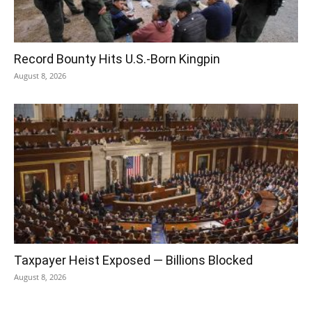
Record Bounty Hits U.S.-Born Kingpin
August 8, 2026
Taxpayer Heist Exposed — Billions Blocked
August 8, 2026