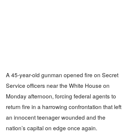
A 45-year-old gunman opened fire on Secret
Service officers near the White House on
Monday afternoon, forcing federal agents to
return fire in a harrowing confrontation that left
an innocent teenager wounded and the
nation’s capital on edge once again.