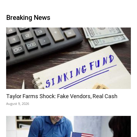
Breaking News
Taylor Farms Shock: Fake Vendors, Real Cash
August 9, 2026