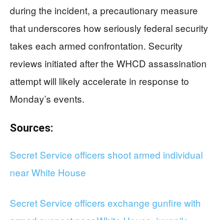
during the incident, a precautionary measure
that underscores how seriously federal security
takes each armed confrontation. Security
reviews initiated after the WHCD assassination
attempt will likely accelerate in response to
Monday’s events.
Sources:
Secret Service officers shoot armed individual
near White House
Secret Service officers exchange gunfire with