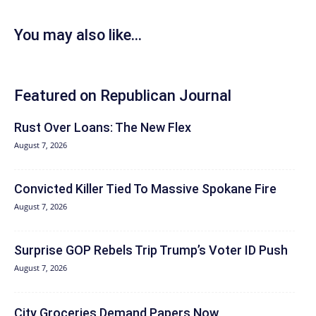
You may also like...
Featured on Republican Journal
Rust Over Loans: The New Flex
August 7, 2026
Convicted Killer Tied To Massive Spokane Fire
August 7, 2026
Surprise GOP Rebels Trip Trump’s Voter ID Push
August 7, 2026
City Groceries Demand Papers Now