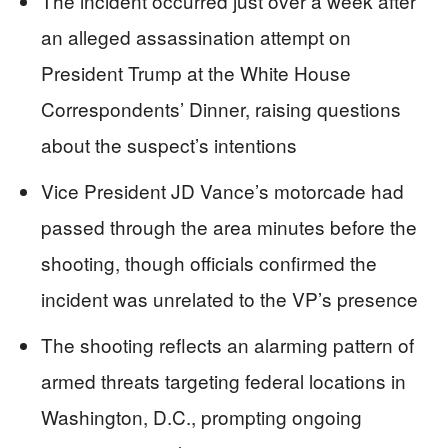
The incident occurred just over a week after
an alleged assassination attempt on
President Trump at the White House
Correspondents’ Dinner, raising questions
about the suspect’s intentions
Vice President JD Vance’s motorcade had
passed through the area minutes before the
shooting, though officials confirmed the
incident was unrelated to the VP’s presence
The shooting reflects an alarming pattern of
armed threats targeting federal locations in
Washington, D.C., prompting ongoing