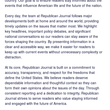
country. Our goal is to ensure readers stay informed about the
events that influence American life and the future of the nation.
Every day, the team at Republican Journal follows major
developments both at home and around the world, providing
timely updates on the issues that matter most. We highlight
key headlines, important policy debates, and significant
national conversations so our readers can stay aware of the
forces shaping the country. By presenting information in a
clear and accessible way, we make it easier for readers to
keep up with current events without unnecessary complexity or
distraction.
At its core, Republican Journal is built on a commitment to
accuracy, transparency, and respect for the freedoms that
define the United States. We believe readers deserve
dependable information and thoughtful context so they can
form their own opinions about the issues of the day. Through
consistent reporting and a dedication to integrity, Republican
Journal strives to serve readers who value staying informed
and engaged with the future of America.