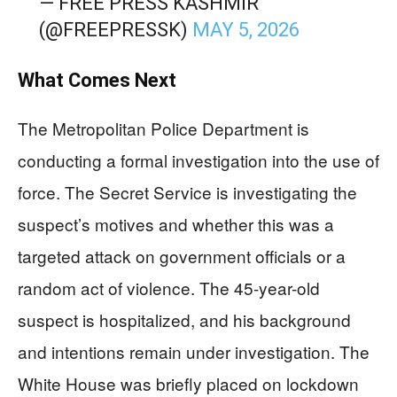
— FREE PRESS KASHMIR
(@FREEPRESSK)
MAY 5, 2026
What Comes Next
The Metropolitan Police Department is
conducting a formal investigation into the use of
force. The Secret Service is investigating the
suspect’s motives and whether this was a
targeted attack on government officials or a
random act of violence. The 45-year-old
suspect is hospitalized, and his background
and intentions remain under investigation. The
White House was briefly placed on lockdown