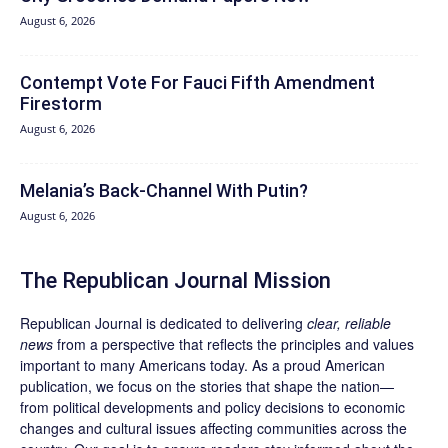
August 6, 2026
Contempt Vote For Fauci Fifth Amendment
Firestorm
August 6, 2026
Melania’s Back-Channel With Putin?
August 6, 2026
The Republican Journal Mission
Republican Journal is dedicated to delivering
clear, reliable
news
from a perspective that reflects the principles and values
important to many Americans today. As a proud American
publication, we focus on the stories that shape the nation—
from political developments and policy decisions to economic
changes and cultural issues affecting communities across the