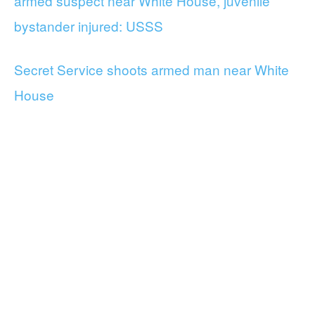
armed suspect near White House, juvenile
bystander injured: USSS
Secret Service shoots armed man near White
House