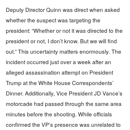
Deputy Director Quinn was direct when asked
whether the suspect was targeting the
president: “Whether or not it was directed to the
president or not, I don’t know. But we will find
out.” This uncertainty matters enormously. The
incident occurred just over a week after an
alleged assassination attempt on President
Trump at the White House Correspondents’
Dinner. Additionally, Vice President JD Vance’s
motorcade had passed through the same area
minutes before the shooting. While officials
confirmed the VP’s presence was unrelated to