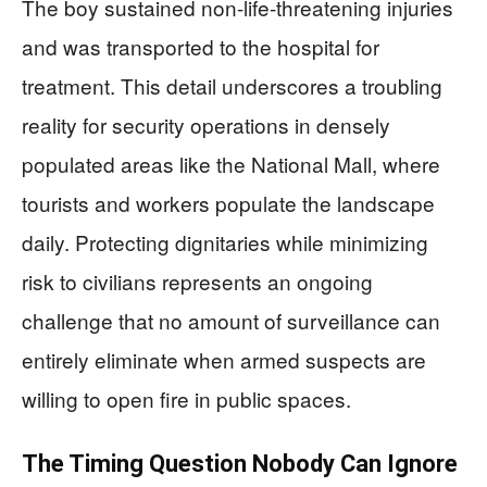
The boy sustained non-life-threatening injuries
and was transported to the hospital for
treatment. This detail underscores a troubling
reality for security operations in densely
populated areas like the National Mall, where
tourists and workers populate the landscape
daily. Protecting dignitaries while minimizing
risk to civilians represents an ongoing
challenge that no amount of surveillance can
entirely eliminate when armed suspects are
willing to open fire in public spaces.
The Timing Question Nobody Can Ignore