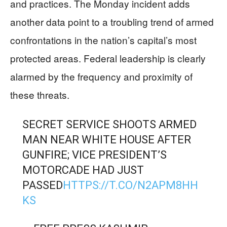
and practices. The Monday incident adds
another data point to a troubling trend of armed
confrontations in the nation’s capital’s most
protected areas. Federal leadership is clearly
alarmed by the frequency and proximity of
these threats.
SECRET SERVICE SHOOTS ARMED
MAN NEAR WHITE HOUSE AFTER
GUNFIRE; VICE PRESIDENT’S
MOTORCADE HAD JUST
PASSED
HTTPS://T.CO/N2APM8HH
KS