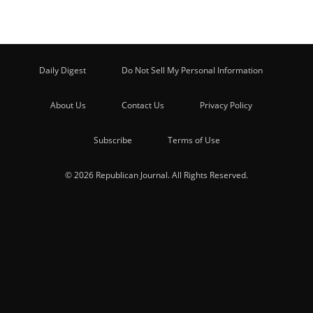
Daily Digest
Do Not Sell My Personal Information
About Us
Contact Us
Privacy Policy
Subscribe
Terms of Use
© 2026 Republican Journal. All Rights Reserved.