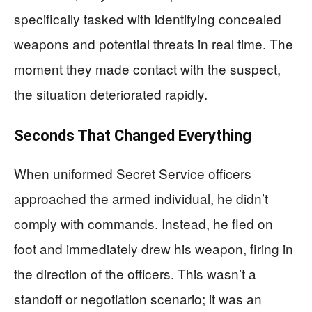
specifically tasked with identifying concealed
weapons and potential threats in real time. The
moment they made contact with the suspect,
the situation deteriorated rapidly.
Seconds That Changed Everything
When uniformed Secret Service officers
approached the armed individual, he didn’t
comply with commands. Instead, he fled on
foot and immediately drew his weapon, firing in
the direction of the officers. This wasn’t a
standoff or negotiation scenario; it was an