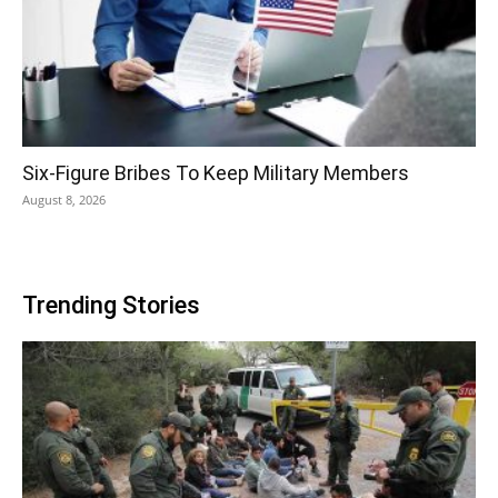
Six-Figure Bribes To Keep Military Members
August 8, 2026
Trending Stories