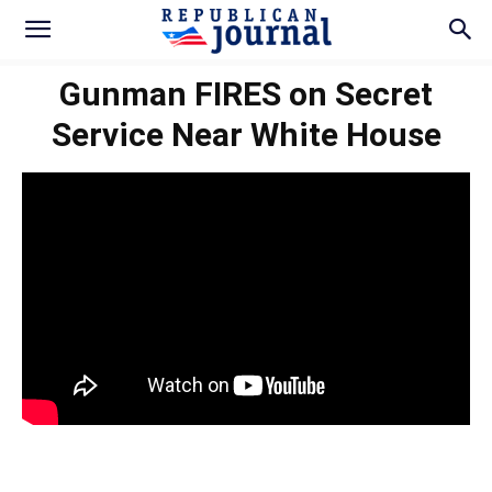
Gunman FIRES on Secret
Service Near White House