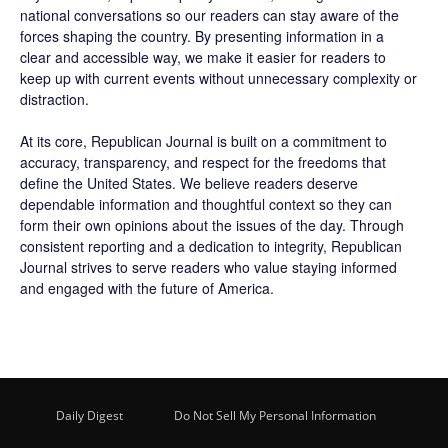
national conversations so our readers can stay aware of the
forces shaping the country. By presenting information in a
clear and accessible way, we make it easier for readers to
keep up with current events without unnecessary complexity or
distraction.
At its core, Republican Journal is built on a commitment to
accuracy, transparency, and respect for the freedoms that
define the United States. We believe readers deserve
dependable information and thoughtful context so they can
form their own opinions about the issues of the day. Through
consistent reporting and a dedication to integrity, Republican
Journal strives to serve readers who value staying informed
and engaged with the future of America.
Daily Digest
Do Not Sell My Personal Information