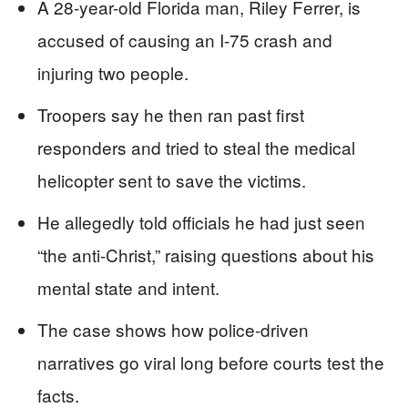
A 28-year-old Florida man, Riley Ferrer, is
accused of causing an I-75 crash and
injuring two people.
Troopers say he then ran past first
responders and tried to steal the medical
helicopter sent to save the victims.
He allegedly told officials he had just seen
“the anti-Christ,” raising questions about his
mental state and intent.
The case shows how police-driven
narratives go viral long before courts test the
facts.