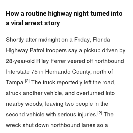
How a routine highway night turned into
a viral arrest story
Shortly after midnight on a Friday, Florida
Highway Patrol troopers say a pickup driven by
28-year-old Riley Ferrer veered off northbound
Interstate 75 in Hernando County, north of
[2]
Tampa.
The truck reportedly left the road,
struck another vehicle, and overturned into
nearby woods, leaving two people in the
[2]
second vehicle with serious injuries.
The
wreck shut down northbound lanes so a