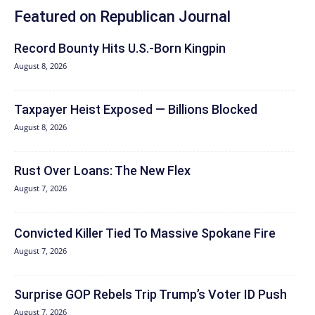
Featured on Republican Journal
Record Bounty Hits U.S.-Born Kingpin
August 8, 2026
Taxpayer Heist Exposed — Billions Blocked
August 8, 2026
Rust Over Loans: The New Flex
August 7, 2026
Convicted Killer Tied To Massive Spokane Fire
August 7, 2026
Surprise GOP Rebels Trip Trump’s Voter ID Push
August 7, 2026