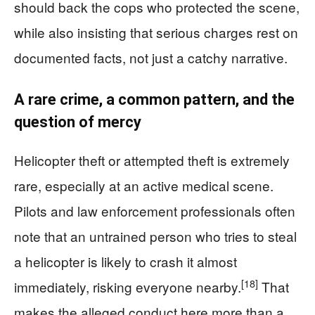
should back the cops who protected the scene,
while also insisting that serious charges rest on
documented facts, not just a catchy narrative.
A rare crime, a common pattern, and the
question of mercy
Helicopter theft or attempted theft is extremely
rare, especially at an active medical scene.
Pilots and law enforcement professionals often
note that an untrained person who tries to steal
a helicopter is likely to crash it almost
[18]
immediately, risking everyone nearby.
That
makes the alleged conduct here more than a