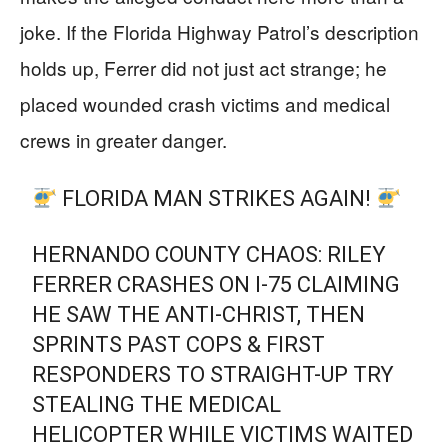
joke. If the Florida Highway Patrol’s description
holds up, Ferrer did not just act strange; he
placed wounded crash victims and medical
crews in greater danger.
FLORIDA MAN STRIKES AGAIN!
HERNANDO COUNTY CHAOS: RILEY
FERRER CRASHES ON I-75 CLAIMING
HE SAW THE ANTI-CHRIST, THEN
SPRINTS PAST COPS & FIRST
RESPONDERS TO STRAIGHT-UP TRY
STEALING THE MEDICAL
HELICOPTER WHILE VICTIMS WAITED