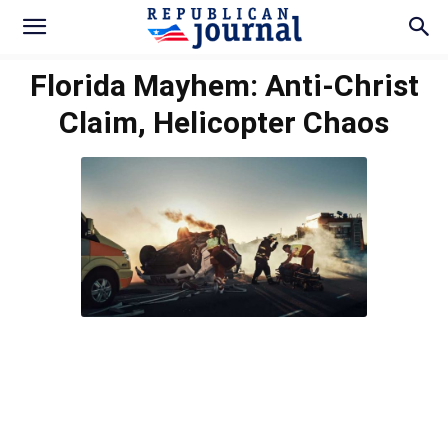
Florida Mayhem: Anti-Christ
Claim, Helicopter Chaos