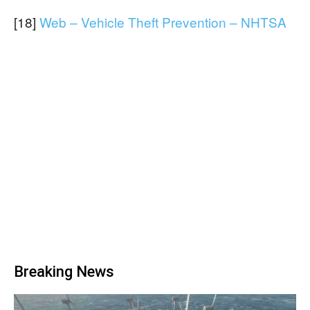
[18]
Web – Vehicle Theft Prevention – NHTSA
Breaking News