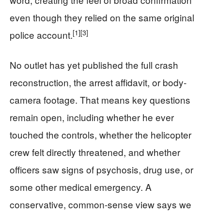
even though they relied on the same original
[1]
[3]
police account.
No outlet has yet published the full crash
reconstruction, the arrest affidavit, or body-
camera footage. That means key questions
remain open, including whether he ever
touched the controls, whether the helicopter
crew felt directly threatened, and whether
officers saw signs of psychosis, drug use, or
some other medical emergency. A
conservative, common-sense view says we