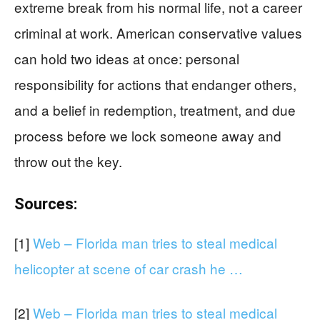
extreme break from his normal life, not a career
criminal at work. American conservative values
can hold two ideas at once: personal
responsibility for actions that endanger others,
and a belief in redemption, treatment, and due
process before we lock someone away and
throw out the key.
Sources:
[1]
Web – Florida man tries to steal medical
helicopter at scene of car crash he …
[2]
Web – Florida man tries to steal medical