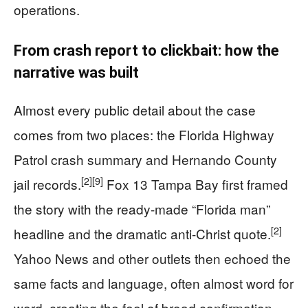
operations.
From crash report to clickbait: how the
narrative was built
Almost every public detail about the case
comes from two places: the Florida Highway
Patrol crash summary and Hernando County
[2]
[9]
jail records.
Fox 13 Tampa Bay first framed
the story with the ready-made “Florida man”
[2]
headline and the dramatic anti-Christ quote.
Yahoo News and other outlets then echoed the
same facts and language, often almost word for
word, creating the feel of broad confirmation