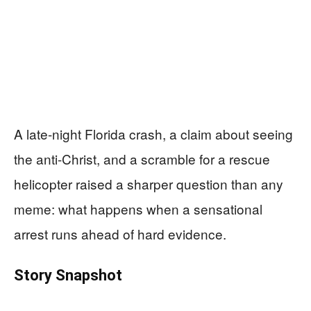
A late-night Florida crash, a claim about seeing
the anti-Christ, and a scramble for a rescue
helicopter raised a sharper question than any
meme: what happens when a sensational
arrest runs ahead of hard evidence.
Story Snapshot