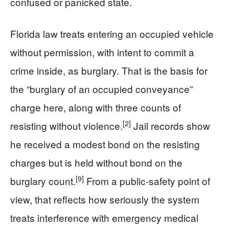
confused or panicked state.
Florida law treats entering an occupied vehicle
without permission, with intent to commit a
crime inside, as burglary. That is the basis for
the “burglary of an occupied conveyance”
charge here, along with three counts of
[2]
resisting without violence.
Jail records show
he received a modest bond on the resisting
charges but is held without bond on the
[9]
burglary count.
From a public-safety point of
view, that reflects how seriously the system
treats interference with emergency medical