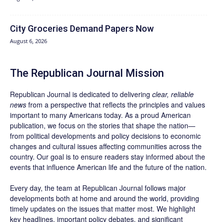
City Groceries Demand Papers Now
August 6, 2026
The Republican Journal Mission
Republican Journal is dedicated to delivering
clear, reliable
news
from a perspective that reflects the principles and values
important to many Americans today. As a proud American
publication, we focus on the stories that shape the nation—
from political developments and policy decisions to economic
changes and cultural issues affecting communities across the
country. Our goal is to ensure readers stay informed about the
events that influence American life and the future of the nation.
Every day, the team at Republican Journal follows major
developments both at home and around the world, providing
timely updates on the issues that matter most. We highlight
key headlines, important policy debates, and significant