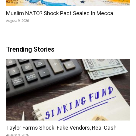
Muslim NATO? Shock Pact Sealed In Mecca
August 9, 2026
Trending Stories
Taylor Farms Shock: Fake Vendors, Real Cash
August 9, 2026