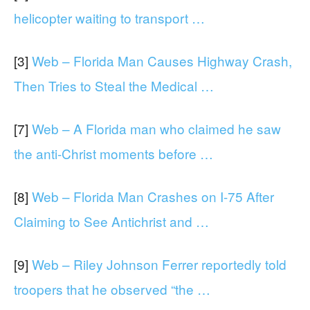
helicopter waiting to transport …
[3]
Web – Florida Man Causes Highway Crash,
Then Tries to Steal the Medical …
[7]
Web – A Florida man who claimed he saw
the anti-Christ moments before …
[8]
Web – Florida Man Crashes on I-75 After
Claiming to See Antichrist and …
[9]
Web – Riley Johnson Ferrer reportedly told
troopers that he observed “the …