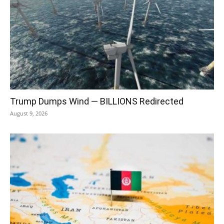
Trump Dumps Wind — BILLIONS Redirected
August 9, 2026