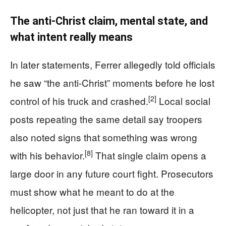
The anti-Christ claim, mental state, and
what intent really means
In later statements, Ferrer allegedly told officials
he saw “the anti-Christ” moments before he lost
[2]
control of his truck and crashed.
Local social
posts repeating the same detail say troopers
also noted signs that something was wrong
[8]
with his behavior.
That single claim opens a
large door in any future court fight. Prosecutors
must show what he meant to do at the
helicopter, not just that he ran toward it in a