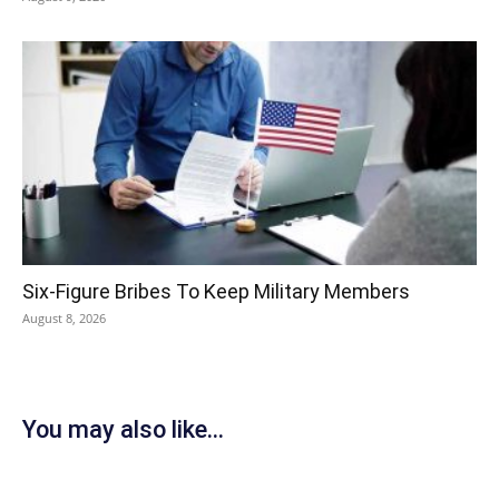
Six-Figure Bribes To Keep Military Members
August 8, 2026
You may also like...