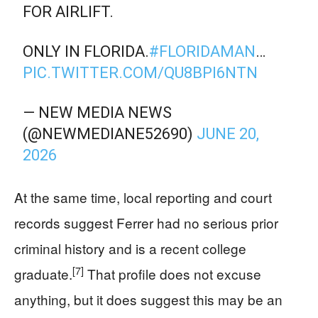
FOR AIRLIFT.
ONLY IN FLORIDA.
#FLORIDAMAN
…
PIC.TWITTER.COM/QU8BPI6NTN
— NEW MEDIA NEWS
(@NEWMEDIANE52690)
JUNE 20,
2026
At the same time, local reporting and court
records suggest Ferrer had no serious prior
criminal history and is a recent college
[7]
graduate.
That profile does not excuse
anything, but it does suggest this may be an