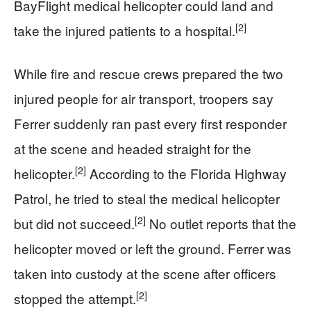
BayFlight medical helicopter could land and
[2]
take the injured patients to a hospital.
While fire and rescue crews prepared the two
injured people for air transport, troopers say
Ferrer suddenly ran past every first responder
at the scene and headed straight for the
[2]
helicopter.
According to the Florida Highway
Patrol, he tried to steal the medical helicopter
[2]
but did not succeed.
No outlet reports that the
helicopter moved or left the ground. Ferrer was
taken into custody at the scene after officers
[2]
stopped the attempt.