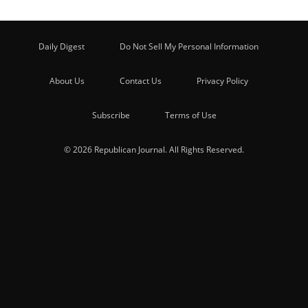
Daily Digest
Do Not Sell My Personal Information
About Us
Contact Us
Privacy Policy
Subscribe
Terms of Use
© 2026 Republican Journal. All Rights Reserved.