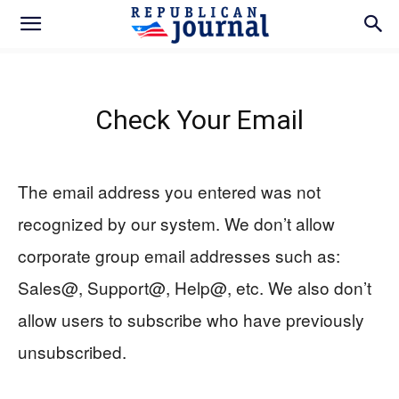
Check Your Email
The email address you entered was not
recognized by our system. We don’t allow
corporate group email addresses such as:
Sales@, Support@, Help@, etc. We also don’t
allow users to subscribe who have previously
unsubscribed.