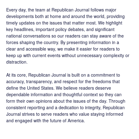
Every day, the team at Republican Journal follows major
developments both at home and around the world, providing
timely updates on the issues that matter most. We highlight
key headlines, important policy debates, and significant
national conversations so our readers can stay aware of the
forces shaping the country. By presenting information in a
clear and accessible way, we make it easier for readers to
keep up with current events without unnecessary complexity or
distraction.
At its core, Republican Journal is built on a commitment to
accuracy, transparency, and respect for the freedoms that
define the United States. We believe readers deserve
dependable information and thoughtful context so they can
form their own opinions about the issues of the day. Through
consistent reporting and a dedication to integrity, Republican
Journal strives to serve readers who value staying informed
and engaged with the future of America.