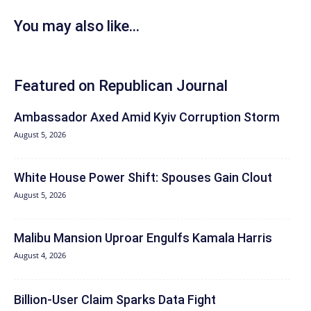
You may also like...
Featured on Republican Journal
Ambassador Axed Amid Kyiv Corruption Storm
August 5, 2026
White House Power Shift: Spouses Gain Clout
August 5, 2026
Malibu Mansion Uproar Engulfs Kamala Harris
August 4, 2026
Billion-User Claim Sparks Data Fight