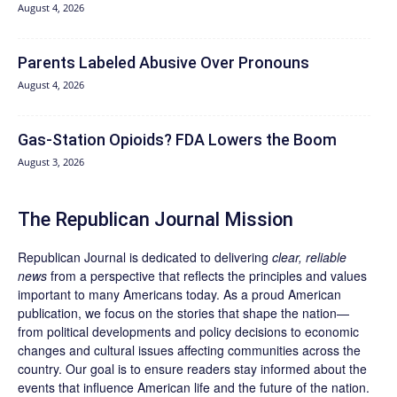
August 4, 2026
Parents Labeled Abusive Over Pronouns
August 4, 2026
Gas-Station Opioids? FDA Lowers the Boom
August 3, 2026
The Republican Journal Mission
Republican Journal is dedicated to delivering
clear, reliable
news
from a perspective that reflects the principles and values
important to many Americans today. As a proud American
publication, we focus on the stories that shape the nation—
from political developments and policy decisions to economic
changes and cultural issues affecting communities across the
country. Our goal is to ensure readers stay informed about the
events that influence American life and the future of the nation.