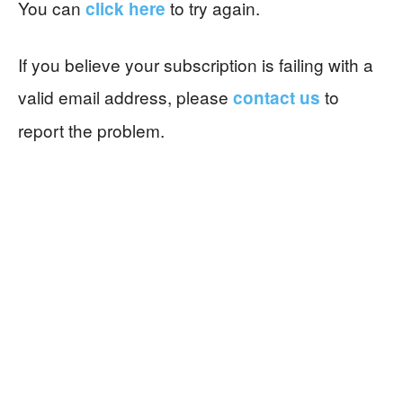
You can
to try again.
click here
If you believe your subscription is failing with a
valid email address, please
to
contact us
report the problem.