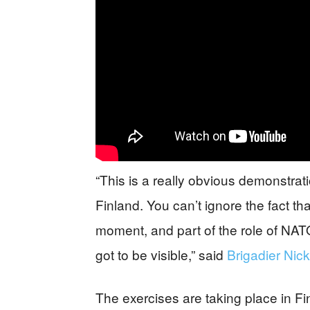
“This is a really obvious demonstra
Finland. You can’t ignore the fact tha
moment, and part of the role of NATO 
got to be visible,” said
Brigadier Nick
The exercises are taking place in Fi