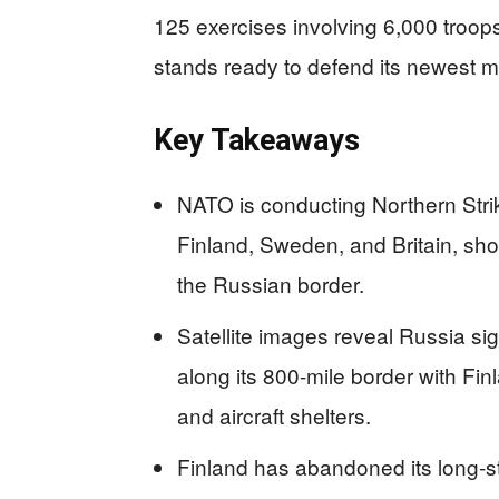
125 exercises involving 6,000 troop
stands ready to defend its newest 
Key Takeaways
NATO is conducting Northern Strik
Finland, Sweden, and Britain, sho
the Russian border.
Satellite images reveal Russia sign
along its 800-mile border with F
and aircraft shelters.
Finland has abandoned its long-st