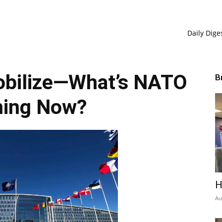
Daily Dige
obilize—What’s NATO
B
ning Now?
H
Au