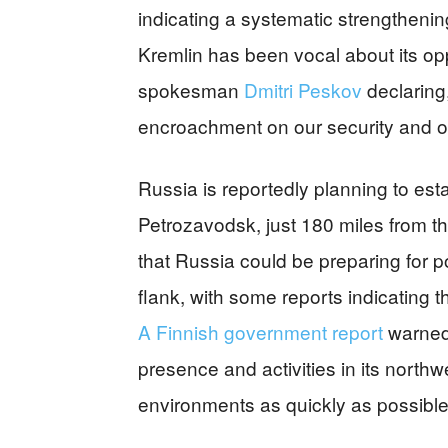
indicating a systematic strengthenin
Kremlin has been vocal about its op
spokesman
Dmitri Peskov
declaring
encroachment on our security and on
Russia is reportedly planning to es
Petrozavodsk, just 180 miles from th
that Russia could be preparing for p
flank, with some reports indicating t
A Finnish government report
warned 
presence and activities in its northwe
environments as quickly as possible