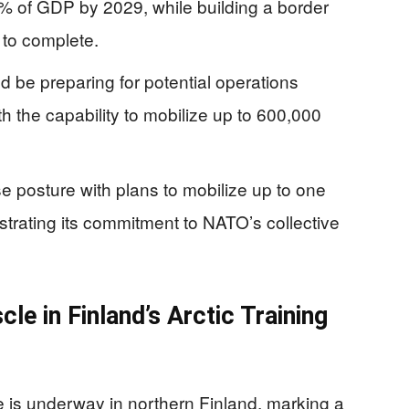
% of GDP by 2029, while building a border
 to complete.
d be preparing for potential operations
h the capability to mobilize up to 600,000
e posture with plans to mobilize up to one
strating its commitment to NATO’s collective
le in Finland’s Arctic Training
 is underway in northern Finland, marking a