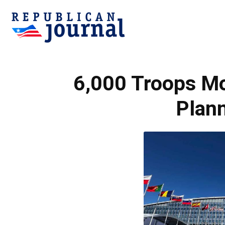
Republican
6,000 Troops M
Journal
Plan