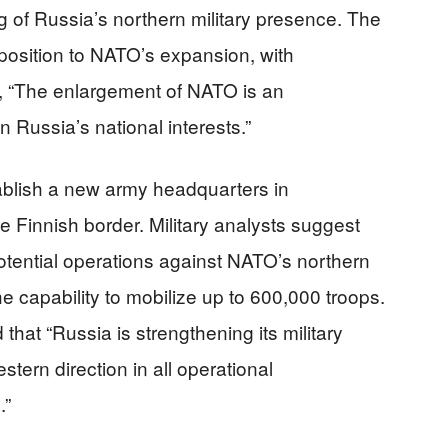
g of Russia’s northern military presence. The
position to NATO’s expansion, with
, “The enlargement of NATO is an
 Russia’s national interests.”
tablish a new army headquarters in
e Finnish border. Military analysts suggest
otential operations against NATO’s northern
he capability to mobilize up to 600,000 troops.
that “Russia is strengthening its military
stern direction in all operational
.”