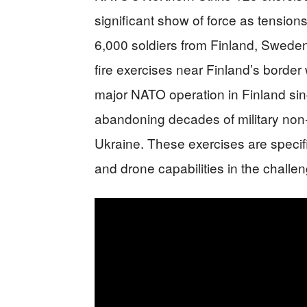
significant show of force as tension
6,000 soldiers from Finland, Sweden, a
fire exercises near Finland’s border w
major NATO operation in Finland since
abandoning decades of military non-
Ukraine. These exercises are specif
and drone capabilities in the challe