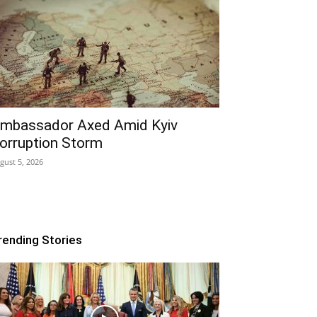
mbassador Axed Amid Kyiv
orruption Storm
gust 5, 2026
rending Stories