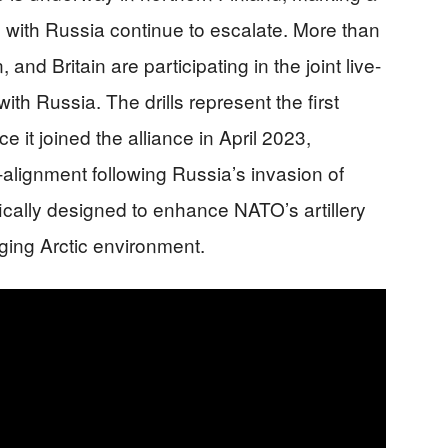
s with Russia continue to escalate. More than
nd Britain are participating in the joint live-
ith Russia. The drills represent the first
 it joined the alliance in April 2023,
alignment following Russia’s invasion of
ically designed to enhance NATO’s artillery
nging Arctic environment.