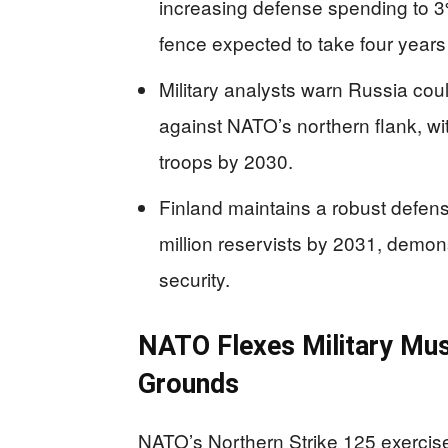
increasing defense spending to 3
fence expected to take four years
Military analysts warn Russia coul
against NATO’s northern flank, wit
troops by 2030.
Finland maintains a robust defens
million reservists by 2031, demon
security.
NATO Flexes Military Musc
Grounds
NATO’s Northern Strike 125 exercise