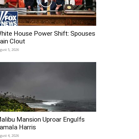
hite House Power Shift: Spouses
ain Clout
gust 5, 2026
alibu Mansion Uproar Engulfs
amala Harris
gust 4, 2026