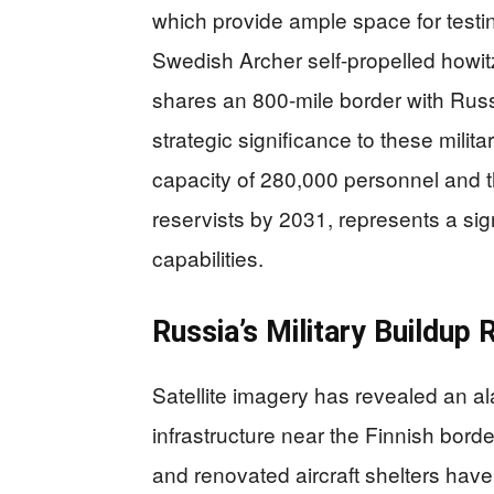
which provide ample space for testi
Swedish Archer self-propelled howit
shares an 800-mile border with Russ
strategic significance to these militar
capacity of 280,000 personnel and the
reservists by 2031, represents a sig
capabilities.
Russia’s Military Buildup 
Satellite imagery has revealed an a
infrastructure near the Finnish bo
and renovated aircraft shelters have 