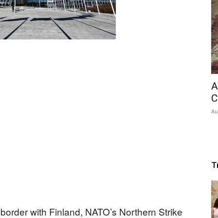
A
C
Au
T
 border with Finland, NATO’s Northern Strike