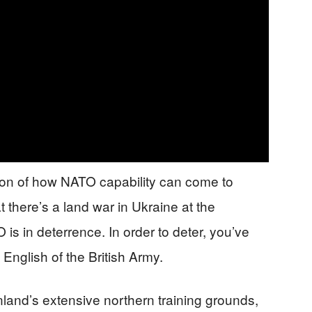
tion of how NATO capability can come to
t there’s a land war in Ukraine at the
is in deterrence. In order to deter, you’ve
English of the British Army.
nland’s extensive northern training grounds,