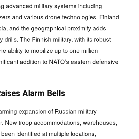
ng advanced military systems including
zers and various drone technologies. Finland
ia, and the geographical proximity adds
y drills. The Finnish military, with its robust
 ability to mobilize up to one million
nificant addition to NATO’s eastern defensive
Raises Alarm Bells
larming expansion of Russian military
rder. New troop accommodations, warehouses,
been identified at multiple locations,