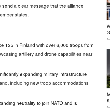
s send a clear message that the alliance
member states.
W
G
Au
e 125 in Finland with over 6,000 troops from
wcasing artillery and drone capabilities near
ificantly expanding military infrastructure
inland, including new troop accommodations
M
K
anding neutrality to join NATO and is
Au