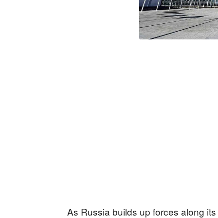
As Russia builds up forces along its