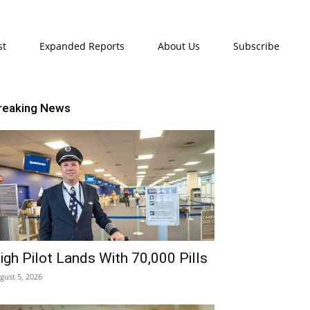
st
Expanded Reports
About Us
Subscribe
reaking News
igh Pilot Lands With 70,000 Pills
gust 5, 2026