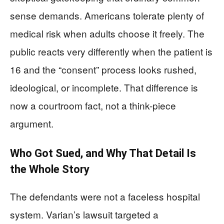
sense demands. Americans tolerate plenty of
medical risk when adults choose it freely. The
public reacts very differently when the patient is
16 and the “consent” process looks rushed,
ideological, or incomplete. That difference is
now a courtroom fact, not a think-piece
argument.
Who Got Sued, and Why That Detail Is
the Whole Story
The defendants were not a faceless hospital
system. Varian’s lawsuit targeted a