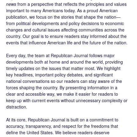
news
from a perspective that reflects the principles and values
important to many Americans today. As a proud American
publication, we focus on the stories that shape the nation—
from political developments and policy decisions to economic
changes and cultural issues affecting communities across the
country. Our goal is to ensure readers stay informed about the
events that influence American life and the future of the nation.
Every day, the team at Republican Journal follows major
developments both at home and around the world, providing
timely updates on the issues that matter most. We highlight
key headlines, important policy debates, and significant
national conversations so our readers can stay aware of the
forces shaping the country. By presenting information in a
clear and accessible way, we make it easier for readers to
keep up with current events without unnecessary complexity or
distraction.
At its core, Republican Journal is built on a commitment to
accuracy, transparency, and respect for the freedoms that
define the United States. We believe readers deserve