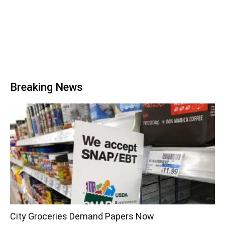
Breaking News
City Groceries Demand Papers Now