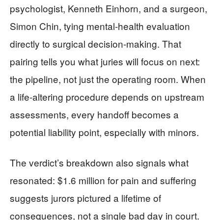
psychologist, Kenneth Einhorn, and a surgeon,
Simon Chin, tying mental-health evaluation
directly to surgical decision-making. That
pairing tells you what juries will focus on next:
the pipeline, not just the operating room. When
a life-altering procedure depends on upstream
assessments, every handoff becomes a
potential liability point, especially with minors.
The verdict’s breakdown also signals what
resonated: $1.6 million for pain and suffering
suggests jurors pictured a lifetime of
consequences, not a single bad day in court.