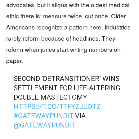
advocates, but it aligns with the oldest medical
ethic there is: measure twice, cut once. Older
Americans recognize a pattern here. Industries
rarely reform because of headlines. They
reform when juries start writing numbers on
paper.
SECOND ‘DETRANSITIONER’ WINS
SETTLEMENT FOR LIFE-ALTERING
DOUBLE MASTECTOMY
HTTPS://T.CO/1TFYZUUOTZ
#GATEWAYPUNDIT
VIA
@GATEWAYPUNDIT