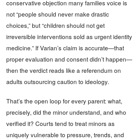
conservative objection many families voice is
not “people should never make drastic
choices,” but “children should not get
irreversible interventions sold as urgent identity
medicine.” If Varian’s claim is accurate—that
proper evaluation and consent didn’t happen—
then the verdict reads like a referendum on
adults outsourcing caution to ideology.
That’s the open loop for every parent: what,
precisely, did the minor understand, and who
verified it? Courts tend to treat minors as
uniquely vulnerable to pressure, trends, and