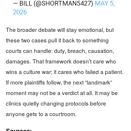
— BILL (@SHORTMAN5427)
MAY 5,
2026
The broader debate will stay emotional, but
these two cases pull it back to something
courts can handle: duty, breach, causation,
damages. That framework doesn’t care who
wins a culture war; it cares who failed a patient.
If more plaintiffs follow, the next “landmark”
moment may not be a verdict at all. It may be
clinics quietly changing protocols before
anyone gets to a courtroom.