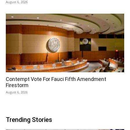
August 6, 2026
Contempt Vote For Fauci Fifth Amendment
Firestorm
August 6, 2026
Trending Stories