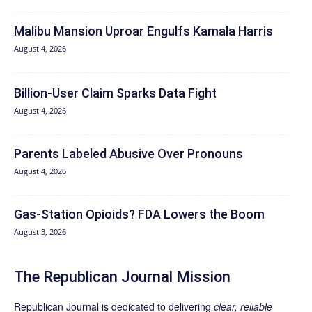
Malibu Mansion Uproar Engulfs Kamala Harris
August 4, 2026
Billion-User Claim Sparks Data Fight
August 4, 2026
Parents Labeled Abusive Over Pronouns
August 4, 2026
Gas-Station Opioids? FDA Lowers the Boom
August 3, 2026
The Republican Journal Mission
Republican Journal is dedicated to delivering
clear, reliable