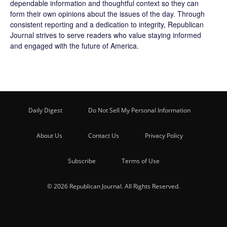
dependable information and thoughtful context so they can
form their own opinions about the issues of the day. Through
consistent reporting and a dedication to integrity, Republican
Journal strives to serve readers who value staying informed
and engaged with the future of America.
Daily Digest
Do Not Sell My Personal Information
About Us
Contact Us
Privacy Policy
Subscribe
Terms of Use
© 2026 Republican Journal. All Rights Reserved.