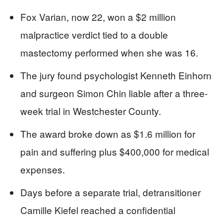
Fox Varian, now 22, won a $2 million
malpractice verdict tied to a double
mastectomy performed when she was 16.
The jury found psychologist Kenneth Einhorn
and surgeon Simon Chin liable after a three-
week trial in Westchester County.
The award broke down as $1.6 million for
pain and suffering plus $400,000 for medical
expenses.
Days before a separate trial, detransitioner
Camille Kiefel reached a confidential