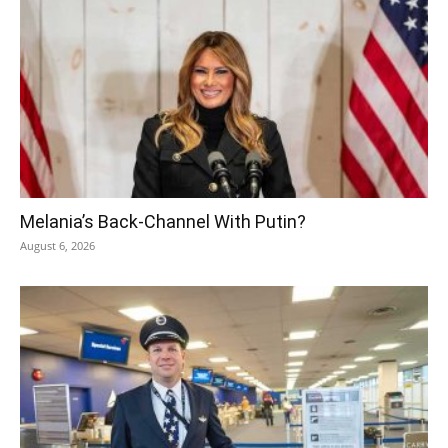
Melania’s Back-Channel With Putin?
August 6, 2026