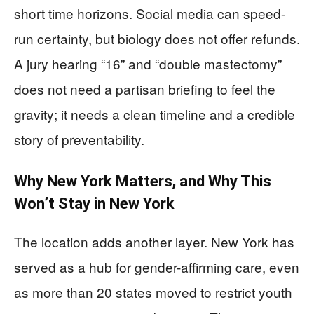
short time horizons. Social media can speed-
run certainty, but biology does not offer refunds.
A jury hearing “16” and “double mastectomy”
does not need a partisan briefing to feel the
gravity; it needs a clean timeline and a credible
story of preventability.
Why New York Matters, and Why This
Won’t Stay in New York
The location adds another layer. New York has
served as a hub for gender-affirming care, even
as more than 20 states moved to restrict youth