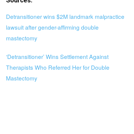
Sources:
Detransitioner wins $2M landmark malpractice
lawsuit after gender-affirming double
mastectomy
‘Detransitioner’ Wins Settlement Against
Therapists Who Referred Her for Double
Mastectomy