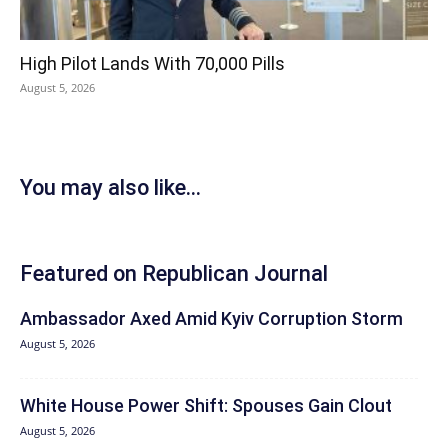
High Pilot Lands With 70,000 Pills
August 5, 2026
You may also like...
Featured on Republican Journal
Ambassador Axed Amid Kyiv Corruption Storm
August 5, 2026
White House Power Shift: Spouses Gain Clout
August 5, 2026