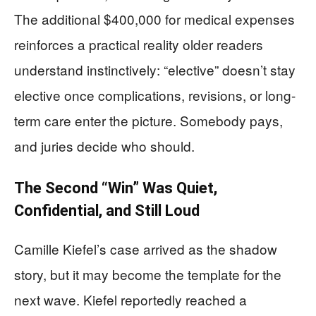
The additional $400,000 for medical expenses
reinforces a practical reality older readers
understand instinctively: “elective” doesn’t stay
elective once complications, revisions, or long-
term care enter the picture. Somebody pays,
and juries decide who should.
The Second “Win” Was Quiet,
Confidential, and Still Loud
Camille Kiefel’s case arrived as the shadow
story, but it may become the template for the
next wave. Kiefel reportedly reached a