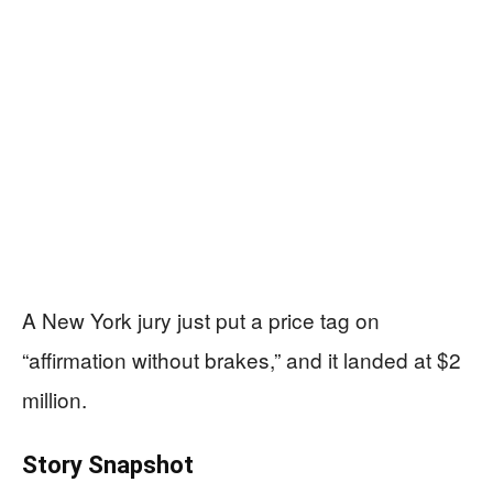
A New York jury just put a price tag on
“affirmation without brakes,” and it landed at $2
million.
Story Snapshot