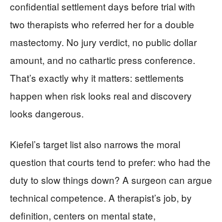
confidential settlement days before trial with
two therapists who referred her for a double
mastectomy. No jury verdict, no public dollar
amount, and no cathartic press conference.
That’s exactly why it matters: settlements
happen when risk looks real and discovery
looks dangerous.
Kiefel’s target list also narrows the moral
question that courts tend to prefer: who had the
duty to slow things down? A surgeon can argue
technical competence. A therapist’s job, by
definition, centers on mental state,