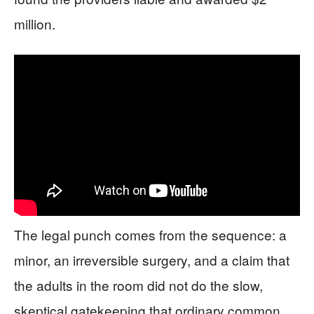
million.
The legal punch comes from the sequence: a
minor, an irreversible surgery, and a claim that
the adults in the room did not do the slow,
skeptical gatekeeping that ordinary common