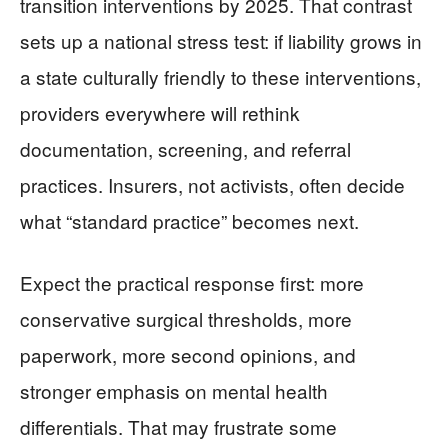
transition interventions by 2025. That contrast
sets up a national stress test: if liability grows in
a state culturally friendly to these interventions,
providers everywhere will rethink
documentation, screening, and referral
practices. Insurers, not activists, often decide
what “standard practice” becomes next.
Expect the practical response first: more
conservative surgical thresholds, more
paperwork, more second opinions, and
stronger emphasis on mental health
differentials. That may frustrate some