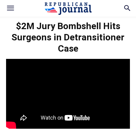
$2M Jury Bombshell Hits
Surgeons in Detransitioner
Case