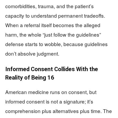
comorbidities, trauma, and the patient’s
capacity to understand permanent tradeoffs.
When a referral itself becomes the alleged
harm, the whole “just follow the guidelines”
defense starts to wobble, because guidelines
don’t absolve judgment.
Informed Consent Collides With the
Reality of Being 16
American medicine runs on consent, but
informed consent is not a signature; it’s
comprehension plus alternatives plus time. The