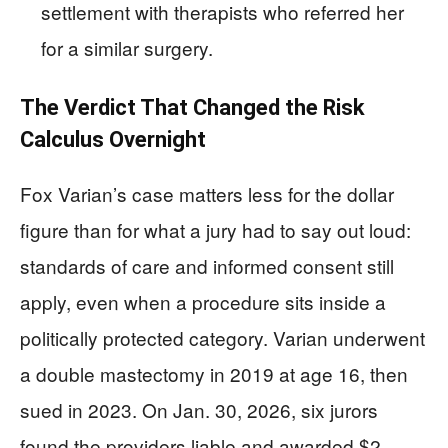
settlement with therapists who referred her
for a similar surgery.
The Verdict That Changed the Risk
Calculus Overnight
Fox Varian’s case matters less for the dollar
figure than for what a jury had to say out loud:
standards of care and informed consent still
apply, even when a procedure sits inside a
politically protected category. Varian underwent
a double mastectomy in 2019 at age 16, then
sued in 2023. On Jan. 30, 2026, six jurors
found the providers liable and awarded $2